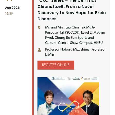
"CxC" Series – The Cell That
Cleans Itself: From a Novel
Aug 2026
Discovery to New Hope for Brain
15:30
Diseases
Mr. and Mrs. Lau Chor Tak Multi-
Purpose Hall (SCC201), Level 2, Madam
Kwok Chung Bo Fun Sports and
Cultural Centre, Shaw Campus, HKBU
Professor Noboru Mizushima, Professor
Li Min
REGISTER ONLINE