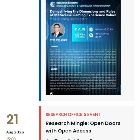
21
RESEARCH OFFICE'S EVENT
Research Mingle: Open Doors
with Open Access
Aug 2026
15:00