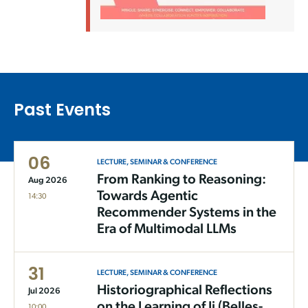
Past Events
06
LECTURE, SEMINAR & CONFERENCE
From Ranking to Reasoning:
Aug 2026
Towards Agentic
14:30
Recommender Systems in the
Era of Multimodal LLMs
31
LECTURE, SEMINAR & CONFERENCE
Historiographical Reflections
Jul 2026
on the Learning of Ji (Belles-
10:00