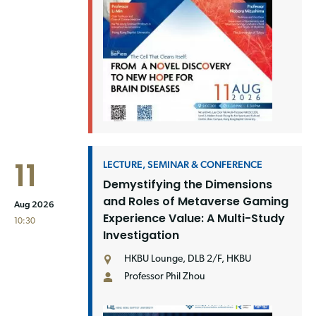
11
LECTURE, SEMINAR & CONFERENCE
Demystifying the Dimensions
and Roles of Metaverse Gaming
Aug 2026
Experience Value: A Multi-Study
10:30
Investigation
HKBU Lounge, DLB 2/F, HKBU
Professor Phil Zhou