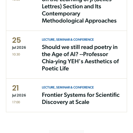
Lettres) Section and Its
Contemporary
Methodological Approaches
25
LECTURE, SEMINAR & CONFERENCE
Should we still read poetry in
Jul 2026
the Age of AI? --Professor
10:30
Chia-ying YEH's Aesthetics of
Poetic Life
21
LECTURE, SEMINAR & CONFERENCE
Frontier Systems for Scientific
Jul 2026
Discovery at Scale
17:00