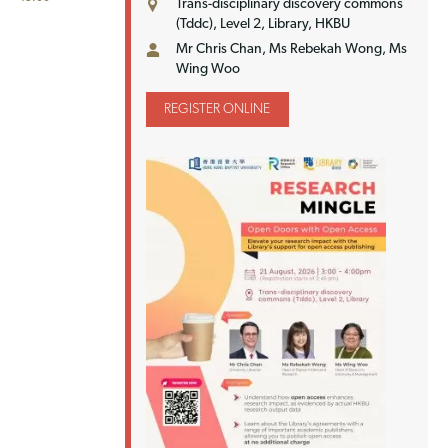
Trans-disciplinary discovery commons
(Tddc), Level 2, Library, HKBU
Mr Chris Chan, Ms Rebekah Wong, Ms
Wing Woo
REGISTER ONLINE