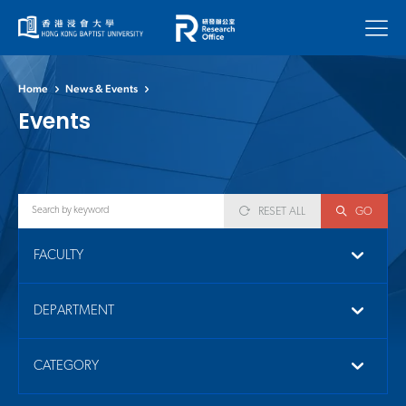
Menu
Home
News & Events
Events
RESET ALL
GO
FACULTY
DEPARTMENT
CATEGORY