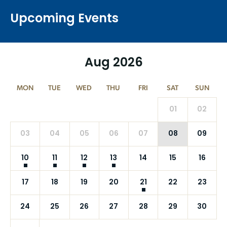
Upcoming Events
Aug 2026
MON
TUE
WED
THU
FRI
SAT
SUN
01
02
03
04
05
06
07
08
09
10
11
12
13
14
15
16
17
18
19
20
21
22
23
24
25
26
27
28
29
30