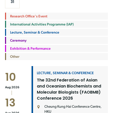
31
Research Office's Event
International Activities Programme (IAP)
Lecture, Seminar & Conference
Ceremony
Exhibition & Performance
Other
10
LECTURE, SEMINAR & CONFERENCE
The 32nd Federation of Asian
and Oceanian Biochemists and
Aug 2026
Molecular Biologists (FAOBMB)
Conference 2026
13
Cheung Kung Hai Conference Centre,
HKU
Aug 2026