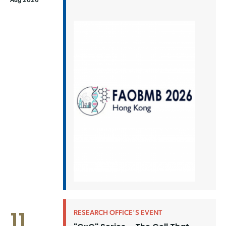
11
RESEARCH OFFICE'S EVENT