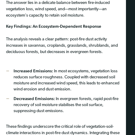
The answer lies in a delicate balance between fire-induced
vegetation loss, wind speed, and—most importantly—an
ecosystem's capacity to retain soil moisture.
Key Findings: An Ecosystem-Dependent Response
The analysis reveals a clear pattern: post-fire dust activity
increases in savannas, croplands, grasslands, shrublands, and
deciduous forests, but decreases in evergreen forests.
Increased Emissions:
In most ecosystems, vegetation loss
reduces surface roughness. Coupled with decreased soil
moisture and increased wind speed, this leads to enhanced
wind erosion and dust emission.
Decreased Emissions:
In evergreen forests, rapid post-fire
recovery of soil moisture stabilises the soil surface,
suppressing dust emissions.
These findings underscore the critical role of vegetation-soil-
climate interactions in post-fire dust dynamics. Integrating these