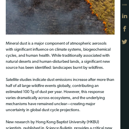
SHARE
Mineral dust is a major component of atmospheric aerosols
with significant influence on climate systems, biogeochemical
cycles, and human health. While traditionally associated with
natural deserts and human-disturbed lands, a significant new
source has been identified: landscapes burnt by wildfires.
Satellite studies indicate dust emissions increase after more than
half of all large wildfire events globally, contributing an
estimated 100 Tg of dust per year. However, this response
varies dramatically across ecosystems, and the underlying
mechanisms have remained unclear—creating major
uncertainty in global dust cycle projections.
New research by Hong Kong Baptist University (HKBU)
scientists, published in
Science Bulletin
, provides a critical new