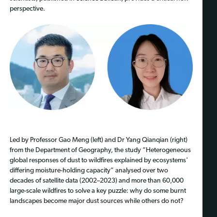
perspective.
Led by Professor Gao Meng (left) and Dr Yang Qianqian (right)
from the Department of Geography, the study “Heterogeneous
global responses of dust to wildfires explained by ecosystems'
differing moisture-holding capacity” analysed over two
decades of satellite data (2002–2023) and more than 60,000
large-scale wildfires to solve a key puzzle: why do some burnt
landscapes become major dust sources while others do not?