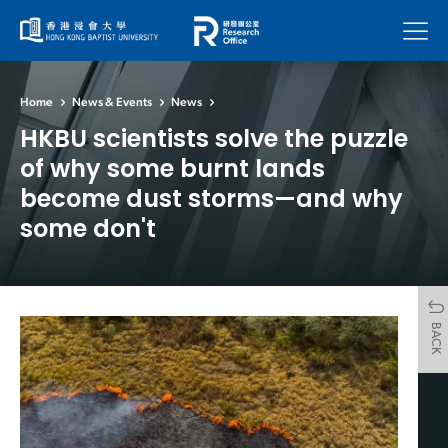
Menu
Home
News & Events
News
HKBU scientists solve the puzzle
of why some burnt lands
become dust storms—and why
some don't
BACK