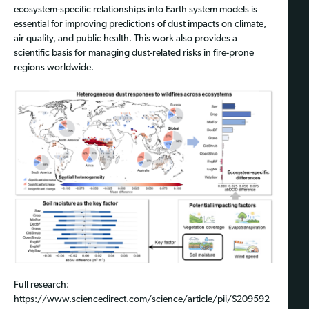
ecosystem-specific relationships into Earth system models is
essential for improving predictions of dust impacts on climate,
air quality, and public health. This work also provides a
scientific basis for managing dust-related risks in fire-prone
regions worldwide.
Full research:
https://www.sciencedirect.com/science/article/pii/S209592