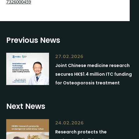
7326000459
Previous News
27.02.2026
Joint Chinese medicine research
secures HK$1.4 million ITC funding
for Osteoporosis treatment
Next News
24.02.2026
Research protects the