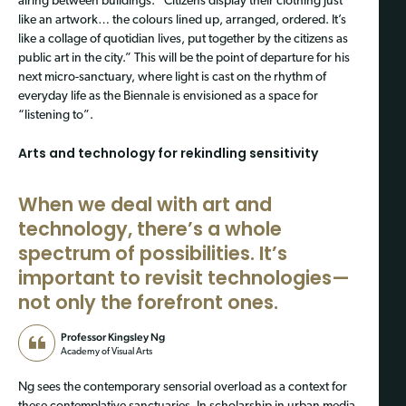
airing between buildings. “Citizens display their clothing just
like an artwork… the colours lined up, arranged, ordered. It’s
like a collage of quotidian lives, put together by the citizens as
public art in the city.” This will be the point of departure for his
next micro-sanctuary, where light is cast on the rhythm of
everyday life as the Biennale is envisioned as a space for
“listening to”.
Arts and technology for rekindling sensitivity
When we deal with art and
technology, there’s a whole
spectrum of possibilities.
It’s
important to revisit technologies—
not only the forefront ones.
Professor Kingsley Ng
Academy of Visual Arts
Ng sees the contemporary sensorial overload as a context for