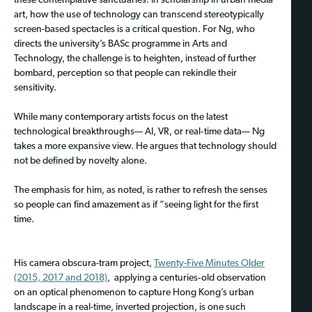
these contemplative sanctuaries. In scholarship in urban media
art, how the use of technology can transcend stereotypically
screen-based spectacles is a critical question. For Ng, who
directs the university’s BASc programme in Arts and
Technology, the challenge is to heighten, instead of further
bombard, perception so that people can rekindle their
sensitivity.
While many contemporary artists focus on the latest
technological breakthroughs— AI, VR, or real‑time data— Ng
takes a more expansive view. He argues that technology should
not be defined by novelty alone.
The emphasis for him, as noted, is rather to refresh the senses
so people can find amazement as if “seeing light for the first
time.
His camera obscura-tram project,
Twenty-Five Minutes Older
(2015, 2017 and 2018)
, applying a centuries‑old observation
on an optical phenomenon to capture Hong Kong’s urban
landscape in a real-time, inverted projection, is one such