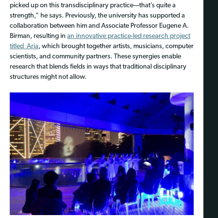
picked up on this transdisciplinary practice—that’s quite a
strength,” he says. Previously, the university has supported a
collaboration between him and Associate Professor Eugene A.
Birman, resulting in
an innovative practice-led research project
titled Aria
, which brought together artists, musicians, computer
scientists, and community partners. These synergies enable
research that blends fields in ways that traditional disciplinary
structures might not allow.