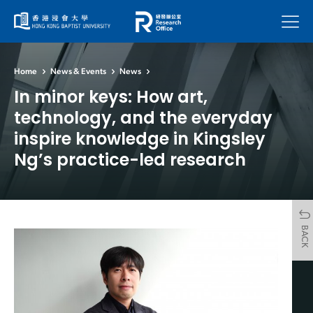
Menu
Home
News & Events
News
In minor keys: How art,
technology, and the everyday
inspire knowledge in Kingsley
Ng’s practice-led research
BACK