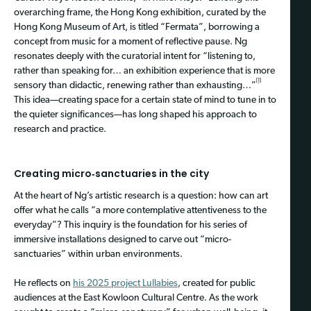
overarching frame, the Hong Kong exhibition, curated by the
Hong Kong Museum of Art, is titled “Fermata”, borrowing a
concept from music for a moment of reflective pause. Ng
resonates deeply with the curatorial intent for “listening to,
rather than speaking for… an exhibition experience that is more
[1]
sensory than didactic, renewing rather than exhausting…”
This idea—creating space for a certain state of mind to tune in to
the quieter significances—has long shaped his approach to
research and practice.
Creating micro‑sanctuaries in the city
At the heart of Ng’s artistic research is a question: how can art
offer what he calls “a more contemplative attentiveness to the
everyday”? This inquiry is the foundation for his series of
immersive installations designed to carve out “micro-
sanctuaries” within urban environments.
He reflects on
his 2025 project Lullabies
, created for public
audiences at the East Kowloon Cultural Centre. As the work