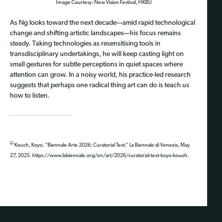
Image Courtesy: New Vision Festival, HKBU
As Ng looks toward the next decade—amid rapid technological
change and shifting artistic landscapes—his focus remains
steady. Taking technologies as resensitising tools in
transdisciplinary undertakings, he will keep casting light on
small gestures for subtle perceptions in quiet spaces where
attention can grow. In a noisy world, his practice-led research
suggests that perhaps one radical thing art can do is teach us
how to listen.
[1]
Kouch, Koyo. “Biennale Arte 2026: Curatorial Text.” La Biennale di Venezia, May
27, 2025. https://www.labiennale.org/en/art/2026/curatorial-text-koyo-kouoh.