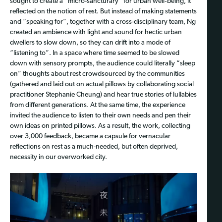
sought to create a “micro-sancturary” for urban well‑being, it
reflected on the notion of rest. But instead of making statements
and “speaking for”, together with a cross-disciplinary team, Ng
created an ambience with light and sound for hectic urban
dwellers to slow down, so they can drift into a mode of
“listening to”. In a space where time seemed to be slowed
down with sensory prompts, the audience could literally “sleep
on” thoughts about rest crowdsourced by the communities
(gathered and laid out on actual pillows by collaborating social
practitioner Stephanie Cheung) and hear true stories of lullabies
from different generations. At the same time, the experience
invited the audience to listen to their own needs and pen their
own ideas on printed pillows. As a result, the work, collecting
over 3,000 feedback, became a capsule for vernacular
reflections on rest as a much-needed, but often deprived,
necessity in our overworked city.