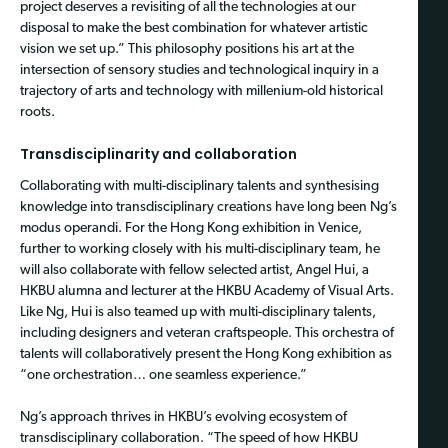
project deserves a revisiting of all the technologies at our
disposal to make the best combination for whatever artistic
vision we set up.” This philosophy positions his art at the
intersection of sensory studies and technological inquiry in a
trajectory of arts and technology with millenium-old historical
roots.
Transdisciplinarity and collaboration
Collaborating with multi-disciplinary talents
and synthesising
knowledge into transdisciplinary creations have long been Ng’s
modus operandi. For the Hong Kong exhibition in Venice,
further to working closely with his
multi-disciplinary team, he
will also collaborate with fellow selected artist, Angel Hui, a
HKBU alumna and lecturer at the HKBU Academy of Visual Arts.
Like Ng, Hui is also teamed up with multi-disciplinary talents,
including designers and veteran craftspeople. This orchestra of
talents will collaboratively present the Hong Kong exhibition as
“one orchestration… one seamless experience.”
Ng’s approach thrives in HKBU’s evolving ecosystem of
transdisciplinary collaboration. “The speed of how HKBU