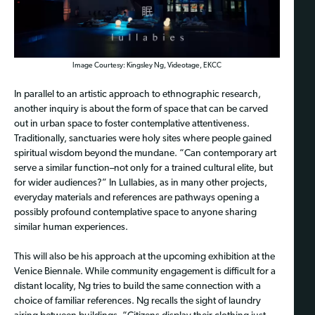
Image Courtesy: Kingsley Ng, Videotage, EKCC
In parallel to an artistic approach to ethnographic research,
another inquiry is about the form of space that can be carved
out in urban space to foster contemplative attentiveness.
Traditionally, sanctuaries were holy sites where people gained
spiritual wisdom beyond the mundane. “Can contemporary art
serve a similar function–not only for a trained cultural elite, but
for wider audiences?” In Lullabies, as in many other projects,
everyday materials and references are pathways opening a
possibly profound contemplative space to anyone sharing
similar human experiences.
This will also be his approach at the upcoming exhibition at the
Venice Biennale. While community engagement is difficult for a
distant locality, Ng tries to build the same connection with a
choice of familiar references. Ng recalls the sight of laundry