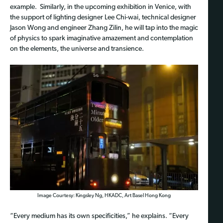
example. Similarly, in the upcoming exhibition in Venice, with
the support of lighting designer Lee Chi-wai, technical designer
Jason Wong and engineer Zhang Zilin, he will tap into the magic
of physics to spark imaginative amazement and contemplation
on the elements, the universe and transience.
Image Courtesy: Kingsley Ng, HKADC, Art Basel Hong Kong
“Every medium has its own specificities,” he explains. “Every