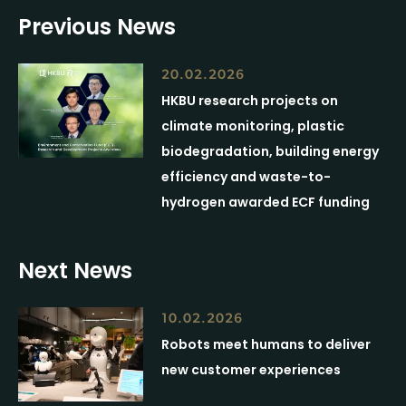
Previous News
20.02.2026
HKBU research projects on
climate monitoring, plastic
biodegradation, building energy
efficiency and waste-to-
hydrogen awarded ECF funding
Next News
10.02.2026
Robots meet humans to deliver
new customer experiences