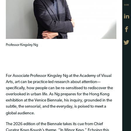
SHARE
Professor Kingsley Ng
For Associate Professor Kingsley Ng at the Academy of Visual
Arts, art can be practice-led research about attention—
specifically, how people can be re‑sensitised to rediscover the
overlooked in urban life. As Ng prepares for the Hong Kong
exhibition at the Venice Biennale, his inquiry, grounded in the
subtle, the sensorial, and the everyday, is poised to meet a
global audience.
Th
e 2026 edition of the Biennale takes its cue from Chief
Curator Koyo Kouoh’s theme, “In Minor Keys.” Echoing this