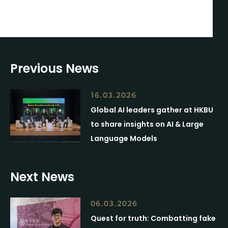
Previous News
16.03.2026
Global AI leaders gather at HKBU
to share insights on AI & Large
Language Models
Next News
06.03.2026
Quest for truth: Combatting fake