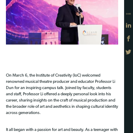
SHARE
On March 6, the Institute of Creativity (IoC) welcomed
renowned musical theatre producer and educator Professor Li
Dun for an inspiring campus talk. Joined by faculty, students
and staff, Professor Li offered a deeply personal look into his
career, sharing insights on the craft of musical production and
the broader role of art and aesthetics in shaping cultural identity
across generations.
It all began with a passion for art and beauty. As a teenager with