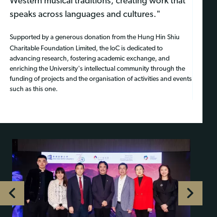
Western musical traditions, creating work that
speaks across languages and cultures."
Supported by a generous donation from the Hung Hin Shiu
Charitable Foundation Limited, the IoC is dedicated to
advancing research, fostering academic exchange, and
enriching the University's intellectual community through the
funding of projects and the organisation of activities and events
such as this one.