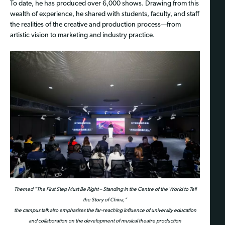
To date, he has produced over 6,000 shows. Drawing from this
wealth of experience, he shared with students, faculty, and staff
the realities of the creative and production process—from
artistic vision to marketing and industry practice.
Themed "The First Step Must Be Right – Standing in the Centre of the World to Tell
the Story of China,"
the campus talk also emphasises the far-reaching influence of university education
and collaboration on the development of musical theatre production