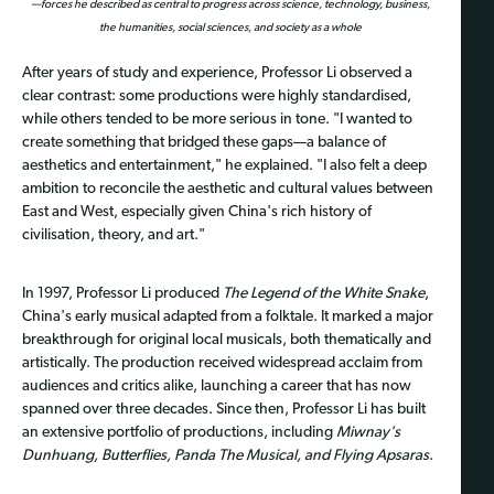
—forces he described as central to progress across science, technology, business,
the humanities, social sciences, and society as a whole
After years of study and experience, Professor Li observed a
clear contrast: some productions were highly standardised,
while others tended to be more serious in tone. "I wanted to
create something that bridged these gaps—a balance of
aesthetics and entertainment," he explained. "I also felt a deep
ambition to reconcile the aesthetic and cultural values between
East and West, especially given China's rich history of
civilisation, theory, and art."
In 1997, Professor Li produced
The Legend of the White Snake
,
China's early musical adapted from a folktale. It marked a major
breakthrough for original local musicals, both thematically and
artistically. The production received widespread acclaim from
audiences and critics alike, launching a career that has now
spanned over three decades. Since then, Professor Li has built
an extensive portfolio of productions, including
Miwnay's
Dunhuang, Butterflies, Panda The Musical, and Flying Apsaras
.