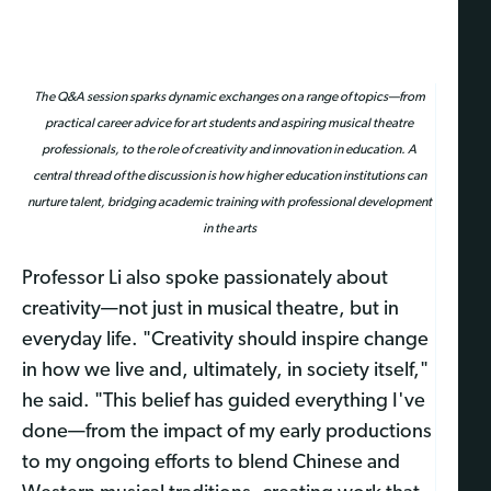
The Q&A session sparks dynamic exchanges on a range of topics—from
practical career advice for art students and aspiring musical theatre
professionals, to the role of creativity and innovation in education. A
central thread of the discussion is how higher education institutions can
nurture talent, bridging academic training with professional development
in the arts
Professor Li also spoke passionately about
creativity—not just in musical theatre, but in
everyday life. "Creativity should inspire change
in how we live and, ultimately, in society itself,"
he said. "This belief has guided everything I've
done—from the impact of my early productions
to my ongoing efforts to blend Chinese and