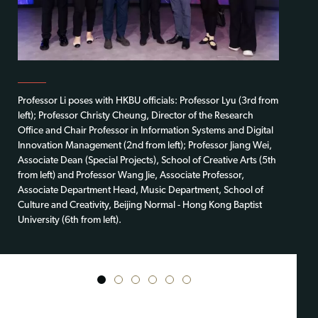
Professor Li poses with HKBU officials: Professor Lyu (3rd from
left); Professor Christy Cheung, Director of the Research
Office and Chair Professor in Information Systems and Digital
Innovation Management (2nd from left); Professor Jiang Wei,
Associate Dean (Special Projects), School of Creative Arts (5th
from left) and Professor Wang Jie, Associate Professor,
Associate Department Head, Music Department, School of
Culture and Creativity, Beijing Normal - Hong Kong Baptist
University (6th from left).
1
2
3
4
5
6