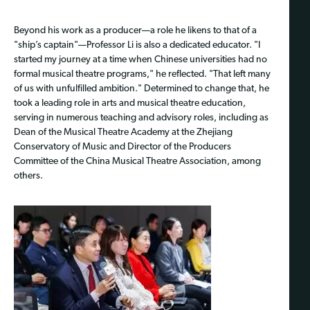
Beyond his work as a producer—a role he likens to that of a
"ship’s captain"—Professor Li is also a dedicated educator. "I
started my journey at a time when Chinese universities had no
formal musical theatre programs," he reflected. "That left many
of us with unfulfilled ambition." Determined to change that, he
took a leading role in arts and musical theatre education,
serving in numerous teaching and advisory roles, including as
Dean of the Musical Theatre Academy at the Zhejiang
Conservatory of Music and Director of the Producers
Committee of the China Musical Theatre Association, among
others.