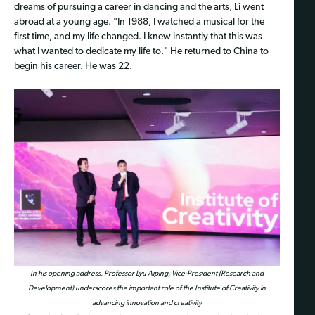
dreams of pursuing a career in dancing and the arts, Li went
abroad at a young age. "In 1988, I watched a musical for the
first time, and my life changed. I knew instantly that this was
what I wanted to dedicate my life to." He returned to China to
begin his career. He was 22.
In his opening address, Professor Lyu Aiping, Vice-President (Research and
Development) underscores the important role of the Institute of Creativity in
advancing innovation and creativity