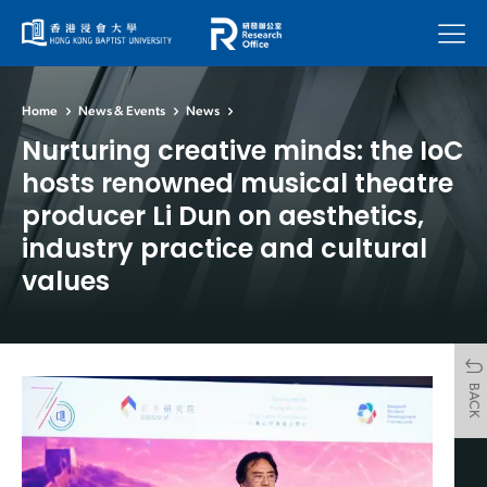
Menu
Home
News & Events
News
Nurturing creative minds: the IoC
hosts renowned musical theatre
producer Li Dun on aesthetics,
industry practice and cultural
values
BACK