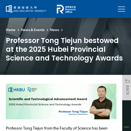
Menu
Home
News & Events
News
Professor Tong Tiejun bestowed
at the 2025 Hubei Provincial
Science and Technology Awards
BACK
SHARE
Professor Tong Tiejun from the Faculty of Science has been