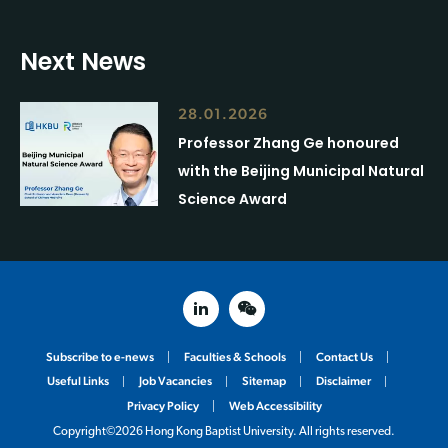
Next News
28.01.2026
Professor Zhang Ge honoured
with the Beijing Municipal Natural
Science Award
linked in
weixin
Subscribe to e-news
Faculties & Schools
Contact Us
Useful Links
Job Vacancies
Sitemap
Disclaimer
Privacy Policy
Web Accessibility
Copyright©2026 Hong Kong Baptist University. All rights reserved.