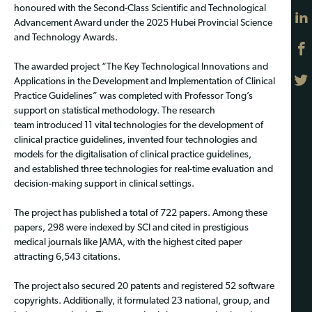
honoured with the Second-Class Scientific and Technological
Advancement Award under the 2025 Hubei Provincial Science
and Technology Awards.
The awarded project “The Key Technological Innovations and
Applications in the Development and Implementation of Clinical
Practice Guidelines” was completed with Professor Tong’s
support on statistical methodology. The research
team introduced 11 vital technologies for the development of
clinical practice guidelines, invented four technologies and
models for the digitalisation of clinical practice guidelines,
and established three technologies for real-time evaluation and
decision-making support in clinical settings.
The project has published a total of 722 papers. Among these
papers, 298 were indexed by SCI and cited in prestigious
medical journals like JAMA, with the highest cited paper
attracting 6,543 citations.
The project also secured 20 patents and registered 52 software
copyrights. Additionally, it formulated 23 national, group, and