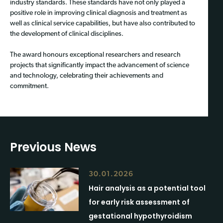
industry standards. These standards have not only played a
positive role in improving clinical diagnosis and treatment as
well as clinical service capabilities, but have also contributed to
the development of clinical disciplines.
The award honours exceptional researchers and research
projects that significantly impact the advancement of science
and technology, celebrating their achievements and
commitment.
Previous News
30.01.2026
Hair analysis as a potential tool
for early risk assessment of
gestational hypothyroidism