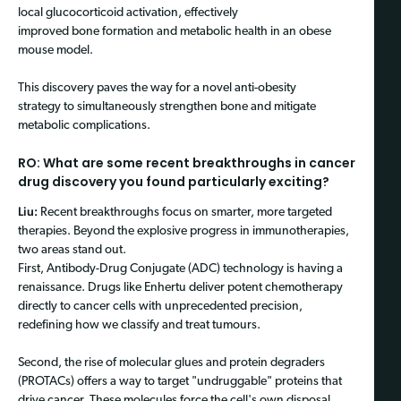
local glucocorticoid activation, effectively
improved bone formation and metabolic health in an obese
mouse model.
This discovery paves the way for a novel anti-obesity
strategy to simultaneously strengthen bone and mitigate
metabolic complications.
RO: What are some recent breakthroughs in cancer
drug discovery you found particularly exciting?
Liu:
Recent breakthroughs focus on smarter, more targeted
therapies. Beyond the explosive progress in immunotherapies,
two areas stand out.
First, Antibody-Drug Conjugate (ADC) technology is having a
renaissance. Drugs like Enhertu deliver potent chemotherapy
directly to cancer cells with unprecedented precision,
redefining how we classify and treat tumours.
Second, the rise of molecular glues and protein degraders
(PROTACs) offers a way to target "undruggable" proteins that
drive cancer. These molecules force the cell's own disposal