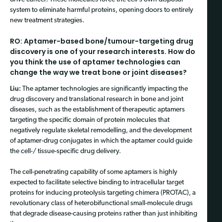
system to eliminate harmful proteins, opening doors to entirely
new treatment strategies.
RO: Aptamer-based bone/tumour-targeting drug
discovery is one of your research interests. How do
you think the use of aptamer technologies can
change the way we treat bone or joint diseases?
Liu:
The aptamer technologies are significantly impacting the
drug discovery and translational research in bone and joint
diseases, such as the establishment of therapeutic aptamers
targeting the specific domain of protein molecules that
negatively regulate skeletal remodelling, and the development
of aptamer-drug conjugates in which the aptamer could guide
the cell-/ tissue-specific drug delivery.
The cell-penetrating capability of some aptamers is highly
expected to facilitate selective binding to intracellular target
proteins for inducing proteolysis targeting chimera (PROTAC), a
revolutionary class of heterobifunctional small-molecule drugs
that degrade disease-causing proteins rather than just inhibiting