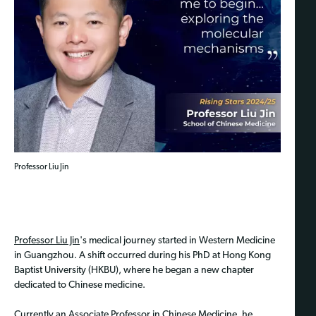
Professor Liu Jin
Professor Liu Jin
's medical journey started in Western Medicine
in Guangzhou. A shift occurred during his PhD at Hong Kong
Baptist University (HKBU), where he began a new chapter
dedicated to Chinese medicine.
Currently an Associate Professor in Chinese Medicine, he