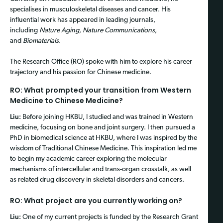
specialises in musculoskeletal diseases and cancer. His
influential work has appeared in leading journals,
including
Nature Aging, Nature Communications
,
and
Biomaterials
.
The Research Office (RO) spoke with him to explore his career
trajectory and his passion for Chinese medicine.
RO: What prompted your transition from Western
Medicine to Chinese Medicine?
Liu:
Before joining HKBU, I studied and was trained in Western
medicine, focusing on bone and joint surgery. I then pursued a
PhD in biomedical science at HKBU, where I was inspired by the
wisdom of Traditional Chinese Medicine. This inspiration led me
to begin my academic career exploring the molecular
mechanisms of intercellular and trans-organ crosstalk, as well
as related drug discovery in skeletal disorders and cancers.
RO: What project are you currently working on?
Liu:
One of my current projects is funded by the Research Grant