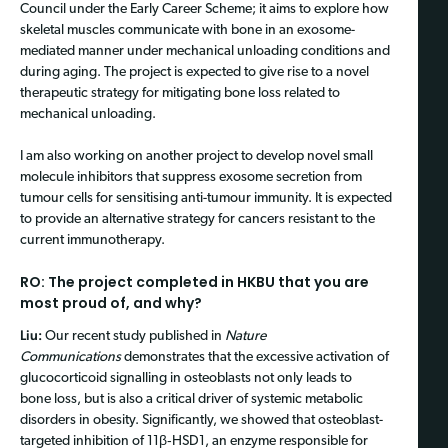
Council under the Early Career Scheme; it aims to explore how
skeletal muscles communicate with bone in an exosome-
mediated manner under mechanical unloading conditions and
during aging. The project is expected to give rise to a novel
therapeutic strategy for mitigating bone loss related to
mechanical unloading.
I am also working on another project to develop novel small
molecule inhibitors that suppress exosome secretion from
tumour cells for sensitising anti-tumour immunity. It is expected
to provide an alternative strategy for cancers resistant to the
current immunotherapy.
RO: The project completed in HKBU that you are
most proud of, and why?
Liu:
Our recent study published in
Nature
Communications
demonstrates that the excessive activation of
glucocorticoid signalling in osteoblasts not only leads to
bone loss, but is also a critical driver of systemic metabolic
disorders in obesity. Significantly, we showed that osteoblast-
targeted inhibition of 11β‑HSD1, an enzyme responsible for