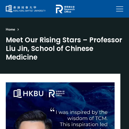
Menu
Home
Meet Our Rising Stars – Professor
Liu Jin, School of Chinese
Medicine