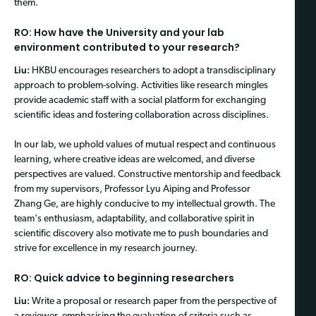
them.
RO: How have the University and your lab
environment contributed to your research?
Liu:
HKBU encourages researchers to adopt a transdisciplinary
approach to problem-solving. Activities like research mingles
provide academic staff with a social platform for exchanging
scientific ideas and fostering collaboration across disciplines.
In our lab, we uphold values of mutual respect and continuous
learning, where creative ideas are welcomed, and diverse
perspectives are valued. Constructive mentorship and feedback
from my supervisors, Professor Lyu Aiping and Professor
Zhang Ge, are highly conducive to my intellectual growth. The
team's enthusiasm, adaptability, and collaborative spirit in
scientific discovery also motivate me to push boundaries and
strive for excellence in my research journey.
RO: Quick advice to beginning researchers
Liu:
Write a proposal or research paper from the perspective of