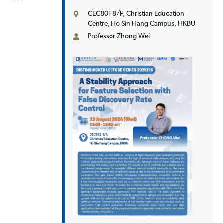
CEC801 8/F, Christian Education
Centre, Ho Sin Hang Campus, HKBU
Professor Zhong Wei