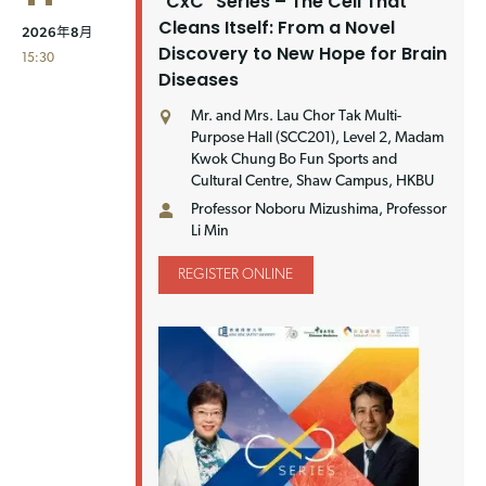
"CxC" Series – The Cell That
Cleans Itself: From a Novel
2026年8月
Discovery to New Hope for Brain
15:30
Diseases
Mr. and Mrs. Lau Chor Tak Multi-
Purpose Hall (SCC201), Level 2, Madam
Kwok Chung Bo Fun Sports and
Cultural Centre, Shaw Campus, HKBU
Professor Noboru Mizushima, Professor
Li Min
REGISTER ONLINE