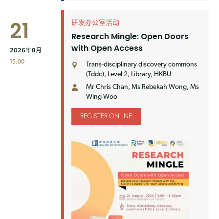
21
研发办公室活动
Research Mingle: Open Doors
with Open Access
2026年8月
15:00
Trans-disciplinary discovery commons
(Tddc), Level 2, Library, HKBU
Mr Chris Chan, Ms Rebekah Wong, Ms
Wing Woo
REGISTER ONLINE