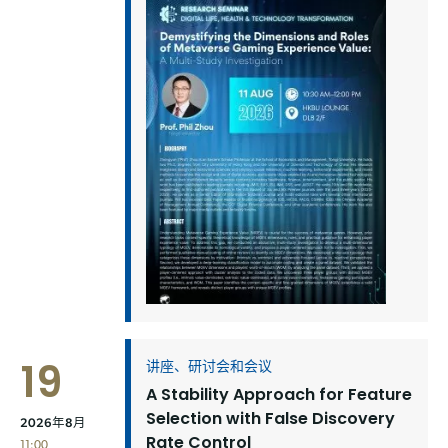
19
讲座、研讨会和会议
A Stability Approach for Feature
Selection with False Discovery
2026年8月
Rate Control
11:00