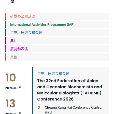
31
研发办公室活动
International Activities Programme (IAP)
讲座、研讨会和会议
典礼
展览和表演
其他
10
讲座、研讨会和会议
The 32nd Federation of Asian
and Oceanian Biochemists and
2026年8月
Molecular Biologists (FAOBMB)
Conference 2026
13
Cheung Kung Hai Conference Centre,
HKU
2026年8月