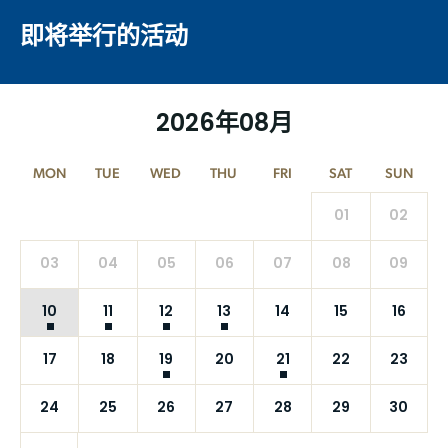
即将举行的活动
2026年08月
MON
TUE
WED
THU
FRI
SAT
SUN
01
02
03
04
05
06
07
08
09
10
11
12
13
14
15
16
17
18
19
20
21
22
23
24
25
26
27
28
29
30