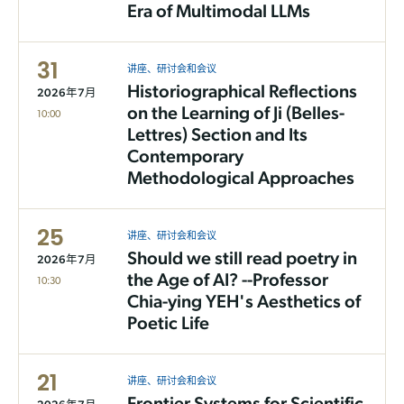
Era of Multimodal LLMs
31
讲座、研讨会和会议
Historiographical Reflections
2026年7月
on the Learning of Ji (Belles-
10:00
Lettres) Section and Its
Contemporary
Methodological Approaches
25
讲座、研讨会和会议
Should we still read poetry in
2026年7月
the Age of AI? --Professor
10:30
Chia-ying YEH's Aesthetics of
Poetic Life
21
讲座、研讨会和会议
Frontier Systems for Scientific