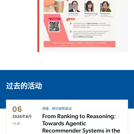
过去的活动
06
讲座、研讨会和会议
From Ranking to Reasoning:
2026年8月
Towards Agentic
14:30
Recommender Systems in the