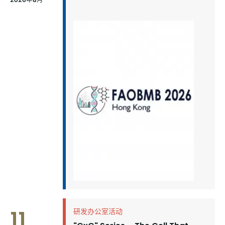
11
研发办公室活动