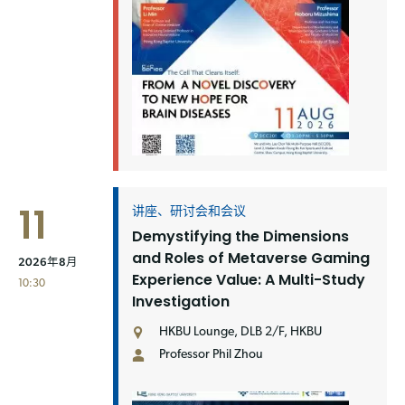
11
讲座、研讨会和会议
Demystifying the Dimensions
and Roles of Metaverse Gaming
2026年8月
Experience Value: A Multi-Study
10:30
Investigation
HKBU Lounge, DLB 2/F, HKBU
Professor Phil Zhou