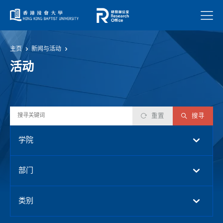
菜单
主页
新闻与活动
活动
重置
搜寻
学院
部门
类别