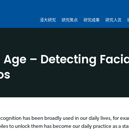
浸大研究
研究焦点
研究成果
研究人员
I Age – Detecting Fac
os
ecognition has been broadly used in our daily lives, for ex
iles to unlock them has become our daily practice as a s