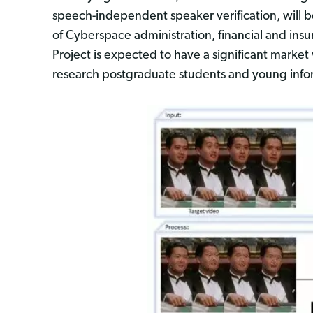
speech-independent speaker verification, will be
of Cyberspace administration, financial and in
Project is expected to have a significant market
research postgraduate students and young inform