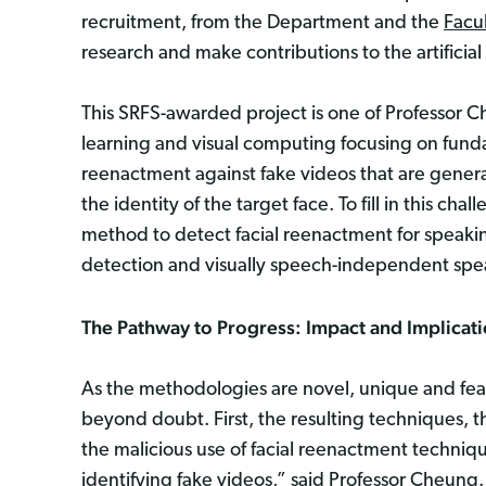
recruitment, from the Department and the
Facu
research and make contributions to the artificia
This SRFS-awarded project is one of Professor C
learning and visual computing focusing on funda
reenactment against fake videos that are genera
the identity of the target face. To fill in this c
method to detect facial reenactment for speaking
detection and visually speech-independent spea
The Pathway to Progress: Impact and Implicat
As the methodologies are novel, unique and feasi
beyond doubt. First, the resulting techniques, t
the malicious use of facial reenactment techniqu
identifying fake videos,” said Professor Cheung