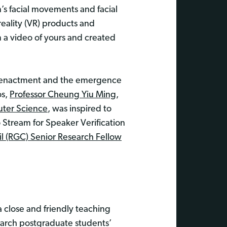
’s facial movements and facial
eality (VR) products and
a video of yours and created
l reenactment and the emergence
os,
Professor Cheung Yiu Ming
,
ter Science
, was inspired to
 Stream for Speaker Verification
l (RGC) Senior Research Fellow
 close and friendly teaching
earch postgraduate students’