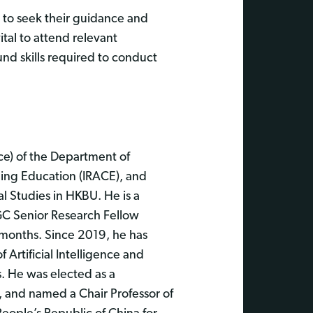
, to seek their guidance and
ital to attend relevant
nd skills required to conduct
nce) of the Department of
uing Education (IRACE), and
al Studies in HKBU. He is a
GC Senior Research Fellow
0 months. Since 2019, he has
 Artificial Intelligence and
s. He was elected as a
, and named a Chair Professor of