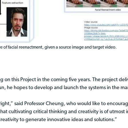
 of facial reenactment, given a source image and target video.
 on this Project in the coming five years. The project del
un, he hopes to develop and launch the systems in the mark
right,” said Professor Cheung, who would like to encoura
that cultivating critical thinking and creativity is of utmos
reativity to generate innovative ideas and solutions.”