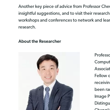
Another key piece of advice from Professor Cheu
insightful suggestions, and to visit their researc
workshops and conferences to network and learn 
research.
About the Researcher
Professo
Compute
Associat
Fellow 
receivin
been ran
Image Pr
Distingu