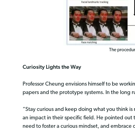
The procedure
Curiosity Lights the Way
Professor Cheung envisions himself to be working
papers and the prototype systems. In the long r
“Stay curious and keep doing what you think is 
an impact in their specific field. He pointed out 
need to foster a curious mindset, and embrace c