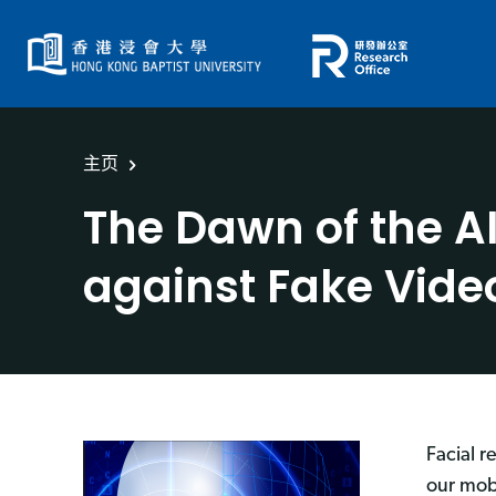
主页
The Dawn of the A
against Fake Vide
Facial r
our mob