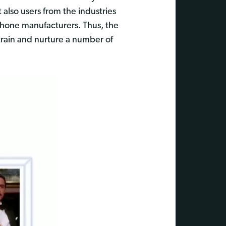
also users from the industries
phone manufacturers. Thus, the
 train and nurture a number of