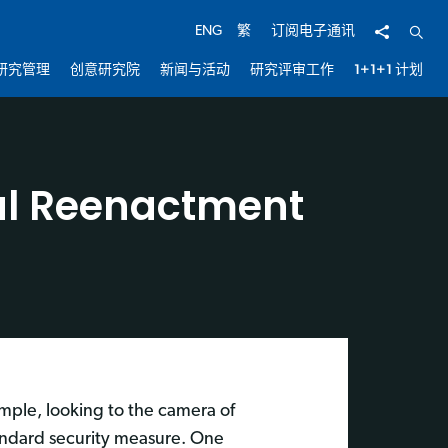
分享
开启
ENG
繁
订阅电子通讯
研究管理
创意研究院
新闻与活动
研究评审工作
1+1+1 计划
ial Reenactment
ample, looking to the camera of
tandard security measure. One