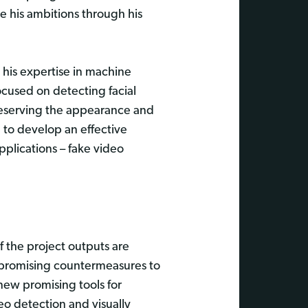
 his ambitions through his
 his expertise in machine
ocused on detecting facial
 reserving the appearance and
e to develop an effective
pplications – fake video
f the project outputs are
as promising countermeasures to
new promising tools for
eo detection and visually