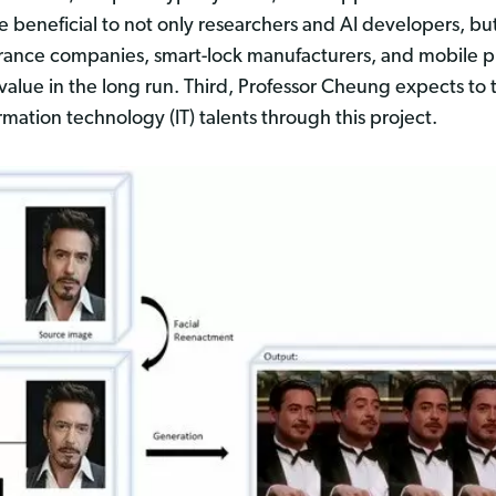
 beneficial to not only researchers and AI developers, but 
surance companies, smart-lock manufacturers, and mobile 
 value in the long run. Third, Professor Cheung expects to
ation technology (IT) talents through this project.