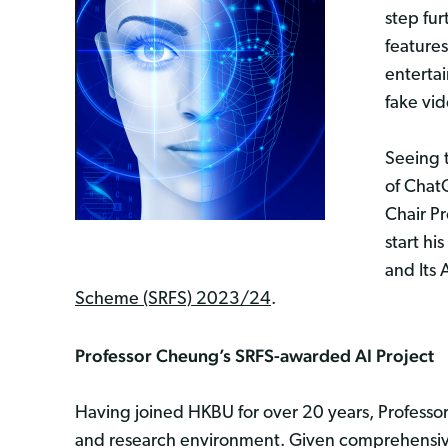
step fur
features
enterta
fake vi
Seeing t
of Chat
Chair Pr
start h
and Its
Scheme (SRFS) 2023/24
.
Professor Cheung’s SRFS-awarded AI Project
Having joined HKBU for over 20 years, Professor
and research environment. Given comprehensive 