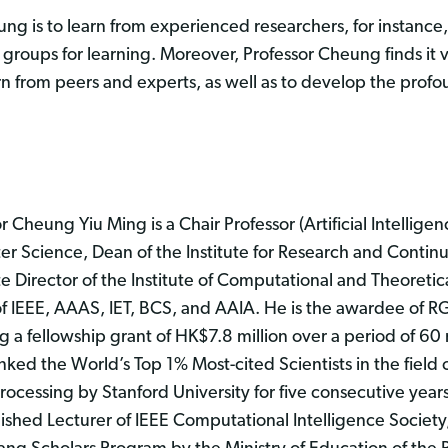
ng is to learn from experienced researchers, for instance
h groups for learning. Moreover, Professor Cheung finds it v
from peers and experts, as well as to develop the profou
r Cheung Yiu Ming is a Chair Professor (Artificial Intellige
r Science, Dean of the Institute for Research and Contin
e Director of the Institute of Computational and Theoretic
of IEEE, AAAS, IET, BCS, and AAIA. He is the awardee of R
g a fellowship grant of HK$7.8 million over a period of 6
ked the World’s Top 1% Most-cited Scientists in the field of
ocessing by Stanford University for five consecutive year
ished Lecturer of IEEE Computational Intelligence Society