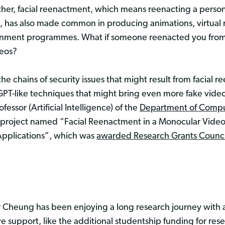
ther, facial reenactment, which means reenacting a person
, has also made common in producing animations, virtual r
inment programmes. What if someone reenacted you from 
deos?
he chains of security issues that might result from facia
GPT-like techniques that might bring even more fake vide
ofessor (Artificial Intelligence) of the
Department of Compu
is project named “Facial Reenactment in a Monocular Video
 Applications”, which was
awarded Research Grants Counci
 Cheung has been enjoying a long research journey with a
support, like the additional studentship funding for res