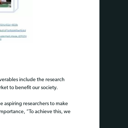
iverables include the research
et to benefit our society.
ge aspiring researchers to make
t importance, “To achieve this, we