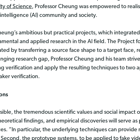
lty of Science
, Professor Cheung was empowered to realise
l intelligence (AI) community and society.
heung’s ambitious but practical projects, which integrated
mental and applied research in the AI field. The Project f
ted by transferring a source face shape to a target face,
hallenging research gap, Professor Cheung and his team striv
 verification and apply the resulting techniques to two a
ker verification.
ions
ble, the tremendous scientific values and social impact o
heoretical findings, and empirical discoveries will serve 
es. “In particular, the underlying techniques can provide 
. Second, the prototype systems, to be applied to fake vid