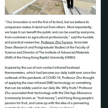
“Our innovation is not the first of its kind, but we believe its
uniqueness makes it stand out from others. Most importantly,
we hope it can benefit the public and can be used by everyone,
from customers to agricultural professionals,” said the humble
and practical researcher,
Professor Zhu Furong
, Associate
Dean (Research and Postgraduate Studies) of the Faculty of
Science and Director of The Institute of Advanced Materials
(IAM) of the Hong Kong Baptist University (HKBU).
Inspired by the use of non-contact infrared forehead
thermometers, which had become our daily habit ever since the
outbreak of the pandemic of COVID-19, Professor Zhu thought
of applying the near-infrared (NIR) technology on something
that can be widely used in our daily life. Why fruits? Professor
Zhu associated their technology with the Old Age Allowance
(commonly known as “fruit money”) and Hong Kong people’s
passion for fruit, and came up with the idea of a pioneering