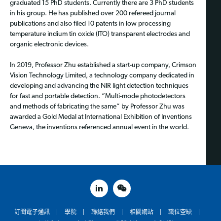
graduated 15 PhD students. Currently there are 3 PhD students
in his group. He has published over 200 refereed journal
publications and also filed 10 patents in low processing
temperature indium tin oxide (ITO) transparent electrodes and
organic electronic devices.
In 2019, Professor Zhu established a start-up company, Crimson
Vision Technology Limited, a technology company dedicated in
developing and advancing the NIR light detection techniques
for fast and portable detection. “Multi-mode photodetectors
and methods of fabricating the same” by Professor Zhu was
awarded a Gold Medal at International Exhibition of Inventions
Geneva, the inventions referenced annual event in the world.
linked in
weixin
訂閱電子通訊
學院
聯絡我們
相關網站
職位空缺