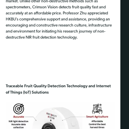
market. Unlike other non-destructive methods such as
spectrometers, Crimson Vision detects fruit quality fast and
accurately at an affordable price. Professor Zhu appreciated
HKBU’s comprehensive support and assistance, providing an
encouraging and constructive research culture, infrastructure
and environment for initiating his research journey of non-
destructive NIR fruit detection technology.
Traceable Fruit Quality Detection Technology and Internet
of Things (IoT) Solutions