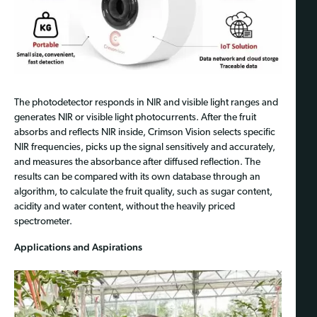
The photodetector responds in NIR and visible light ranges and
generates NIR or visible light photocurrents. After the fruit
absorbs and reflects NIR inside, Crimson Vision selects specific
NIR frequencies, picks up the signal sensitively and accurately,
and measures the absorbance after diffused reflection. The
results can be compared with its own database through an
algorithm, to calculate the fruit quality, such as sugar content,
acidity and water content, without the heavily priced
spectrometer.
Applications and Aspirations