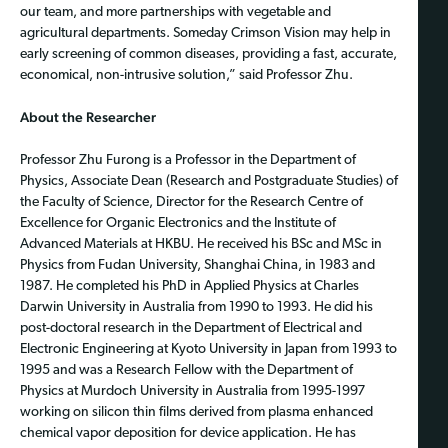
our team, and more partnerships with vegetable and
agricultural departments. Someday Crimson Vision may help in
early screening of common diseases, providing a fast, accurate,
economical, non-intrusive solution,” said Professor Zhu.
About the Researcher
Professor Zhu Furong is a Professor in the Department of
Physics, Associate Dean (Research and Postgraduate Studies) of
the Faculty of Science, Director for the Research Centre of
Excellence for Organic Electronics and the Institute of
Advanced Materials at HKBU. He received his BSc and MSc in
Physics from Fudan University, Shanghai China, in 1983 and
1987. He completed his PhD in Applied Physics at Charles
Darwin University in Australia from 1990 to 1993. He did his
post-doctoral research in the Department of Electrical and
Electronic Engineering at Kyoto University in Japan from 1993 to
1995 and was a Research Fellow with the Department of
Physics at Murdoch University in Australia from 1995-1997
working on silicon thin films derived from plasma enhanced
chemical vapor deposition for device application. He has