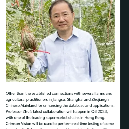
Other than the established connections with several farms and
agricultural practitioners in Jiangsu, Shanghai and Zhejiang in
Chinese Mainland for enhancing the database and applications,
Professor Zhu’s latest collaboration will happen in Q3 2023,
with one of the leading supermarket chains in Hong Kong.
Crimson Vision will be used to perform real-time testing of some