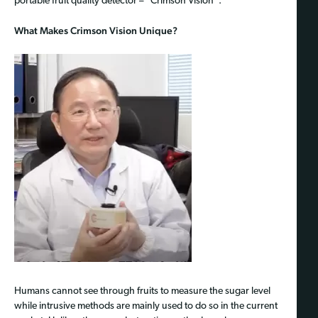
portable fruit quality detector – “Crimson Vision”.
What Makes Crimson Vision Unique?
Humans cannot see through fruits to measure the sugar level
while intrusive methods are mainly used to do so in the current