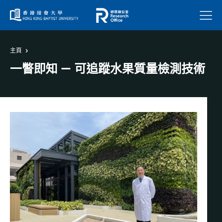
菜單
主頁
一瞥即知 — 可追蹤水果質量檢測技術