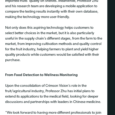
imported fruits’ quality on shelves. Meanwhile, Professor Zhu
and his research team are developing a mobile application to
compare the testing results instantly with their own database,
making the technology more user-friendly.
Not only does this aspiring technology helps customers to
select better choices in the market, but it is also particularly
useful in the supply chain’s different stages, from the farm to the
market, from improving cultivation methods and quality control
for the fruit industry, helping farmers to plant and yield higher
quality products while customers would be satisfied with their
purchase.
From Food Detection to Wellness Monitoring
Upon the consolidation of Crimson Vision’s role in the
fruit/agricultural industry, Professor Zhu has initial plans to
extend its applications to the medical field, looking for deeper
discussions and partnerships with leaders in Chinese medicine.
“We look forward to having more different professionals to join