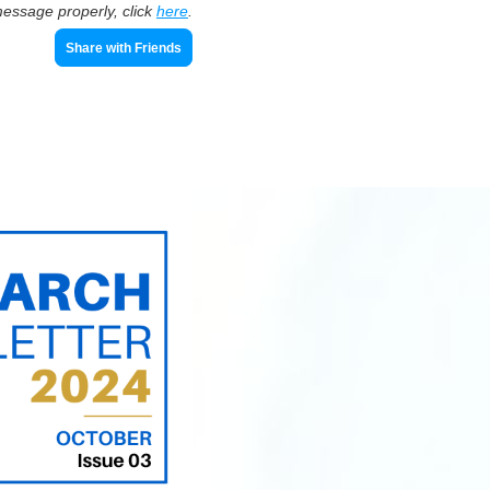
message properly, click
here
.
Share with Friends