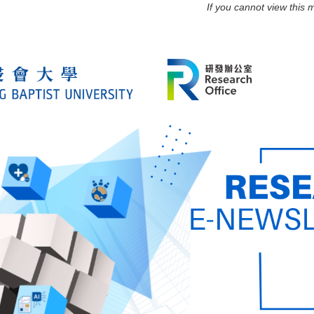
If you cannot view this 