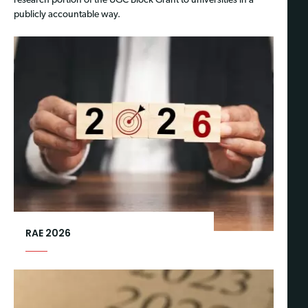
research portion of the UGC Block Grant to universities in a
publicly accountable way.
RAE 2026