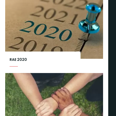
RAE 2020