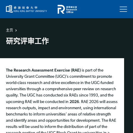
菜单
主页
研究评审工作
The Research Assessment Exercise (RAE)
is part of the
University Grant Committee (UGC)’s commitment to promote
world-class research and drive excellence in the UGC-funded
universities through a comprehensive peer review on research
quality. The UGC has conducted six RAEs since 1993, and the
2026
upcoming RAE will be conducted in
. RAE 2026 will assess
research outputs, impact and environment, using international
benchmarks to inform universities’ areas of relative strength
and identify areas and opportunities for development. The RAE
results will be used to inform the distribution of part of the