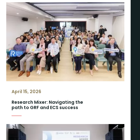
April 15, 2026
Research Mixer: Navigating the
path to GRF and ECS success