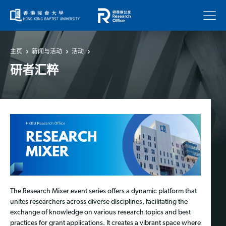
菜单
主页
新闻与活动
活动
研者汇粹
The Research Mixer event series offers a dynamic platform that
unites researchers across diverse disciplines, facilitating the
exchange of knowledge on various research topics and best
practices for grant applications. It creates a vibrant space where