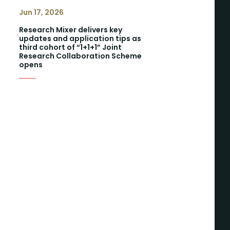
Jun 17, 2026
Research Mixer delivers key
updates and application tips as
third cohort of “1+1+1” Joint
Research Collaboration Scheme
opens