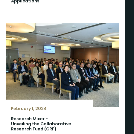
Applications
February 1, 2024
Research Mixer -
Unveiling the Collaborative
Research Fund (CRF)