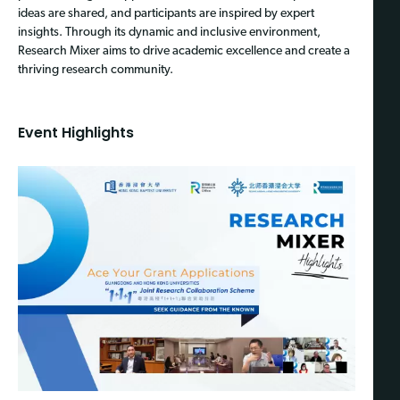
ideas are shared, and participants are inspired by expert
insights. Through its dynamic and inclusive environment,
Research Mixer aims to drive academic excellence and create a
thriving research community.
Event Highlights