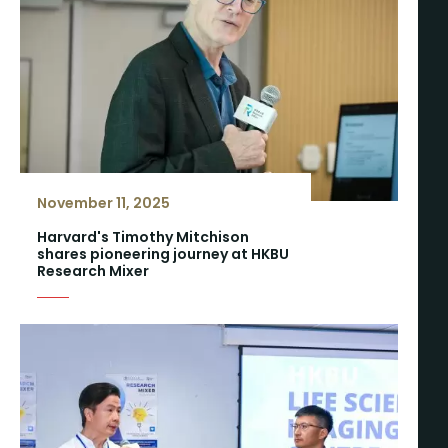
November 11, 2025
Harvard's Timothy Mitchison
shares pioneering journey at HKBU
Research Mixer