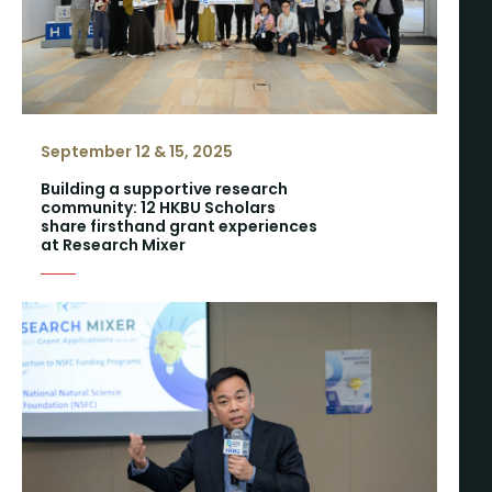
September 12 & 15, 2025
Building a supportive research
community: 12 HKBU Scholars
share firsthand grant experiences
at Research Mixer