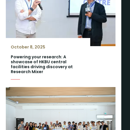
October 8, 2025
Powering your research: A
showcase of HKBU central
facilities driving discovery at
Research Mixer