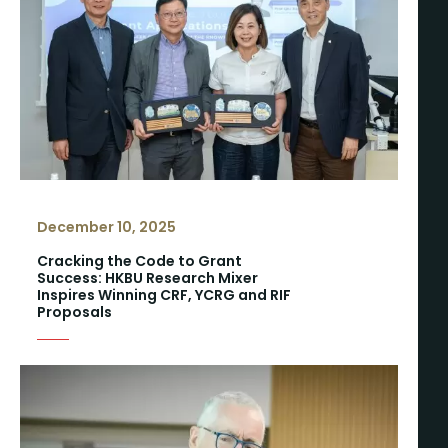
December 10, 2025
Cracking the Code to Grant
Success: HKBU Research Mixer
Inspires Winning CRF, YCRG and RIF
Proposals