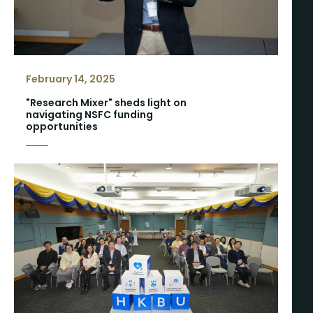
February 14, 2025
"Research Mixer" sheds light on
navigating NSFC funding
opportunities