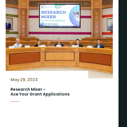
May 29, 2023
Research Mixer -
Ace Your Grant Applications