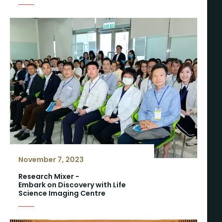
November 7, 2023
Research Mixer -
Embark on Discovery with Life
Science Imaging Centre