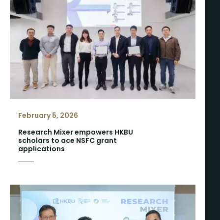
February 5, 2026
Research Mixer empowers HKBU
scholars to ace NSFC grant
applications