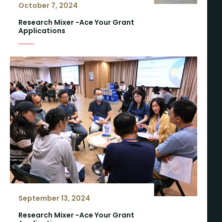
October 7, 2024
Research Mixer -Ace Your Grant
Applications
September 13, 2024
Research Mixer -Ace Your Grant