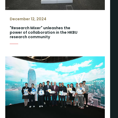
December 12, 2024
"Research Mixer" unleashes the
power of collaboration in the HKBU
research community