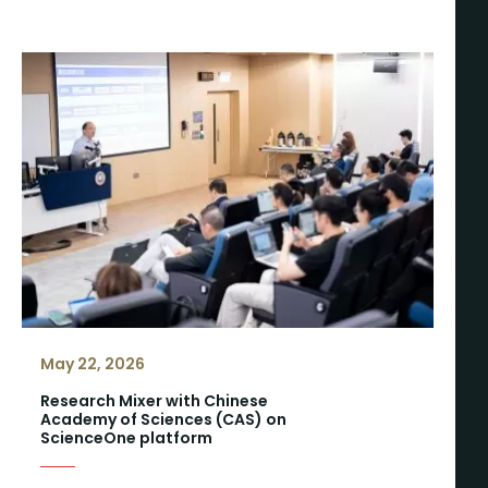
May 22, 2026
Research Mixer with Chinese
Academy of Sciences (CAS) on
ScienceOne platform