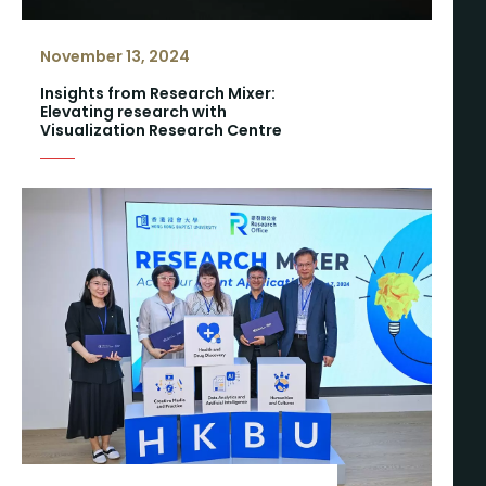
November 13, 2024
Insights from Research Mixer:
Elevating research with
Visualization Research Centre