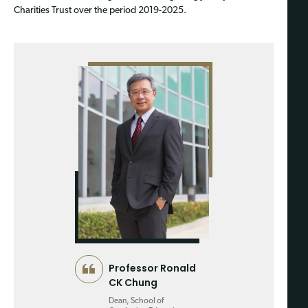
Charities Trust over the period 2019-2025.
Professor Ronald
CK Chung
Dean, School of