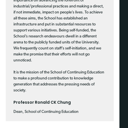
importance on advancing the forefront of
industrial/professional practices and making a direct,
if not immediate, impact on people’s lives. To achieve
all these aims, the School has established an
infrastructure and put in substantial resources to
support various initiatives. Being self-funded, the
School’s research endeavours dwell in a different
arena to the publicly funded units of the University.
We frequently count on staff’s self-initiation, and we
make the promise that their efforts will not go
unnoticed.
It is the mission of the School of Continuing Education
to make a profound contribution to knowledge
generation that addresses the pressing needs of
society.
Professor Ronald CK Chung
Dean, School of Continuing Education