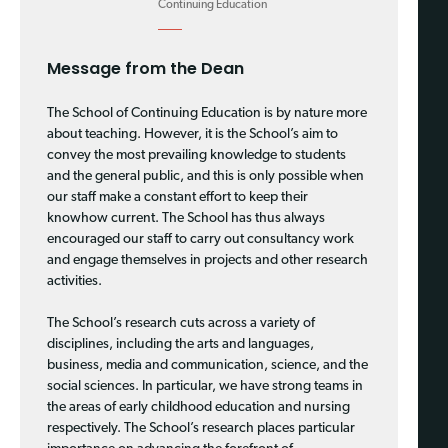
Continuing Education
Message from the Dean
The School of Continuing Education is by nature more
about teaching. However, it is the School’s aim to
convey the most prevailing knowledge to students
and the general public, and this is only possible when
our staff make a constant effort to keep their
knowhow current. The School has thus always
encouraged our staff to carry out consultancy work
and engage themselves in projects and other research
activities.
The School’s research cuts across a variety of
disciplines, including the arts and languages,
business, media and communication, science, and the
social sciences. In particular, we have strong teams in
the areas of early childhood education and nursing
respectively. The School’s research places particular