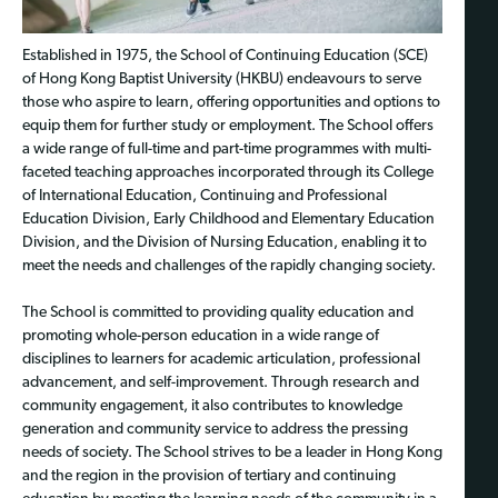
Established in 1975, the School of Continuing Education (SCE)
of Hong Kong Baptist University (HKBU) endeavours to serve
those who aspire to learn, offering opportunities and options to
equip them for further study or employment. The School offers
a wide range of full-time and part-time programmes with multi-
faceted teaching approaches incorporated through its College
of International Education, Continuing and Professional
Education Division, Early Childhood and Elementary Education
Division, and the Division of Nursing Education, enabling it to
meet the needs and challenges of the rapidly changing society.
The School is committed to providing quality education and
promoting whole-person education in a wide range of
disciplines to learners for academic articulation, professional
advancement, and self-improvement. Through research and
community engagement, it also contributes to knowledge
generation and community service to address the pressing
needs of society. The School strives to be a leader in Hong Kong
and the region in the provision of tertiary and continuing