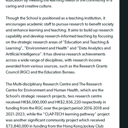
education by meeting the learning needs of the community in a
caring and creative culture.
Though the School is positioned as a teaching institution, it
encourages academic staff to pursue research to benefit society
and enhance learning and teaching. It aims to build up research
capability and develop research-informed teaching by focusing
on the strategic research areas of "Education and Teaching &
Learning", "Environment and Health" and "Data Analytics and
Artificial Intelligence". It has diverse research achievements
across a wide range of disciplines, with research income
awarded from various sources, such as the Research Grants
Council (RGC) and the Education Bureau.
The Multi-disciplinary Research Centre and The Research
Centre for Environment and Human Health, which are the
School’s strategic research projects, two research centre
received HK$6,000,000 and HK$2,836,220 respectively in
funding from the RGC over the project period 2016-2018 and
2021-2023, while the “CLAP-TECH learning pathway” project
was another significant community project which received
$73,840,000 in funding from the Hong Kong Jockey Club