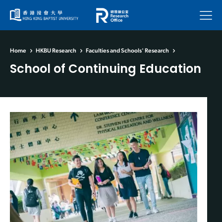
Menu
Home
HKBU Research
Faculties and Schools' Research
School of Continuing Education