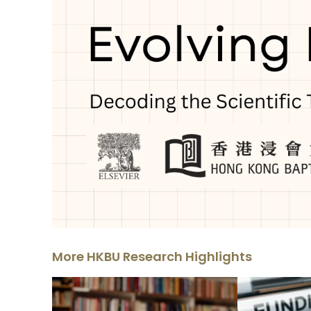
More HKBU Research Highlights