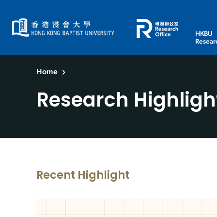
HKBU
Resear
Home
Research Highligh
Recent Highlight