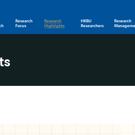
Research
Research
HKBU
Research
ch
Focus
Highlights
Researchers
Manageme
ts