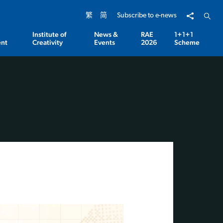
Share to
Open 
繁
简
Subscribe to e-news
Institute of
News &
RAE
1+1+1
nt
Creativity
Events
2026
Scheme