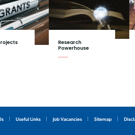
rojects
Research
Powerhouse
Us
Useful Links
Job Vacancies
Sitemap
Disc