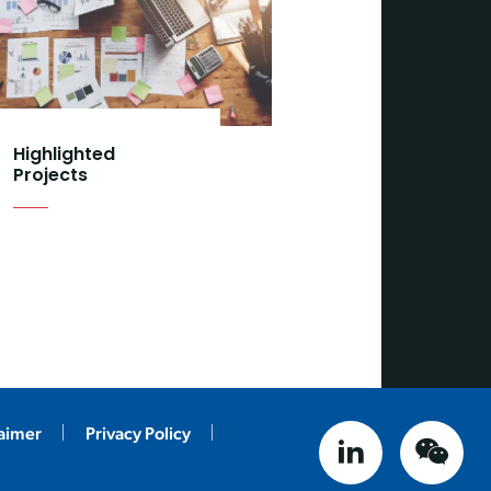
Highlighted
Projects
laimer
Privacy Policy
linked in
weix