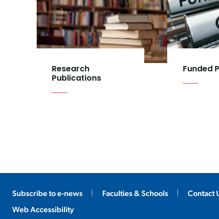
Research
Funded P
Publications
Subscribe to e-news
Faculties & Schools
Contact 
Web Accessibility