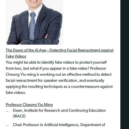
The Dawn of the AI Age – Detecting Facial Reenactment against
Fake Videos
You might be able to identify fake videos to protect yourself
from loss, but what if you appear in a fake video? Professor
Cheung Yiu-ming is working out an effective method to detect
facial reenactment for speaker verification, and eventually
applying the resulting techniques as a countermeasure against
fake videos.
Professor Cheung Yiu Ming
Dean, Institute for Research and Continuing Education
(IRACE)
Chair Professor in Artificial Intelligence, Department of