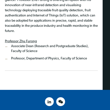
glance? Professor Zhu Furong is offering an option with his
innovation of near-infrared detection and visualising
technology deploying traceable fruit quality detection, fruit
authentication and Internet of Things (IoT) solution, which can
also be adopted for applications in precise, rapid, and stable
traceability in the produce industry and health monitoring in the
future.
Professor Zhu Furong
Associate Dean (Research and Postgraduate Studies),
Faculty of Science
Professor, Department of Physics, Faculty of Science
linked in
weixin