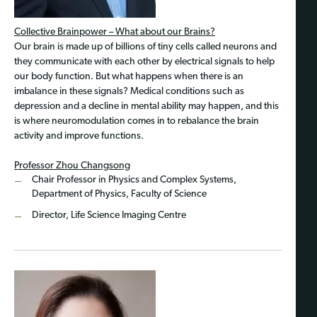
Collective Brainpower – What about our Brains?
Our brain is made up of billions of tiny cells called neurons and
they communicate with each other by electrical signals to help
our body function. But what happens when there is an
imbalance in these signals? Medical conditions such as
depression and a decline in mental ability may happen, and this
is where neuromodulation comes in to rebalance the brain
activity and improve functions.
Professor Zhou Changsong
Chair Professor in Physics and Complex Systems,
Department of Physics, Faculty of Science
Director, Life Science Imaging Centre