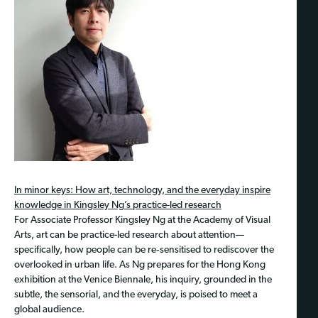
In minor keys: How art, technology, and the everyday inspire
knowledge in Kingsley Ng’s practice-led research
For Associate Pr
ofessor Kingsley Ng at the Academy of Visual
Arts, art can be practice-led research about attention—
specifically, how people can be re‑sensitised to rediscover the
overlooked in urban life. As Ng prepares for the Hong Kong
exhibition at the Venice Biennale, his inquiry, grounded in the
subtle, the sensorial, and the everyday, is poised to meet a
global audience.