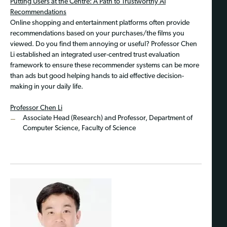
Putting Users at the Centre: A Path to Trustworthy AI
Recommendations
Online shopping and entertainment platforms often provide
recommendations based on your purchases/the films you
viewed. Do you find them annoying or useful? Professor Chen
Li established an integrated user-centred trust evaluation
framework to ensure these recommender systems can be more
than ads but good helping hands to aid effective decision-
making in your daily life.
Professor Chen Li
Associate Head (Research) and Professor, Department of
Computer Science, Faculty of Science