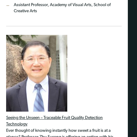
Assistant Professor, Academy of Visual Arts, School of
Creative Arts
Seeing the Unseen – Traceable Fruit Quality Detection
Technology
Ever thought of knowing instantly how sweet a fruit is at a