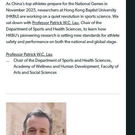
As China’s top athletes prepare for the National Games in
November 2025, researchers at Hong Kong Baptist University
(HKBU) are working on a quiet revolution in sports science. We
sat down with
Professor Patrick W.C. Lau
, Chair of the
Department of Sports and Health Sciences, to learn how
HKBU’s pioneering research is setting new standards for athlete
safety and performance on both the national and global stage.
Professor Patrick W.C. Lau
Chair of the Department of Sports and Health Sciences,
Academy of Wellness and Human Development, Faculty of
Arts and Social Sciences