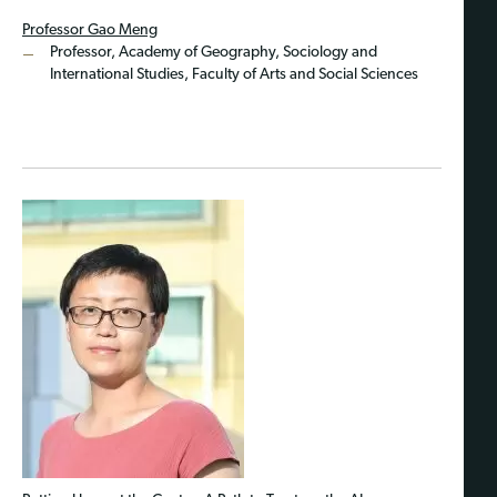
Professor Gao Meng
Professor, Academy of Geography, Sociology and
International Studies, Faculty of Arts and Social Sciences