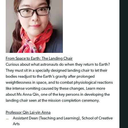
From Space to Earth: The Landing Chair
Curious about what astronauts do when they return to Earth?
They must sit in a specially designed landing chair to let their
bodies readjust to the Earth’s gravity after prolonged
weightlessness in space, and to combat physiological reactions
like intense vomiting caused by these changes. Learn more
about Ms Anna Qin, one of the key persons in developing the
landing chair seen at the mission completion ceremony.
Professor Qin Lai-yin Anna
Assistant Dean (Teaching and Learning), School of Creative
Arts