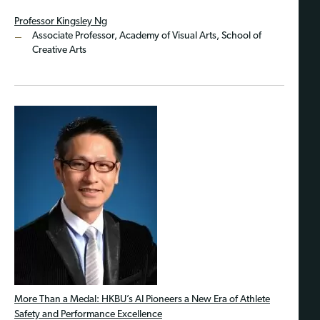
Professor Kingsley Ng
Associate Professor, Academy of Visual Arts, School of
Creative Arts
More Than a Medal: HKBU’s AI Pioneers a New Era of Athlete
Safety and Performance Excellence