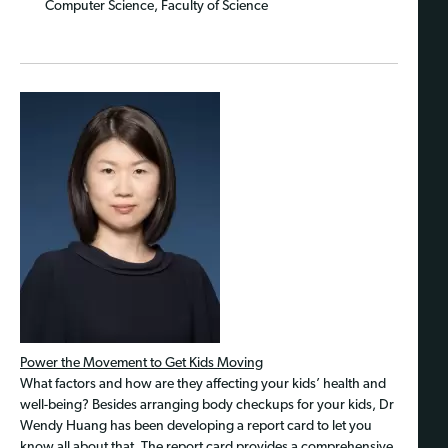
Computer Science, Faculty of Science
Power the Movement to Get Kids Moving
What factors and how are they affecting your kids’ health and
well-being? Besides arranging body checkups for your kids, Dr
Wendy Huang has been developing a report card to let you
know all about that. The report card provides a comprehensive