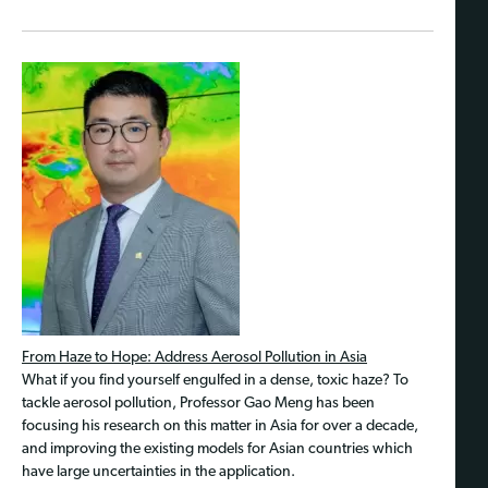
From Haze to Hope: Address Aerosol Pollution in Asia
What if you find yourself engulfed in a dense, toxic haze? To
tackle aerosol pollution, Professor Gao Meng has been
focusing his research on this matter in Asia for over a decade,
and improving the existing models for Asian countries which
have large uncertainties in the application.