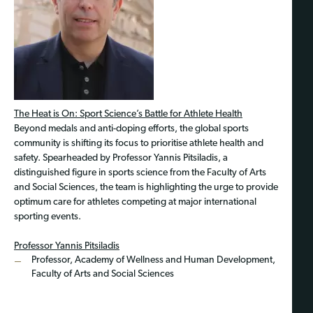
The Heat is On: Sport Science’s Battle for Athlete Health
Beyond medals and anti-doping efforts, the global sports
community is shifting its focus to prioritise athlete health and
safety. Spearheaded by Professor Yannis Pitsiladis, a
distinguished figure in sports science from the Faculty of Arts
and Social Sciences, the team is highlighting the urge to provide
optimum care for athletes competing at major international
sporting events.
Professor Yannis Pitsiladis
Professor, Academy of Wellness and Human Development,
Faculty of Arts and Social Sciences