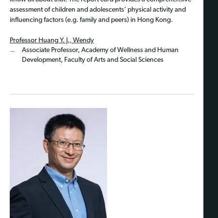
assessment of children and adolescents’ physical activity and
influencing factors (e.g. family and peers) in Hong Kong.
Professor Huang Y. J., Wendy
Associate Professor, Academy of Wellness and Human
Development, Faculty of Arts and Social Sciences