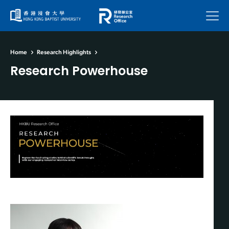
Menu
Home
Research Highlights
Research Powerhouse