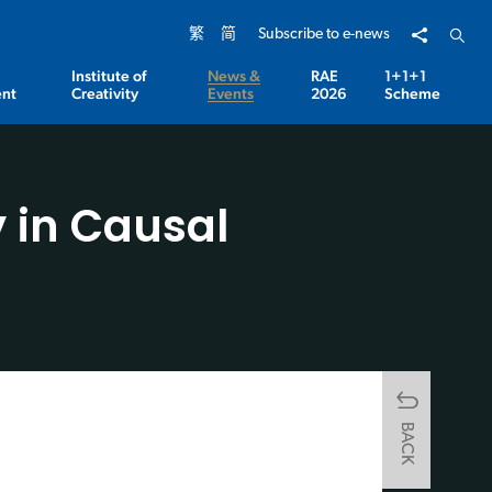
Share to
Open 
繁
简
Subscribe to e-news
Institute of
News &
RAE
1+1+1
nt
Creativity
Events
2026
Scheme
 in Causal
BACK