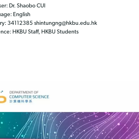
er: Dr. Shaobo CUI
age: English
ry: 34112385 shintungng@hkbu.edu.hk
nce: HKBU Staff, HKBU Students