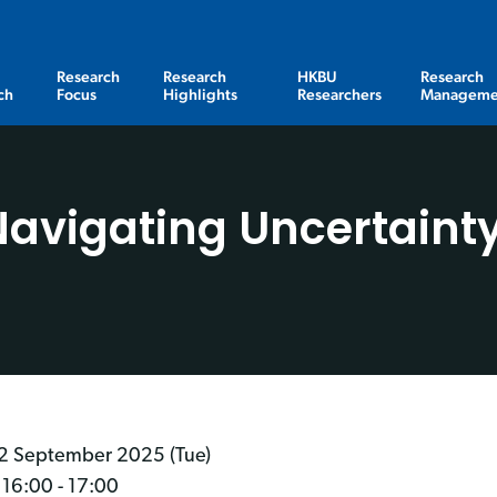
Research
Research
HKBU
Research
ch
Focus
Highlights
Researchers
Manageme
vigating Uncertainty
2 September 2025 (Tue)
 16:00 - 17:00