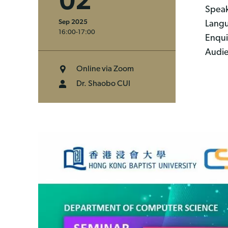
02
Speak
Sep 2025
Langu
16:00-17:00
Enqui
Audie
Online via Zoom
Dr. Shaobo CUI