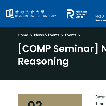
HKBU
Resear
Home
News & Events
Events
[COMP Seminar] Na
Reasoning
Date:
Time: