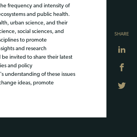
the frequency and intensity of
 ecosystems and public health.
th, urban science, and their
cience, social sciences, and
SHARE
isciplines to promote
Lin
nsights and research
e invited to share their latest
ies and policy
Fa
s understanding of these issues
exchange ideas, promote
Twi