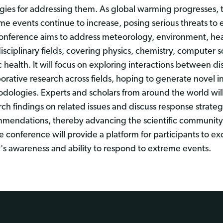
egies for addressing them. As global warming progresses, 
me events continue to increase, posing serious threats to
onference aims to address meteorology, environment, heal
disciplinary fields, covering physics, chemistry, computer s
c health. It will focus on exploring interactions between d
borative research across fields, hoping to generate novel i
dologies. Experts and scholars from around the world will b
rch findings on related issues and discuss response strateg
mendations, thereby advancing the scientific community'
the conference will provide a platform for participants to 
y's awareness and ability to respond to extreme events.