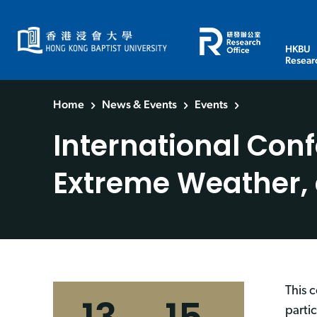
HKBU
Resear
Home
News & Events
Events
International Con
Extreme Weather,
This 
parti