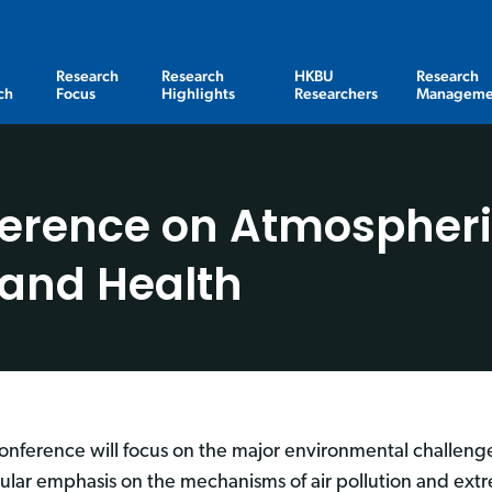
Research
Research
HKBU
Research
ch
Focus
Highlights
Researchers
Manageme
ference on Atmospher
 and Health
conference will focus on the major environmental challenge
cular emphasis on the mechanisms of air pollution and extr