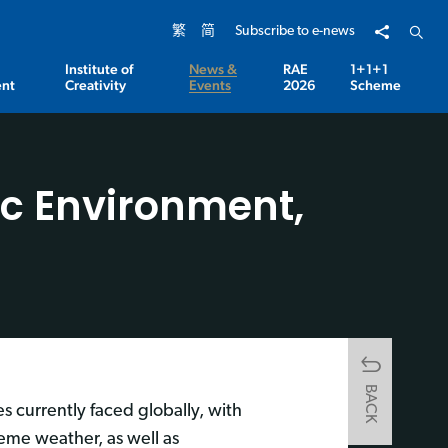
Share to
Open 
繁
简
Subscribe to e-news
Institute of
News &
RAE
1+1+1
nt
Creativity
Events
2026
Scheme
ic Environment,
BACK
s currently faced globally, with
eme weather, as well as