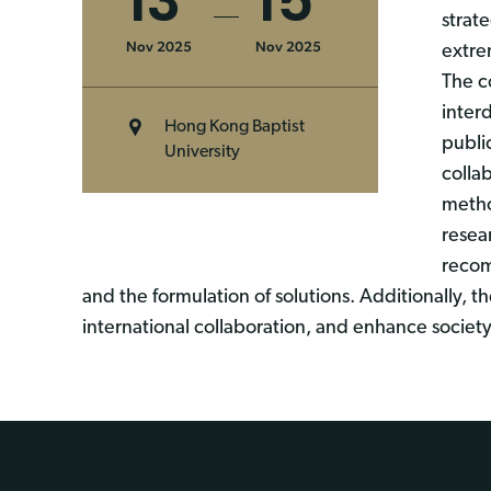
13
15
strat
Nov 2025
Nov 2025
extre
The c
inter
Hong Kong Baptist
publi
University
colla
metho
resea
recom
and the formulation of solutions. Additionally, 
international collaboration, and enhance societ