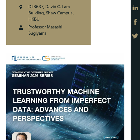
DLB637, David C. Lam
Building, Shaw Campus,
HKBU
Professor Masashi
Sugiyama