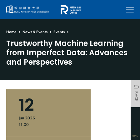
Menu
Home
News & Events
Events
Trustworthy Machine Learning
from Imperfect Data: Advances
and Perspectives
BACK
12
Jun 2026
11:00
SHARE