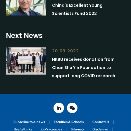
China's Excellent Young
Scientists Fund 2022
Next News
20.09.2022
HKBU receives donation from
Chan Shu Yin Foundation to
support long COVID research
linked in
weixin
Subscribe to e-news
Faculties & Schools
Contact Us
Useful Links
Job Vacancies
Sitemap
Disclaimer