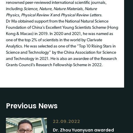
renowned peer-reviewed international scientific journals,
including
Science
,
Nature
,
Nature Materials
,
Nature
Physics
,
Physical Review X
and
Physical Review Letters
.
Dr Ma obtained support from the National Natural Science
Foundation of China’s Excellent Young Scientists Scheme (Hong
Kong & Macao) in 2019. In 2020 and 2021, he was named as
one of the top 2% of scientists in the world by Clarivate
Analytics. He was selected as one of the “Top 10 Rising Stars in
Science and Technology” by the China Association for Science
and Technology in 2021. He is also an awardee of the Research
Grants Council’s Research Fellowship Scheme in 2022.
Previous News
22.09.2022
Dr. Zhou Yuanyuan awarded