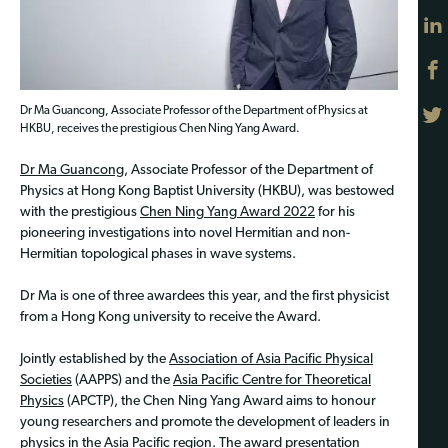
Dr Ma Guancong, Associate Professor of the Department of Physics at
HKBU, receives the prestigious Chen Ning Yang Award.
Dr Ma Guancong
, Associate Professor of the Department of
Physics at Hong Kong Baptist University (HKBU), was bestowed
with the prestigious
Chen Ning Yang Award 2022
for his
pioneering investigations into novel Hermitian and non-
Hermitian topological phases in wave systems.
Dr Ma is one of three awardees this year, and the first physicist
from a Hong Kong university to receive the Award.
Jointly established by the
Association of Asia Pacific Physical
Societies
(AAPPS) and the
Asia Pacific Centre for Theoretical
Physics
(APCTP), the Chen Ning Yang Award aims to honour
young researchers and promote the development of leaders in
physics in the Asia Pacific region. The award presentation