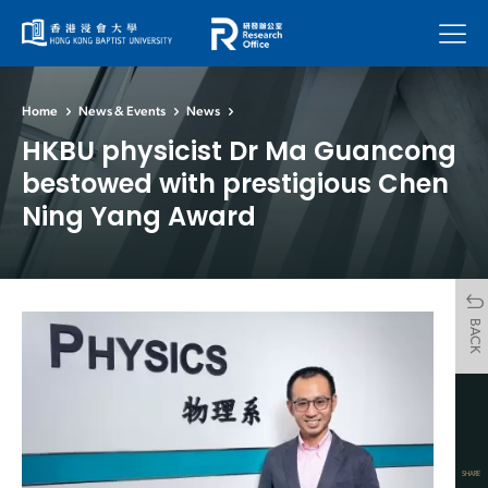
Menu
Home
News & Events
News
HKBU physicist Dr Ma Guancong
bestowed with prestigious Chen
Ning Yang Award
BACK
SHARE