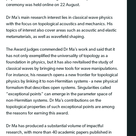
ceremony was held online on 22 August.
Dr Ma’s main research interest lies in classical wave physics
with the focus on topological acoustics and mechanics. His
topics of interest also cover areas such as acoustic and elastic
metamaterials, as well as wavefield shaping.
The Award judges commended Dr Ma’s work and said that it
has not only exemplified the universality of topology as a
foundation in physics, but it has also revitalised the study of
classical waves by bringing new tools for wave manipulations.
For instance, his research opens a new frontier for topological
physics by linking it to non-Hermitian systems - a new physical
formalism that describes open systems. Singularities called
“exceptional points” can emerge in the parameter space of
non-Hermitian systems. Dr Ma’s contributions on the
topological properties of such exceptional points are among
the reasons for earning this award.
Dr Ma has produced a substantial volume of impactful
research, with more than 40 academic papers published in