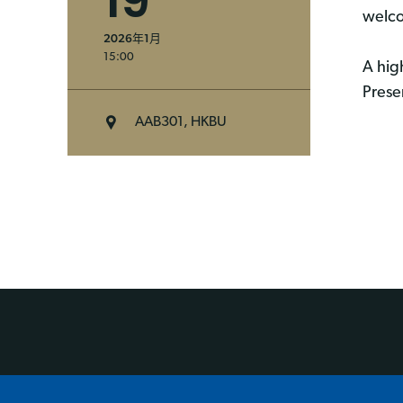
19
welco
2026年1月
15:00
A hig
Prese
AAB301, HKBU