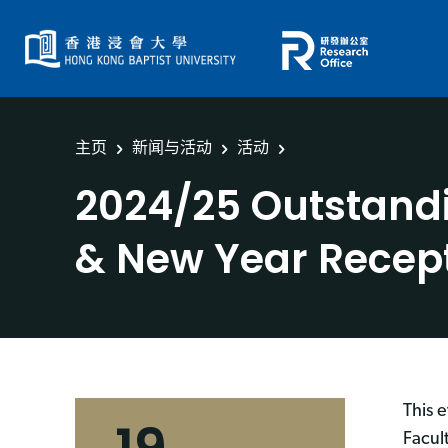
主页
新闻与活动
活动
2024/25 Outstand
& New Year Recep
This 
Facul