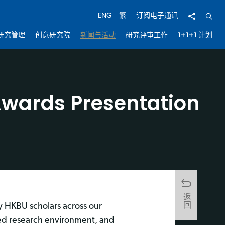
分享
开启
ENG
繁
订阅电子通讯
研究管理
创意研究院
新闻与活动
研究评审工作
1+1+1 计划
wards Presentation
返回
y HKBU scholars across our
ched research environment, and