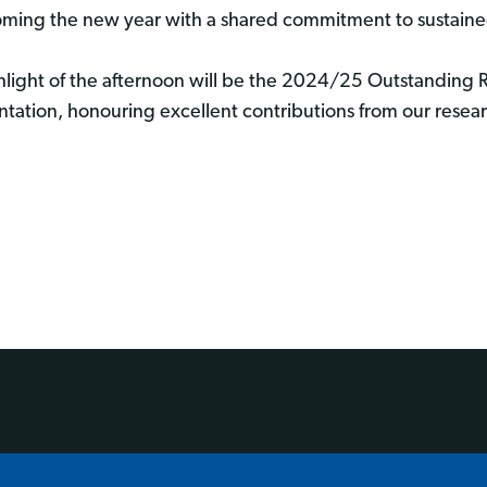
ming the new year with a shared commitment to sustaine
hlight of the afternoon will be the 2024/25 Outstanding
ntation, honouring excellent contributions from our rese