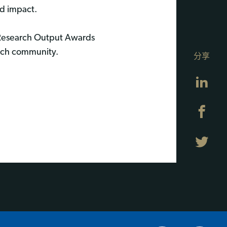
d impact.
 Research Output Awards
arch community.
分享
Lin
Fa
Twi