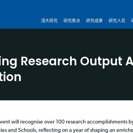
浸大研究
研究焦点
研究成果
研究人员
ing Research Output A
tion
event will recognise over 100 research accomplishments b
ties and Schools, reflecting on a year of shaping an enri