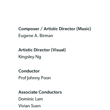
Composer / Artistic Director (Music)
Eugene A. Birman
Artistic Director (Visual)
Kingsley Ng
Conductor
Prof Johnny Poon
Associate Conductors
Dominic Lam
Vivian Suen