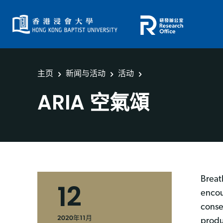
主页
新闻与活动
活动
ARIA 空氣頌
Breat
12
encou
conse
2020年11月
produ