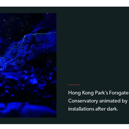
Hong Kong Park’s Forsgate
Conservatory animated by 
installations after dark.