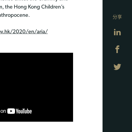
am, the Hong Kong Children’s
 Anthropocene.
分享
Lin
ov.hk/2020/en/aria/
Fa
Twi