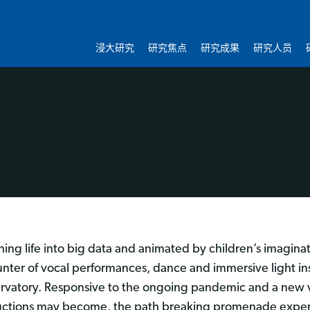
浸大研究
研究焦点
研究成果
研究人员
hing life into big data and animated by children’s imagina
nter of vocal performances, dance and immersive light inst
rvatory. Responsive to the ongoing pandemic and a new vi
ctions may become, the path breaking promenade exper