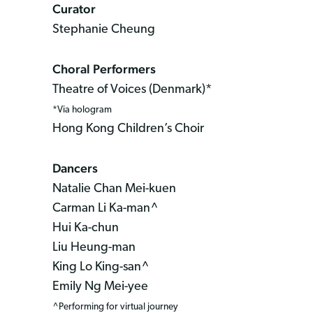
Curator
Stephanie Cheung
Choral Performers
Theatre of Voices (Denmark)*
*Via hologram
Hong Kong Children’s Choir
Dancers
Natalie Chan Mei-kuen
Carman Li Ka-man^
Hui Ka-chun
Liu Heung-man
King Lo King-san^
Emily Ng Mei-yee
^Performing for virtual journey