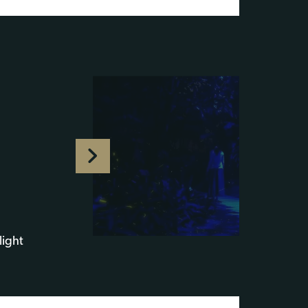
light