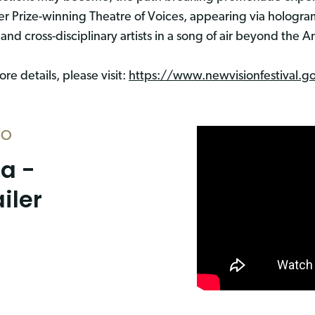
zer Prize-winning Theatre of Voices, appearing via hologr
 and cross-disciplinary artists in a song of air beyond the
re details, please visit:
https://www.newvisionfestival.g
EO
ia -
ailer