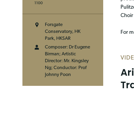
1100
Pulit
Choir
Forsgate
Conservatory, HK
For mo
Park, HKSAR
Composer: Dr Eugene
Birman; Artistic
VID
Director: Mr. Kingsley
Ar
Ng; Conductor: Prof
Johnny Poon
Tr