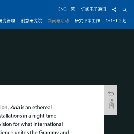
分享
开启
ENG
繁
订阅电子通讯
研究管理
创意研究院
新闻与活动
研究评审工作
1+1+1 计划
返回
Aria
tion,
is an ethereal
allations in a night-time
sion for what international
ience unites the Grammy and