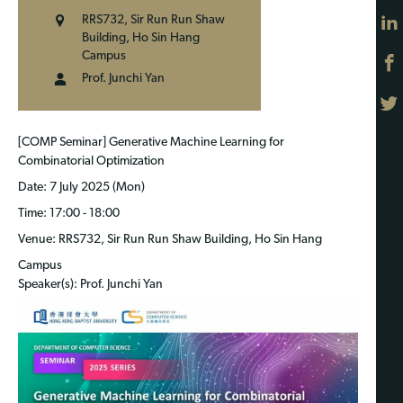
RRS732, Sir Run Run Shaw
Building, Ho Sin Hang
Campus
Prof. Junchi Yan
[COMP Seminar] Generative Machine Learning for
Combinatorial Optimization
Date
: 7 July 2025 (Mon)
Time
: 17:00 - 18:00
Venue
: RRS732, Sir Run Run Shaw Building, Ho Sin Hang
Campus
Speaker(s)
: Prof. Junchi Yan