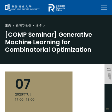
菜单
主页
新闻与活动
活动
[COMP Seminar] Generative
Machine Learning for
Combinatorial Optimization
返回
07
2025年7月
17:00 - 18:00
分享