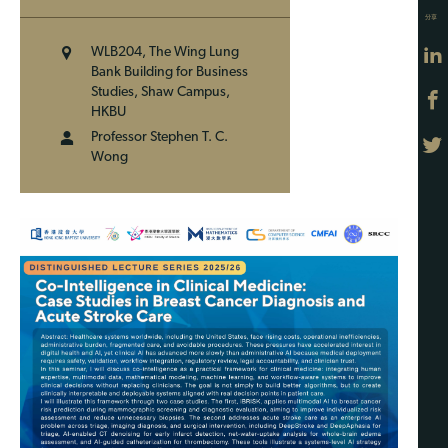
分享
WLB204, The Wing Lung
Bank Building for Business
Studies, Shaw Campus,
HKBU
Professor Stephen T. C.
Wong