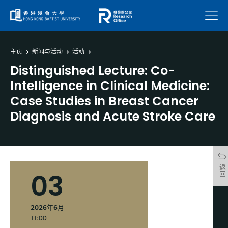
菜单
主页
新闻与活动
活动
Distinguished Lecture: Co-
Intelligence in Clinical Medicine:
Case Studies in Breast Cancer
Diagnosis and Acute Stroke Care
返回
03
2026年6月
11:00