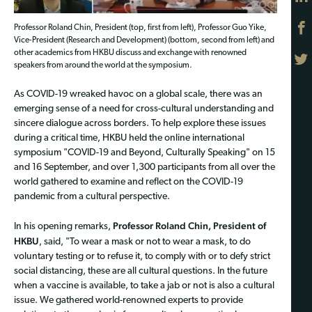
Professor Roland Chin, President (top, first from left), Professor Guo Yike,
Vice-President (Research and Development) (bottom, second from left) and
other academics from HKBU discuss and exchange with renowned
speakers from around the world at the symposium.
As COVID-19 wreaked havoc on a global scale, there was an
emerging sense of a need for cross-cultural understanding and
sincere dialogue across borders. To help explore these issues
during a critical time, HKBU held the online international
symposium "COVID-19 and Beyond, Culturally Speaking" on 15
and 16 September, and over 1,300 participants from all over the
world gathered to examine and reflect on the COVID-19
pandemic from a cultural perspective.
Professor Roland Chin, President of
In his opening remarks,
HKBU
, said, "To wear a mask or not to wear a mask, to do
voluntary testing or to refuse it, to comply with or to defy strict
social distancing, these are all cultural questions. In the future
when a vaccine is available, to take a jab or not is also a cultural
issue. We gathered world-renowned experts to provide