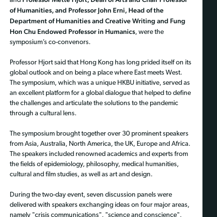
and
of Humanities, and Professor John Erni, Head of the
Department of Humanities and Creative Writing and Fung
Hon Chu Endowed Professor in Humanics
, were the
symposium’s co-convenors.
Professor Hjort said that Hong Kong has long prided itself on its
global outlook and on being a place where East meets West.
The symposium, which was a unique HKBU initiative, served as
an excellent platform for a global dialogue that helped to define
the challenges and articulate the solutions to the pandemic
through a cultural lens.
The symposium brought together over 30 prominent speakers
from Asia, Australia, North America, the UK, Europe and Africa.
The speakers included renowned academics and experts from
the fields of epidemiology, philosophy, medical humanities,
cultural and film studies, as well as art and design.
During the two-day event, seven discussion panels were
delivered with speakers exchanging ideas on four major areas,
namely "crisis communications", "science and conscience",