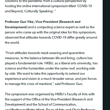
solutions to the pandemic from a cultural perspective by
hosting the online international symposium titled 'COVID-19
and Beyond, Culturally Speaking'."
Professor Guo Yike, Vice-President (Research and
Development)
and a computing science expert as well as the
person who came up with the original idea for this symposium,
observed that attitudes towards COVID-19 differ greatly around
the world.
"From attitudes towards mask-wearing and quarantine
measures, to the balance between life and living, culture has
played a fundamental role. HKBU, as a liberal arts university, has
science and the humanities under the same roof, working side
by side. We want to take this opportunity to extend our
experience and vision in a much broader sense, and join forces
to manage this crisis of mankind," said Professor Guo.
The symposium was organised by HKBU's Faculty of Arts with
the support of the Office of the Vice-President (Research and
Development) and the School of Communication,
Professor Mette Hjort, Dean of Arts and Chair Professor