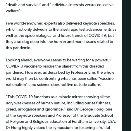
"death and survival" and "individual interests versus collective
welfare".
Five world-renowned experts also delivered keynote speeches,
which not only delved into the latest rapid test advancements as
well as the epidemiological and future trends of COVID-19, but
they also dug deep into the human and moral issues related to
this pandemic.
Looking ahead, everyone seems to be waiting for a powerful
COVID-19 vaccine to rescue the planet from this dreaded
pandemic. However, as described by Professor Erni, the whole
world may then be confronting what has been called "vaccine
nationalism", and science does not live outside culture.
"This COVID-19 functions as a miracle mirror showing all the
ugly weaknesses of human nature, including our selfishness,
greed, arrogance and ignorance," said Dr George Hong, one
of the keynote speakers and Professor of the Graduate School
of Religion and Religious Education at Fordham University, USA.
Dr Hong highly valued the symposium for fostering a fruitful