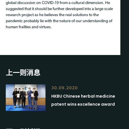
global discussion on COVID-19 from a cultural dimension. He
suggested that it should be further developed into a large scale
research project as he believes the real solutions to the
pandemic probably lie with the nature of our understanding of
human frailties and virtues.
上一则消息
30.09.2020
HKBU Chinese herbal medicine
patent wins excellence award