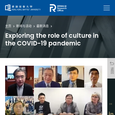
菜单
主页
新闻与活动
最新消息
Exploring the role of culture in
the COVID-19 pandemic
返回
分享