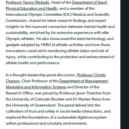
Professor Yannis Pitsiladis
, Head of the
Department of Sport,
Physical Education and Health
, and a member of the
International Olympic Committee (IOC) Medical and Scientific
Commission, shared his latest research findings and expert
insights on the nuanced connection between mental health and
sustainability, enriched by his extensive experience with elite
Olympic athletes. He also showcased the latest technology and
gadgets adopted by HKBU at athletic activities and how these
innovations could aid in monitoring athlete status and risk of
injury, while contributing to the protection and enhancement of
athlete health and performance.
In a thought-leadership panel discussion,
Professor Christy
Cheung
, Chair Professor of the
Department of Management,
Marketing and Information Systems
and Director of the
Research Office, was joined by Professor Jason Thatcher from
the University of Colorado Boulder and Dr Marten Risius from
the University of Queensland. The panel delved into the
cultivation of trust and safety in social media interactions, and
explored the foundations of a sustainable digital ecosystem
within professional and scholarly environments.