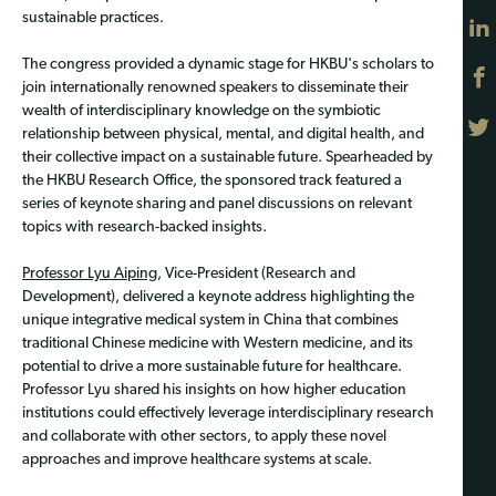
sustainable practices.
The congress provided a dynamic stage for HKBU's scholars to
join internationally renowned speakers to disseminate their
wealth of interdisciplinary knowledge on the symbiotic
relationship between physical, mental, and digital health, and
their collective impact on a sustainable future. Spearheaded by
the HKBU Research Office, the sponsored track featured a
series of keynote sharing and panel discussions on relevant
topics with research-backed insights.
Professor Lyu Aiping
, Vice-President (Research and
Development), delivered a keynote address highlighting the
unique integrative medical system in China that combines
traditional Chinese medicine with Western medicine, and its
potential to drive a more sustainable future for healthcare.
Professor Lyu shared his insights on how higher education
institutions could effectively leverage interdisciplinary research
and collaborate with other sectors, to apply these novel
approaches and improve healthcare systems at scale.