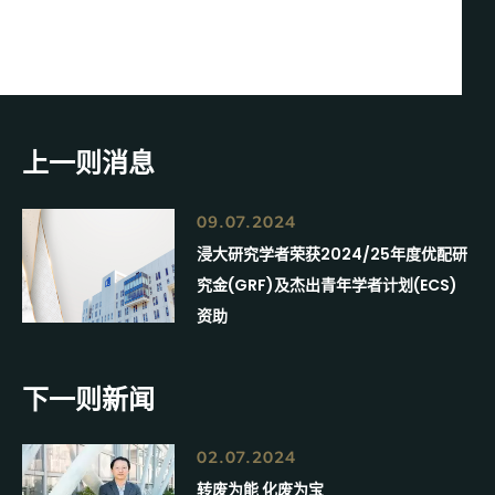
上一则消息
09.07.2024
浸大研究学者荣获2024/25年度优配研
究金(GRF)及杰出青年学者计划(ECS)
资助
下一则新闻
02.07.2024
转废为能 化废为宝