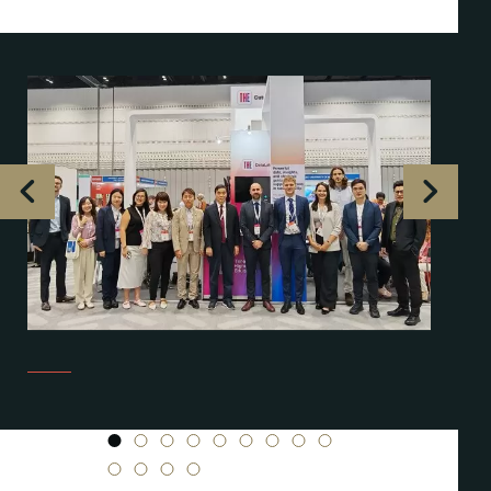
1
2
3
4
5
6
7
8
9
10
11
12
13