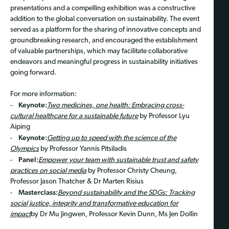
presentations and a compelling exhibition was a constructive
addition to the global conversation on sustainability. The event
served as a platform for the sharing of innovative concepts and
groundbreaking research, and encouraged the establishment
of valuable partnerships, which may facilitate collaborative
endeavors and meaningful progress in sustainability initiatives
going forward.
For more information:
Keynote:
-
Two medicines, one health: Embracing cross-
cultural healthcare for a sustainable future
by Professor Lyu
Aiping
Keynote:
-
Getting up to speed with the science of the
Olympics
by Professor Yannis Pitsiladis
Panel:
-
Empower your team with sustainable trust and safety
practices on social media
by Professor Christy Cheung,
Professor Jason Thatcher & Dr Marten Risius
Masterclass:
-
Beyond sustainability and the SDGs: Tracking
social justice, integrity and transformative education for
impact
by Dr Mu Jingwen, Professor Kevin Dunn, Ms Jen Dollin