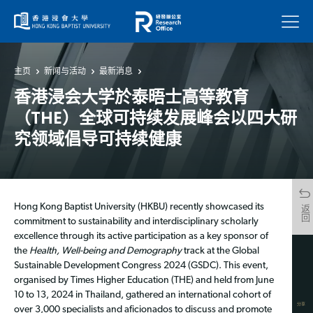
菜单
主页
新闻与活动
最新消息
香港浸会大学於泰晤士高等教育
（THE）全球可持续发展峰会以四大研
究领域倡导可持续健康
Hong Kong Baptist University (HKBU) recently showcased its
返回
commitment to sustainability and interdisciplinary scholarly
excellence through its active participation as a key sponsor of
the
Health, Well-being and Demography
track at the Global
Sustainable Development Congress 2024 (GSDC). This event,
organised by Times Higher Education (THE) and held from June
10 to 13, 2024 in Thailand, gathered an international cohort of
分享
over 3,000 specialists and aficionados to discuss and promote