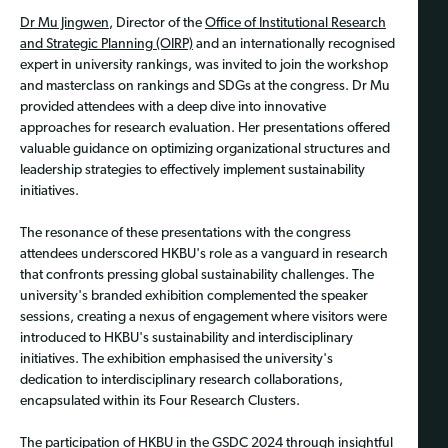
Dr Mu Jingwen
, Director of the
Office of Institutional Research
and Strategic Planning (OIRP)
and an internationally recognised
expert in university rankings, was invited to join the workshop
and masterclass on rankings and SDGs at the congress. Dr Mu
provided attendees with a deep dive into innovative
approaches for research evaluation. Her presentations offered
valuable guidance on optimizing organizational structures and
leadership strategies to effectively implement sustainability
initiatives.
The resonance of these presentations with the congress
attendees underscored HKBU's role as a vanguard in research
that confronts pressing global sustainability challenges. The
university's branded exhibition complemented the speaker
sessions, creating a nexus of engagement where visitors were
introduced to HKBU's sustainability and interdisciplinary
initiatives. The exhibition emphasised the university's
dedication to interdisciplinary research collaborations,
encapsulated within its Four Research Clusters.
The participation of HKBU in the GSDC 2024 through insightful