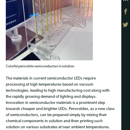
Colorful perovskite semiconductors in solution.
The materials in current semiconductor LEDs require
processing at high temperatures based on vacuum
technologies, leading to high manufacturing cost along with
the rapidly growing demand of lighting and displays.
Innovation in semiconductor materials is a prominent step
towards cheaper and brighter LEDs. Perovskites, as a new class
of semiconductors, can be prepared simply by mixing their
chemical components in solution and then printing such
solution on various substrates at near ambient temperatures.