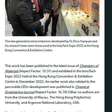
The new generation semiconductors developed by Dr Zhou Yuanyuan and
his research team were showcased at the InnoTech Expo 2022 at the Hong
Kong Convention & Exhibition Centre.
This work has been published in the latest issue of
Chemistry of
Materials
(Impact Factor: 10.51) and exhibited in the InnoTech
Expo 2022 held at the Hong Kong Convention & Exhibition
Centre in December 2022. An earlier work also related to the
perovskite LEDs development was published in
Chemical
Engineering Journal
(Impact Factor: 16.74) Other co-authors are
from the University of Macau, The Hong Kong Polytechnic
University, and Argonne National Laboratory, USA.