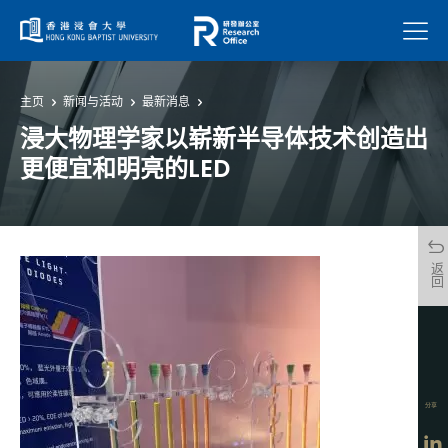
菜单
主页
新闻与活动
最新消息
浸大物理学家以崭新半导体技术创造出
更便宜和明亮的LED
返回
分享