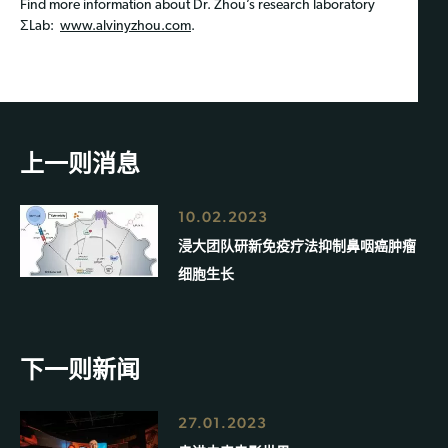
Find more information about Dr. Zhou’s research laboratory
ΣLab:
www.alvinyzhou.com
.
上一则消息
10.02.2023
浸大团队研新免疫疗法抑制鼻咽癌肿瘤
细胞生长
下一则新闻
27.01.2023