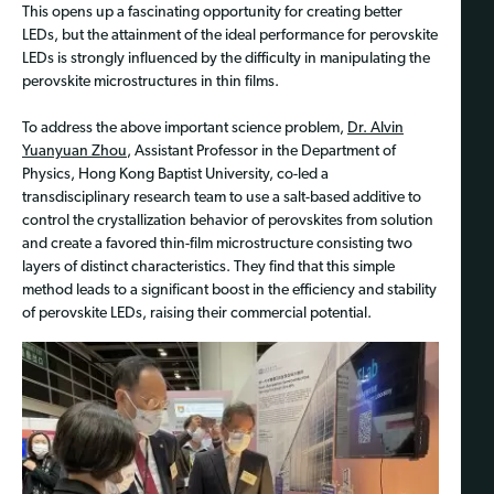
This opens up a fascinating opportunity for creating better
LEDs, but the attainment of the ideal performance for perovskite
LEDs is strongly influenced by the difficulty in manipulating the
perovskite microstructures in thin films.
To address the above important science problem,
Dr. Alvin
Yuanyuan Zhou
, Assistant Professor in the Department of
Physics, Hong Kong Baptist University, co-led a
transdisciplinary research team to use a salt-based additive to
control the crystallization behavior of perovskites from solution
and create a favored thin-film microstructure consisting two
layers of distinct characteristics. They find that this simple
method leads to a significant boost in the efficiency and stability
of perovskite LEDs, raising their commercial potential.