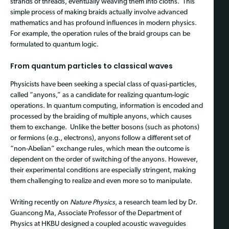
strands of threads, eventually weaving them into cloths. This
simple process of making braids actually involve advanced
mathematics and has profound influences in modern physics.
For example, the operation rules of the braid groups can be
formulated to quantum logic.
From quantum particles to classical waves
Physicists have been seeking a special class of quasi-particles,
called “anyons,” as a candidate for realizing quantum-logic
operations. In quantum computing, information is encoded and
processed by the braiding of multiple anyons, which causes
them to exchange. Unlike the better bosons (such as photons)
or fermions (e.g., electrons), anyons follow a different set of
“non-Abelian” exchange rules, which mean the outcome is
dependent on the order of switching of the anyons. However,
their experimental conditions are especially stringent, making
them challenging to realize and even more so to manipulate.
Writing recently on
Nature Physics
, a research team led by Dr.
Guancong Ma, Associate Professor of the Department of
Physics at HKBU designed a coupled acoustic waveguides