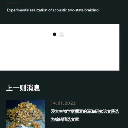
Experimental realization of acoustic two-state braiding.
1
2
上一则消息
14.01.2022
浸大生物学家撰写的深海研究论文获选
为编辑精选文章