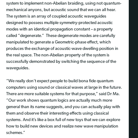
system to implement non-Abelian braiding, using not quantum-
mechanical anyons, but acoustic sound that we can all hear.
The system is an array of coupled acoustic waveguides
designed to possess multiple symmetry-protected acoustic
modes with an identical propagation constant – a property
called “degenerate.” These degenerate modes are carefully
manipulated to generate a Geometric-phase effect, which
produces the exchange of acoustic-wave dwelling position in
the real space. The non-Abelian property of the system is
successfully demonstrated by switching the sequence of the
waveguides.
“We really don’t expect people to build bona fide quantum
computers using sound or classical waves at large in the future.
There are more suitable systems for that purpose,” said Dr Ma.
“Our work shows quantum logics are actually much more
general than its name suggests, and you can actually play with
them and observe their interesting effects using classical
systems. And it’s like a box full of new toys that we can explore
how to build new devices and realize new wave manipulation
schemes.”