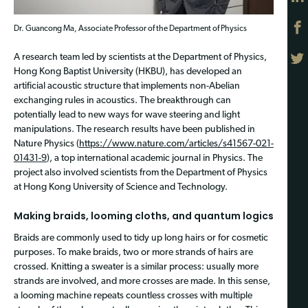
Dr. Guancong Ma, Associate Professor of the Department of Physics
A research team led by scientists at the Department of Physics,
Hong Kong Baptist University (HKBU), has developed an
artificial acoustic structure that implements non-Abelian
exchanging rules in acoustics. The breakthrough can
potentially lead to new ways for wave steering and light
manipulations. The research results have been published in
Nature Physics (
https://www.nature.com/articles/s41567-021-
01431-9
), a top international academic journal in Physics. The
project also involved scientists from the Department of Physics
at Hong Kong University of Science and Technology.
Making braids, looming cloths, and quantum logics
Braids are commonly used to tidy up long hairs or for cosmetic
purposes. To make braids, two or more strands of hairs are
crossed. Knitting a sweater is a similar process: usually more
strands are involved, and more crosses are made. In this sense,
a looming machine repeats countless crosses with multiple