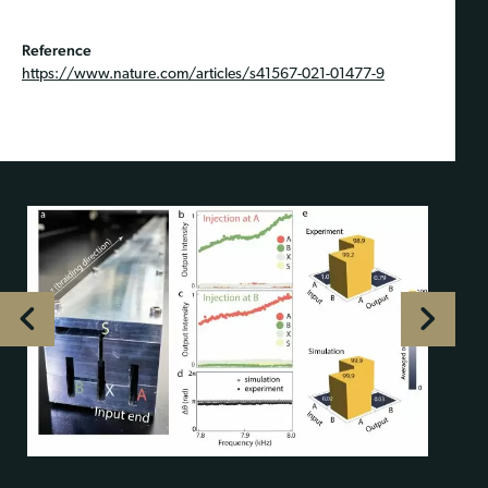
Reference
https://www.nature.com/articles/s41567-021-01477-9