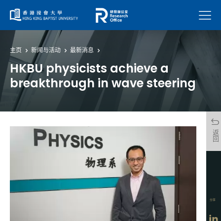
菜单
主页
新闻与活动
最新消息
HKBU physicists achieve a
breakthrough in wave steering
返回
分享