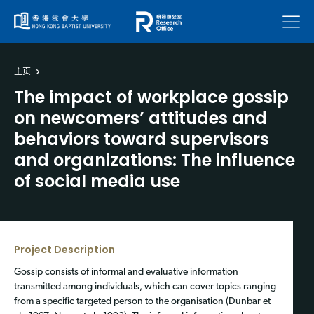
菜单
主页
The impact of workplace gossip
on newcomers’ attitudes and
behaviors toward supervisors
and organizations: The influence
of social media use
Project Description
Gossip consists of informal and evaluative information
transmitted among individuals, which can cover topics ranging
from a specific targeted person to the organisation (Dunbar et