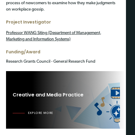
process of newcomers to examine how they make judgments
on workplace gossip.
Project Investigator
Professor WANG Siting (Department of Management,
Marketing and Information Systems)
Funding/Award
Research Grants Council - General Research Fund
Creative and Media Practice
EXPLORE MORE