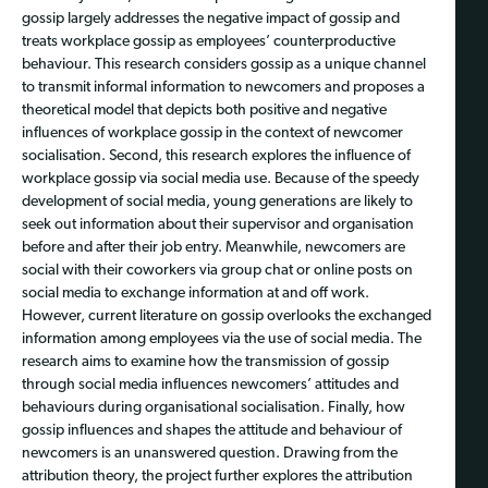
gossip largely addresses the negative impact of gossip and
treats workplace gossip as employees’ counterproductive
behaviour. This research considers gossip as a unique channel
to transmit informal information to newcomers and proposes a
theoretical model that depicts both positive and negative
influences of workplace gossip in the context of newcomer
socialisation. Second, this research explores the influence of
workplace gossip via social media use. Because of the speedy
development of social media, young generations are likely to
seek out information about their supervisor and organisation
before and after their job entry. Meanwhile, newcomers are
social with their coworkers via group chat or online posts on
social media to exchange information at and off work.
However, current literature on gossip overlooks the exchanged
information among employees via the use of social media. The
research aims to examine how the transmission of gossip
through social media influences newcomers’ attitudes and
behaviours during organisational socialisation. Finally, how
gossip influences and shapes the attitude and behaviour of
newcomers is an unanswered question. Drawing from the
attribution theory, the project further explores the attribution