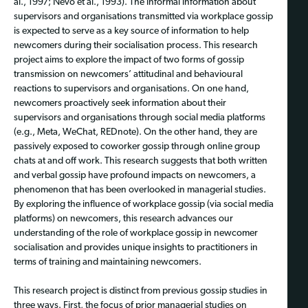
al., 1997; Nevo et al., 1993). The informal information about
supervisors and organisations transmitted via workplace gossip
is expected to serve as a key source of information to help
newcomers during their socialisation process. This research
project aims to explore the impact of two forms of gossip
transmission on newcomers’ attitudinal and behavioural
reactions to supervisors and organisations. On one hand,
newcomers proactively seek information about their
supervisors and organisations through social media platforms
(e.g., Meta, WeChat, REDnote). On the other hand, they are
passively exposed to coworker gossip through online group
chats at and off work. This research suggests that both written
and verbal gossip have profound impacts on newcomers, a
phenomenon that has been overlooked in managerial studies.
By exploring the influence of workplace gossip (via social media
platforms) on newcomers, this research advances our
understanding of the role of workplace gossip in newcomer
socialisation and provides unique insights to practitioners in
terms of training and maintaining newcomers.
This research project is distinct from previous gossip studies in
three ways. First, the focus of prior managerial studies on