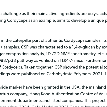
a challenge as their main active ingredients are polysaccha
king Cordyceps as an example, aims to develop a unique p
n the caterpillar part of authentic Cordyceps samples. Its s
 samples. CSP was characterised to a 1,4-α-glucan by ex
ugar composition analysis, 1D-/2D-NMR spectrometry, etc
8/p38 pathway as verified on TLR4-/- mice. Furthermor
 of Cordyceps. Taken together, CSP showed the potential to
indings were published on Carbohydrate Polymers, 2021,
haride marker have been granted in the USA, the mainlan
startup company, Hong Kong Authentication Centre of Val
rnment departments and listed companies. This project r