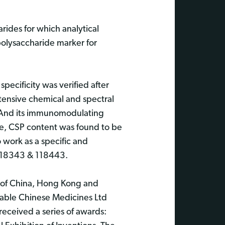
rides for which analytical
olysaccharide marker for
pecificity was verified after
tensive chemical and spectral
. And its immunomodulating
e, CSP content was found to be
 work as a specific and
 118343 & 118443.
d of China, Hong Kong and
uable Chinese Medicines Ltd
eceived a series of awards: