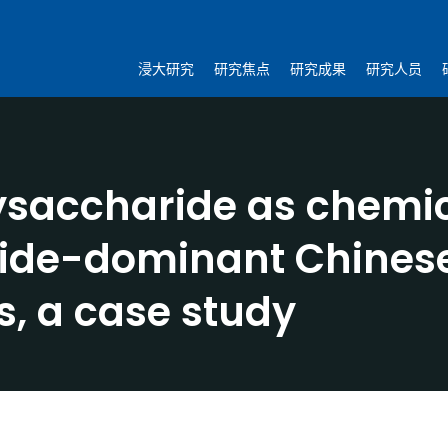
浸大研究
研究焦点
研究成果
研究人员
lysaccharide as chemic
ride-dominant Chines
s, a case study