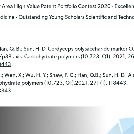
ea High Value Patent Portfolio Contest 2020 - Excelle
dicine - Outstanding Young Scholars Scientific and Techn
M…Han, Q. B.; Sun, H. D. Cordyceps polysaccharide marker
/p38 axis. Carbohydrate polymers (10.723, Q1). 2021, 26
18443
..; Wen, X.; Wu, H. Y.; Shaw, P. C.; Han, Q.B.; Sun, H. D. A
ohydrate polymers (10.723, Q1).2021, 271 (1), 118443.
18343