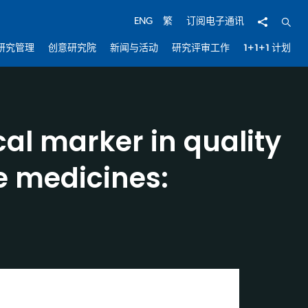
分享
开启
ENG
繁
订阅电子通讯
研究管理
创意研究院
新闻与活动
研究评审工作
1+1+1 计划
al marker in quality
e medicines: