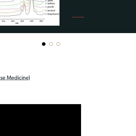
1
2
3
se Medicine)