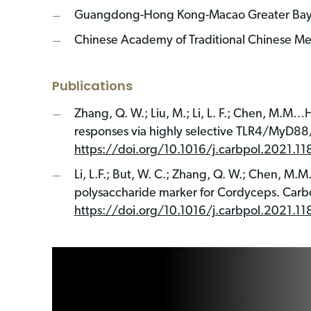
Guangdong-Hong Kong-Macao Greater Bay Ar
Chinese Academy of Traditional Chinese Me
Publications
Zhang, Q. W.; Liu, M.; Li, L. F.; Chen, M.
responses via highly selective TLR4/MyD88
https://doi.org/10.1016/j.carbpol.2021.1
Li, L.F.; But, W. C.; Zhang, Q. W.; Chen, M.M
polysaccharide marker for Cordyceps. Carb
https://doi.org/10.1016/j.carbpol.2021.1