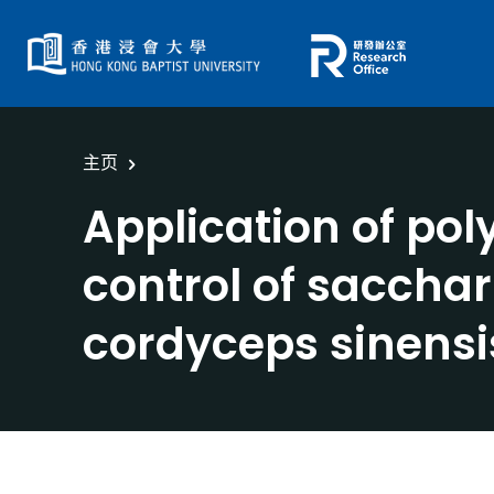
主页
Application of po
control of saccha
cordyceps sinensi