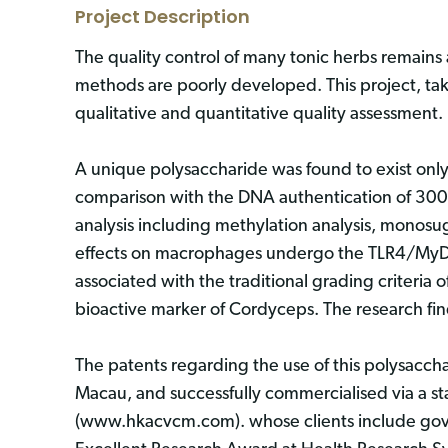
Project Description
The quality control of many tonic herbs remains 
methods are poorly developed. This project, ta
qualitative and quantitative quality assessment.
A unique polysaccharide was found to exist only i
comparison with the DNA authentication of 300+
analysis including methylation analysis, monos
effects on macrophages undergo the TLR4/MyD8
associated with the traditional grading criteria
bioactive marker of Cordyceps. The research f
The patents regarding the use of this polysacc
Macau, and successfully commercialised via a 
(www.hkacvcm.com). whose clients include gove