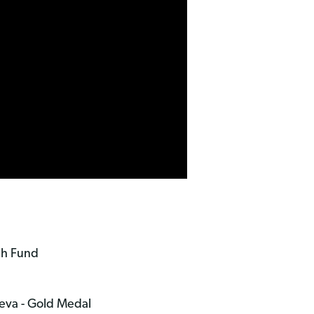
ch Fund
neva - Gold Medal