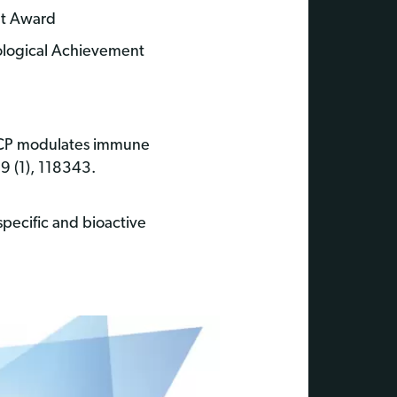
nt Award
ological Achievement
 CCP modulates immune
9 (1), 118343.
 specific and bioactive