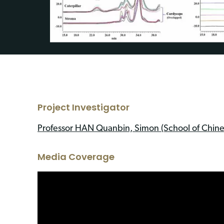
Project Investigator
Professor HAN Quanbin, Simon (School of Chine
Media Coverage