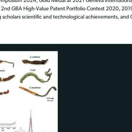
ymposium 2024, Gold Medal at 2021 Geneva International 
2nd GBA High-Value Patent Portfolio Contest 2020, 20
scholars scientific and technological achievements, and 