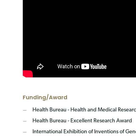
Funding/Award
Health Bureau - Health and Medical Resear
Health Bureau - Excellent Research Award
International Exhibition of Inventions of Ge