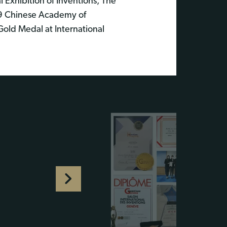
Exhibition of Inventions, The
19 Chinese Academy of
Gold Medal at International