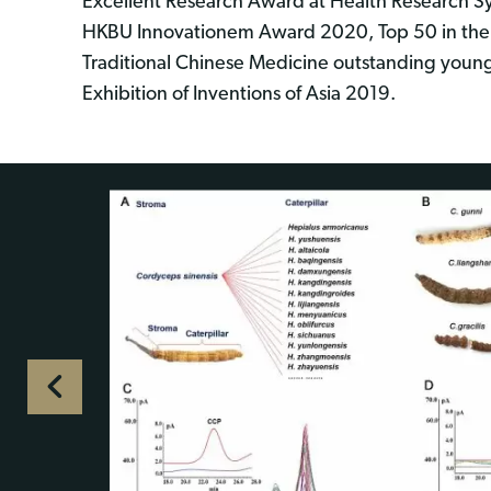
Excellent Research Award at Health Research S
HKBU Innovationem Award 2020, Top 50 in the 
Traditional Chinese Medicine outstanding young 
Exhibition of Inventions of Asia 2019.