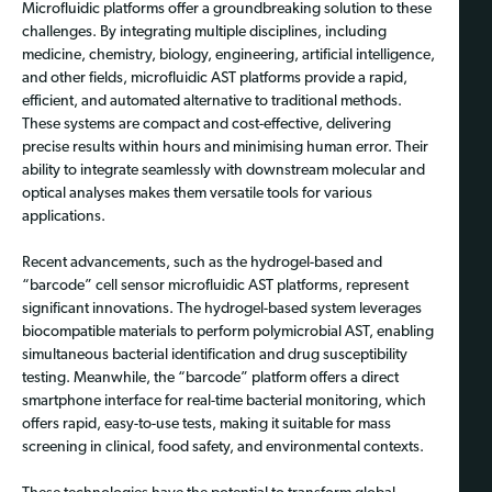
Microfluidic platforms offer a groundbreaking solution to these
challenges. By integrating multiple disciplines, including
medicine, chemistry, biology, engineering, artificial intelligence,
and other fields, microfluidic AST platforms provide a rapid,
efficient, and automated alternative to traditional methods.
These systems are compact and cost-effective, delivering
precise results within hours and minimising human error. Their
ability to integrate seamlessly with downstream molecular and
optical analyses makes them versatile tools for various
applications.
Recent advancements, such as the hydrogel-based and
“barcode” cell sensor microfluidic AST platforms, represent
significant innovations. The hydrogel-based system leverages
biocompatible materials to perform polymicrobial AST, enabling
simultaneous bacterial identification and drug susceptibility
testing. Meanwhile, the “barcode” platform offers a direct
smartphone interface for real-time bacterial monitoring, which
offers rapid, easy-to-use tests, making it suitable for mass
screening in clinical, food safety, and environmental contexts.