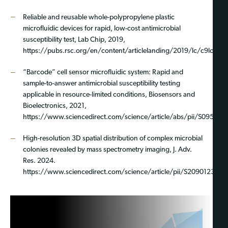
Reliable and reusable whole-polypropylene plastic
microfluidic devices for rapid, low-cost antimicrobial
susceptibility test, Lab Chip, 2019,
https://pubs.rsc.org/en/content/articlelanding/2019/lc/c9lc005
“Barcode” cell sensor microfluidic system: Rapid and
sample-to-answer antimicrobial susceptibility testing
applicable in resource-limited conditions, Biosensors and
Bioelectronics, 2021,
https://www.sciencedirect.com/science/article/abs/pii/S09565
High-resolution 3D spatial distribution of complex microbial
colonies revealed by mass spectrometry imaging, J. Adv.
Res. 2024.
https://www.sciencedirect.com/science/article/pii/S209012322