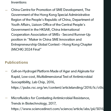
Inventions
China Centre for Promotion of SME Development, The
Government of the Hong Kong Special Administrative
Region of the People's Republic of China, Department of
Youth Affairs, Liaison Office of the Central People's
Government in the HKSAR, China International
Cooperation Association of SMEs - Second Runner-Up
position in “Maker in China SME Innovation and
Entrepreneurship Global Contest – Hong Kong Chapter
(MiCHK) 2024 Final”
Publications
Cell-on-Hydrogel Platform Made of Agar and Alginate for
Rapid, Low-cost, Multidimensional Test of Antimicrobial
Susceptibility, Lab Chip, 2016,
https://pubs.rsc.org/en/content/articlelanding/2016/lc/c6lc004
Microfluidics for Combating Antimicrobial Resistance,
Trends in Biotechnology, 2017,
https://www.sciencedirect.com/science/article/abs/pii/S01677