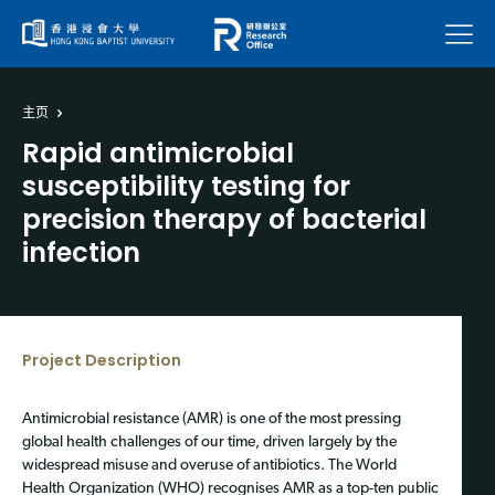
菜单
主页
Rapid antimicrobial
susceptibility testing for
precision therapy of bacterial
infection
Project Description
Antimicrobial resistance (AMR) is one of the most pressing
global health challenges of our time, driven largely by the
widespread misuse and overuse of antibiotics. The World
Health Organization (WHO) recognises AMR as a top-ten public