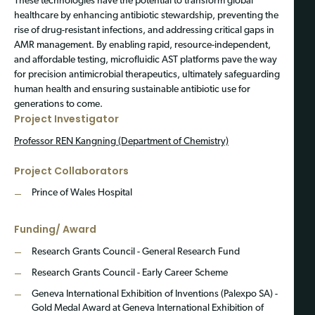
These technologies have the potential to transform global
healthcare by enhancing antibiotic stewardship, preventing the
rise of drug-resistant infections, and addressing critical gaps in
AMR management. By enabling rapid, resource-independent,
and affordable testing, microfluidic AST platforms pave the way
for precision antimicrobial therapeutics, ultimately safeguarding
human health and ensuring sustainable antibiotic use for
generations to come.
Project Investigator
Professor REN Kangning (Department of Chemistry)
Project Collaborators
Prince of Wales Hospital
Funding/ Award
Research Grants Council - General Research Fund
Research Grants Council - Early Career Scheme
Geneva International Exhibition of Inventions (Palexpo SA) -
Gold Medal Award at Geneva International Exhibition of