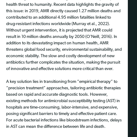
health threat to humanity. Recent data highlights the gravity of
this issue: in 2019, AMR directly caused 1.27 million deaths and
contributed to an additional 4.95 million fatalities linked to
drug-resistant infections worldwide (Murray et al., 2022).
Without urgent intervention, it is projected that AMR could
result in 10 million deaths annually by 2050 (O'Neill, 2016). In
addition to its devastating impact on human health, AMR
threatens global food security, environmental sustainability, and
economic stability. The slow and costly development of new
antibiotics further complicates the situation, making the pursuit
of innovative and effective solutions more critical than ever.
A key solution lies in transitioning from “empirical therapy” to
“precision treatment” approaches, tailoring antibiotic therapies
based on rapid and accurate diagnostic tools. However,
existing methods for antimicrobial susceptibility testing (AST) in
hospitals are time-consuming, labor-intensive, and expensive,
posing significant barriers to timely and effective patient care.
For acute bacterial infections like bloodstream infections, delays
in AST can mean the difference between life and death.