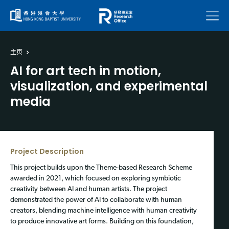
菜单
主页
AI for art tech in motion,
visualization, and experimental
media
Project Description
This project builds upon the Theme-based Research Scheme
awarded in 2021, which focused on exploring symbiotic
creativity between AI and human artists. The project
demonstrated the power of AI to collaborate with human
creators, blending machine intelligence with human creativity
to produce innovative art forms. Building on this foundation,