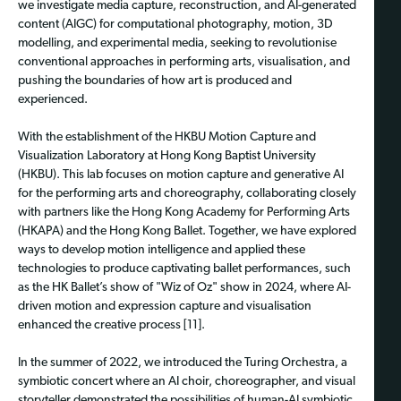
we investigate media capture, reconstruction, and AI-generated
content (AIGC) for computational photography, motion, 3D
modelling, and experimental media, seeking to revolutionise
conventional approaches in performing arts, visualisation, and
pushing the boundaries of how art is produced and
experienced.
With the establishment of the HKBU Motion Capture and
Visualization Laboratory at Hong Kong Baptist University
(HKBU). This lab focuses on motion capture and generative AI
for the performing arts and choreography, collaborating closely
with partners like the Hong Kong Academy for Performing Arts
(HKAPA) and the Hong Kong Ballet. Together, we have explored
ways to develop motion intelligence and applied these
technologies to produce captivating ballet performances, such
as the HK Ballet’s show of "Wiz of Oz" show in 2024, where AI-
driven motion and expression capture and visualisation
enhanced the creative process [11].
In the summer of 2022, we introduced the Turing Orchestra, a
symbiotic concert where an AI choir, choreographer, and visual
storyteller demonstrated the possibilities of human-AI symbiotic