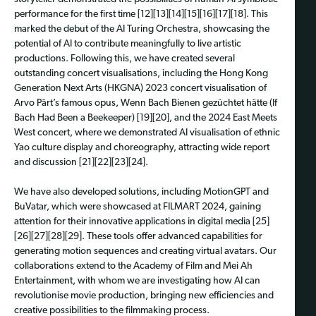
performance for the first time [12][13][14][15][16][17][18]. This
marked the debut of the AI Turing Orchestra, showcasing the
potential of AI to contribute meaningfully to live artistic
productions. Following this, we have created several
outstanding concert visualisations, including the Hong Kong
Generation Next Arts (HKGNA) 2023 concert visualisation of
Arvo Pärt’s famous opus, Wenn Bach Bienen gezüchtet hätte (If
Bach Had Been a Beekeeper) [19][20], and the 2024 East Meets
West concert, where we demonstrated AI visualisation of ethnic
Yao culture display and choreography, attracting wide report
and discussion [21][22][23][24].
We have also developed solutions, including MotionGPT and
BuVatar, which were showcased at FILMART 2024, gaining
attention for their innovative applications in digital media [25]
[26][27][28][29]. These tools offer advanced capabilities for
generating motion sequences and creating virtual avatars. Our
collaborations extend to the Academy of Film and Mei Ah
Entertainment, with whom we are investigating how AI can
revolutionise movie production, bringing new efficiencies and
creative possibilities to the filmmaking process.