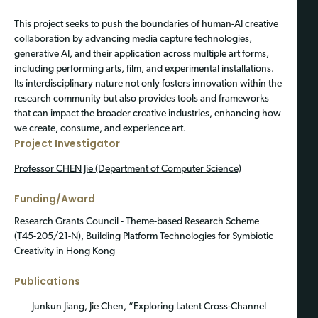
This project seeks to push the boundaries of human-AI creative
collaboration by advancing media capture technologies,
generative AI, and their application across multiple art forms,
including performing arts, film, and experimental installations.
Its interdisciplinary nature not only fosters innovation within the
research community but also provides tools and frameworks
that can impact the broader creative industries, enhancing how
we create, consume, and experience art.
Project Investigator
Professor CHEN Jie (Department of Computer Science)
Funding/Award
Research Grants Council - Theme-based Research Scheme
(T45-205/21-N), Building Platform Technologies for Symbiotic
Creativity in Hong Kong
Publications
Junkun Jiang, Jie Chen, “Exploring Latent Cross-Channel