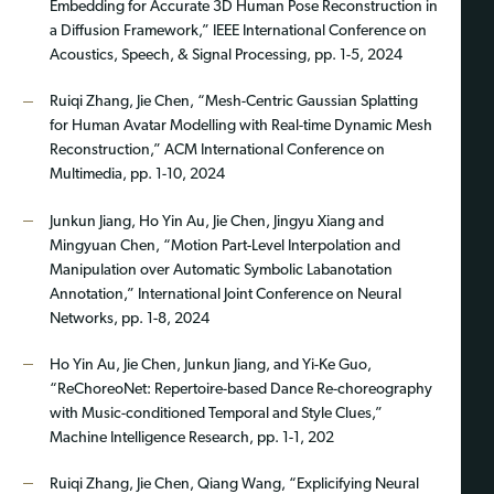
Embedding for Accurate 3D Human Pose Reconstruction in
a Diffusion Framework,” IEEE International Conference on
Acoustics, Speech, & Signal Processing, pp. 1-5, 2024
Ruiqi Zhang, Jie Chen, “Mesh-Centric Gaussian Splatting
for Human Avatar Modelling with Real-time Dynamic Mesh
Reconstruction,” ACM International Conference on
Multimedia, pp. 1-10, 2024
Junkun Jiang, Ho Yin Au, Jie Chen, Jingyu Xiang and
Mingyuan Chen, “Motion Part-Level Interpolation and
Manipulation over Automatic Symbolic Labanotation
Annotation,” International Joint Conference on Neural
Networks, pp. 1-8, 2024
Ho Yin Au, Jie Chen, Junkun Jiang, and Yi-Ke Guo,
“ReChoreoNet: Repertoire-based Dance Re-choreography
with Music-conditioned Temporal and Style Clues,”
Machine Intelligence Research, pp. 1-1, 202
Ruiqi Zhang, Jie Chen, Qiang Wang, “Explicifying Neural