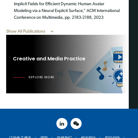
Implicit Fields for Efficient Dynamic Human Avatar
Modeling via a Neural Explicit Surface,” ACM International
Conference on Multimedia, pp. 2183-2188, 2023
Show All Publications
Creative and Media Practice
EXPLORE MORE
linked in
weixin