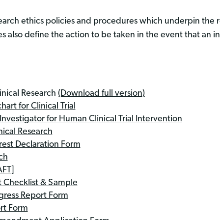
esearch ethics policies and procedures which underpin the
 also define the action to be taken in the event that an in
inical Research
(Download full version)
rt for Clinical Trial
nvestigator for Human Clinical Trial Intervention
nical Research
erest Declaration Form
ch
AFT]
 Checklist & Sample
ogress Report Form
ort Form