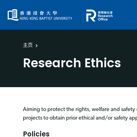
主页
Research Ethics
Aiming to protect the rights, welfare and safety 
projects to obtain prior ethical and/or safety ap
Policies