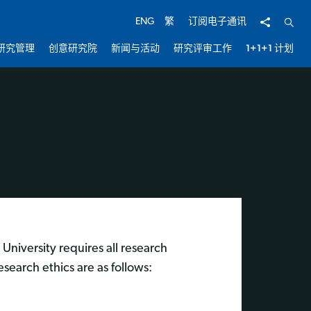
分享
开启
ENG
繁
订阅电子通讯
研究管理
创意研究院
新闻与活动
研究评审工作
1+1+1 计划
University requires all research
esearch ethics are as follows: