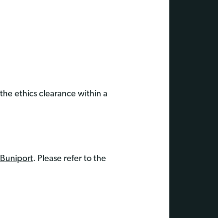
 the ethics clearance within a
 Buniport
. Please refer to the