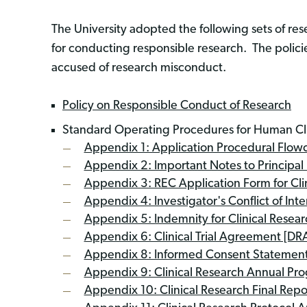
The University adopted the following sets of r
for conducting responsible research. The policies
accused of research misconduct.
Policy on Responsible Conduct of Research
Standard Operating Procedures for Human Cl
Appendix 1: Application Procedural Flowcha
Appendix 2: Important Notes to Principal I
Appendix 3: REC Application Form for Cli
Appendix 4: Investigator's Conflict of Int
Appendix 5: Indemnity for Clinical Resear
Appendix 6: Clinical Trial Agreement [DR
Appendix 8: Informed Consent Statement
Appendix 9: Clinical Research Annual Pr
Appendix 10: Clinical Research Final Rep