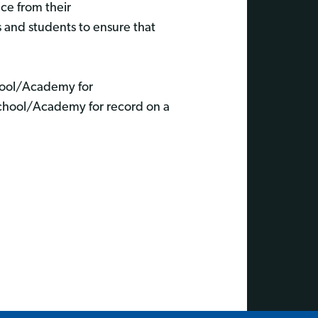
nce from their
s and students to ensure that
chool/Academy for
School/Academy for record on a