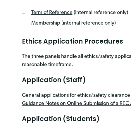
Term of Reference
(internal reference only)
Membership
(internal reference only)
Ethics Application Procedures
The three panels handle all ethics/safety applicat
reasonable timeframe.
Application (Staff)
General applications for ethics/safety clearanc
Guidance Notes on Online Submission of a REC 
Application (Students)