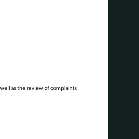
well as the review of complaints