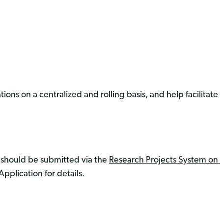
ions on a centralized and rolling basis, and help facilitate
e should be submitted via the
Research Projects System on
Application
for details.