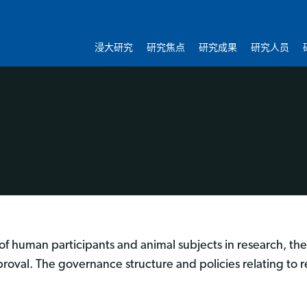
浸大研究
研究焦点
研究成果
研究人员
of human participants and animal subjects in research, the 
proval. The governance structure and policies relating to r