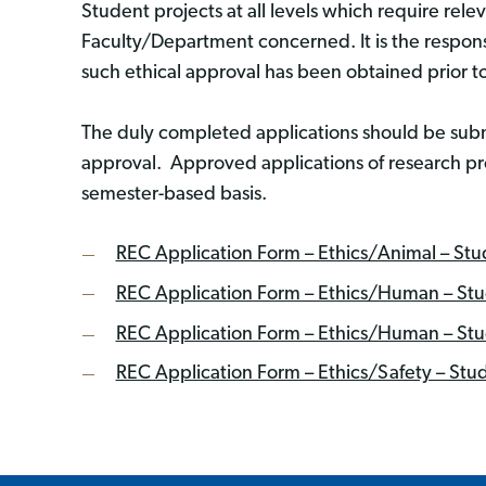
Student projects at all levels which require rele
Faculty/Department concerned. It is the responsi
such ethical approval has been obtained prior t
The duly completed applications should be sub
approval. Approved applications of research pr
semester-based basis.
REC Application Form – Ethics/Animal – Stu
REC Application Form – Ethics/Human – Stud
REC Application Form – Ethics/Human – Stud
REC Application Form – Ethics/Safety – Stu