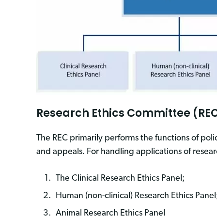
Research Ethics Committee (REC
The REC primarily performs the functions of poli
and appeals. For handling applications of resear
The Clinical Research Ethics Panel;
Human (non-clinical) Research Ethics Panel
Animal Research Ethics Panel