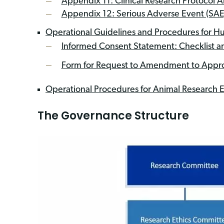
Appendix 11: Clinical Research Protocol
Appendix 12: Serious Adverse Event (SAE
Operational Guidelines and Procedures for Hu
Informed Consent Statement: Checklist 
Form for Request to Amendment to Appro
Operational Procedures for Animal Research E
The Governance Structure