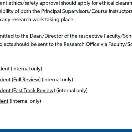
vant ethics/safety approval should apply for ethical cleara
bility of both the Principal Supervisors/Course Instructor
o any research work taking place.
mitted to the Dean/Director of the respective Faculty/S
ojects should be sent to the Research Office via Faculty/
dent
(internal only)
ent (Full Review)
(internal only)
ent (Fast Track Review)
(internal only)
dent
(internal only)