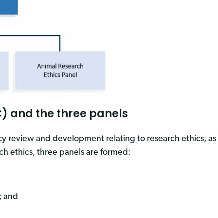
) and the three panels
cy review and development relating to research ethics, as 
ch ethics, three panels are formed:
; and