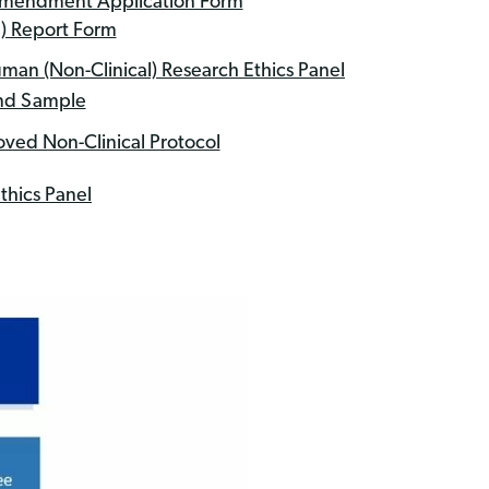
 Amendment Application Form
) Report Form
man (Non-Clinical) Research Ethics Panel
and Sample
ved Non-Clinical Protocol
thics Panel