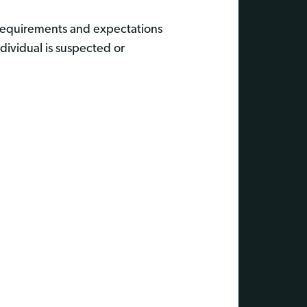
 requirements and expectations
dividual is suspected or