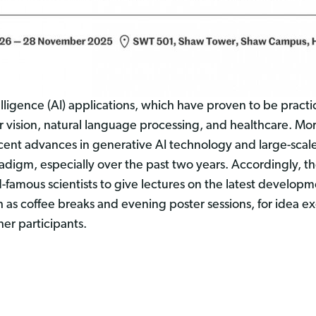
lligence (AI) applications, which have proven to be practi
 vision, natural language processing, and healthcare. Mor
cent advances in generative AI technology and large-scal
radigm, especially over the past two years. Accordingly,
ld-famous scientists to give lectures on the latest developm
h as coffee breaks and evening poster sessions, for idea 
er participants.