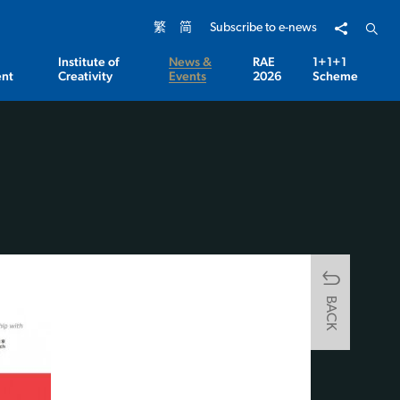
Share to
Open 
繁
简
Subscribe to e-news
Institute of
News &
RAE
1+1+1
nt
Creativity
Events
2026
Scheme
BACK