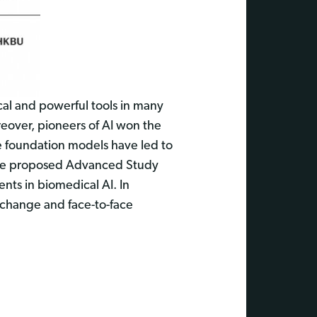
cal and powerful tools in many
eover, pioneers of AI won the
e foundation models have led to
 the proposed Advanced Study
ents in biomedical AI. In
exchange and face-to-face