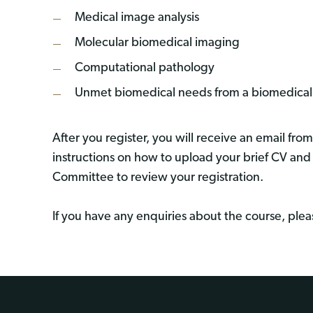
Medical image analysis
Molecular biomedical imaging
Computational pathology
Unmet biomedical needs from a biomedical 
After you register, you will receive an email fro
instructions on how to upload your brief CV and
Committee to review your registration.
If you have any enquiries about the course, ple