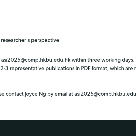
researcher's perspective
m
asi2025@comp.hkbu.edu.hk
within three working days. 
 2-3 representative publications in PDF format, which are 
ase contact Joyce Ng by email at
asi2025@comp.hkbu.edu