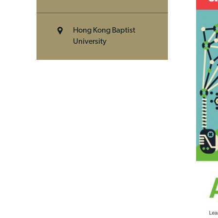
Hong Kong Baptist
University