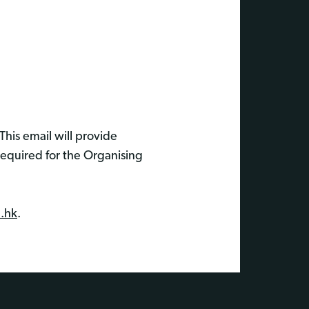
This email will provide
required for the Organising
.hk
.