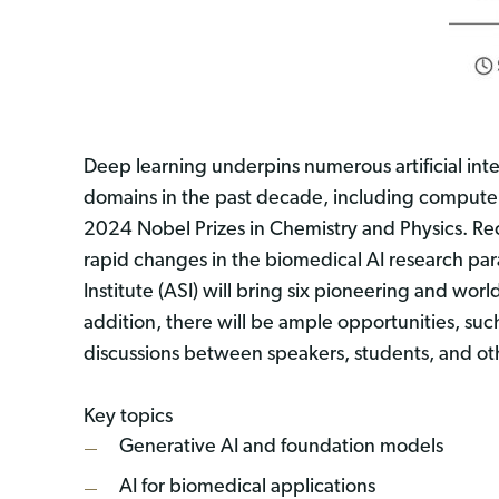
Deep learning underpins numerous artificial inte
domains in the past decade, including computer
2024 Nobel Prizes in Chemistry and Physics. Re
rapid changes in the biomedical AI research pa
Institute (ASI) will bring six pioneering and wor
addition, there will be ample opportunities, suc
discussions between speakers, students, and oth
Key topics
Generative AI and foundation models
AI for biomedical applications