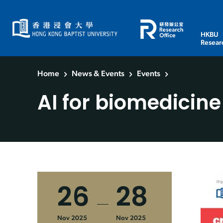
HKBU
Resear
Home
News & Events
Events
AI for biomedicine
26
28
Nov 2025
Nov 2025