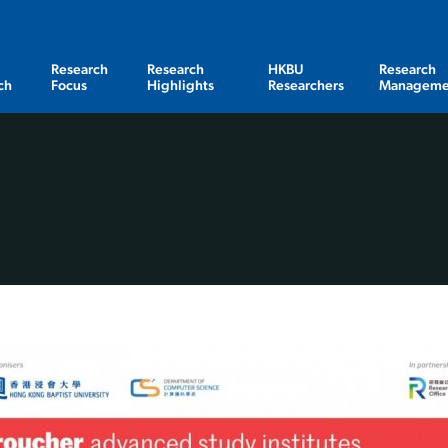
Research
Research
HKBU
Research
ch
Focus
Highlights
Researchers
Manageme