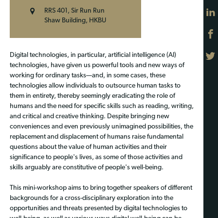
RRS 401, Sir Run Run
Shaw Building, HKBU
Digital technologies, in particular, artificial intelligence (AI)
technologies, have given us powerful tools and new ways of
working for ordinary tasks—and, in some cases, these
technologies allow individuals to outsource human tasks to
them in entirety, thereby seemingly eradicating the role of
humans and the need for specific skills such as reading, writing,
and critical and creative thinking. Despite bringing new
conveniences and even previously unimagined possibilities, the
replacement and displacement of humans raise fundamental
questions about the value of human activities and their
significance to people's lives, as some of those activities and
skills arguably are constitutive of people's well-being.
This mini-workshop aims to bring together speakers of different
backgrounds for a cross-disciplinary exploration into the
opportunities and threats presented by digital technologies to