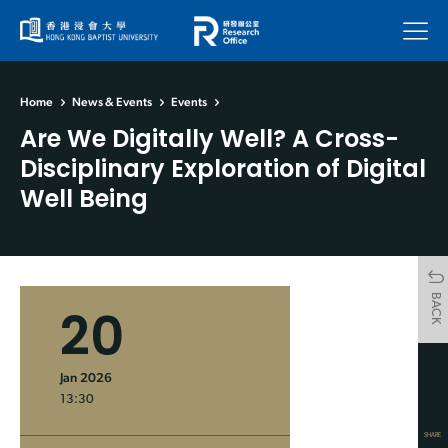
Menu
Home
News & Events
Events
Are We Digitally Well? A Cross-
Disciplinary Exploration of Digital
Well Being
BACK
20
Jan 2026
13:30
SHARE