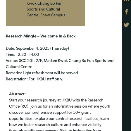
Kwok Chung Bo Fun
Sports and Cultural
Centre, Shaw Campus
Research Mingle – Welcome In & Back
Date: September 4, 2025 (Thursday)
Time: 12:30 - 14:00
Venue: SCC 201, 2/F, Madam Kwok Chung Bo Fun Sports and
Cultural Centre
Remarks: Light refreshment will be served.
Registration: For HKBU staff only.
Abstract:
Start your research journey at HKBU with the Research
Office (RO). Join us for an informative session where you'll
discover comprehensive support for 50+ grant
opportunities, explore our central research facilities, learn
how we foster research culture and enhance visibility