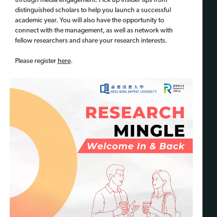
through media engagement. Pick up insider tips from
distinguished scholars to help you launch a successful
academic year. You will also have the opportunity to
connect with the management, as well as network with
fellow researchers and share your research interests.
Please register
here
.