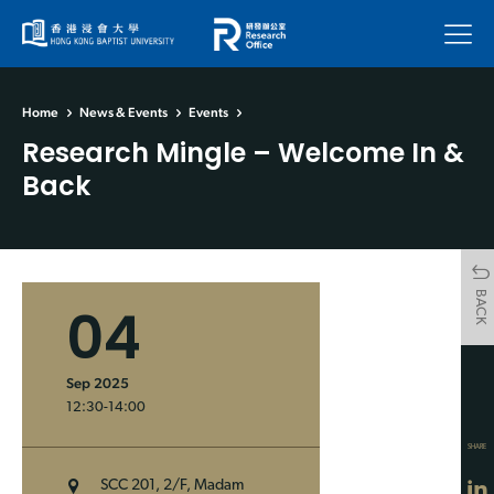
Menu
Home
News & Events
Events
Research Mingle – Welcome In &
Back
BACK
04
Sep 2025
12:30-14:00
SHARE
SCC 201, 2/F, Madam