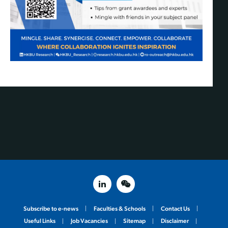
linked in
weixin
Subscribe to e-news
Faculties & Schools
Contact Us
Useful Links
Job Vacancies
Sitemap
Disclaimer