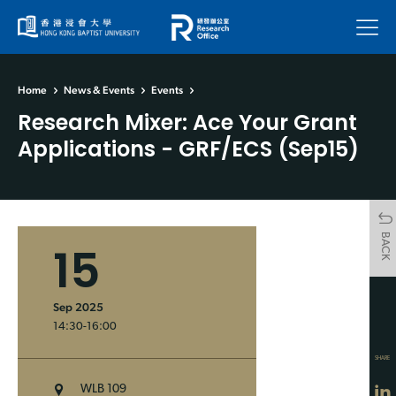
Menu
Home
News & Events
Events
Research Mixer: Ace Your Grant
Applications - GRF/ECS (Sep15)
BACK
15
Sep 2025
14:30-16:00
SHARE
WLB 109