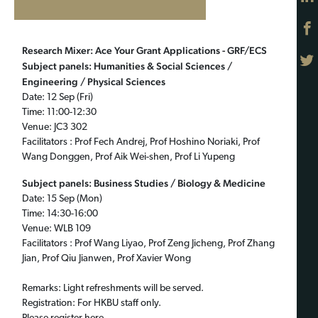
Research Mixer: Ace Your Grant Applications - GRF/ECS
Subject panels: Humanities & Social Sciences /
Engineering / Physical Sciences
Date: 12 Sep (Fri)
Time: 11:00-12:30
Venue: JC3 302
Facilitators : Prof Fech Andrej, Prof Hoshino Noriaki, Prof
Wang Donggen, Prof Aik Wei-shen, Prof Li Yupeng
Subject panels: Business Studies / Biology & Medicine
Date: 15 Sep (Mon)
Time: 14:30-16:00
Venue: WLB 109
Facilitators : Prof Wang Liyao, Prof Zeng Jicheng, Prof Zhang
Jian, Prof Qiu Jianwen, Prof Xavier Wong
Remarks: Light refreshments will be served.
Registration: For HKBU staff only.