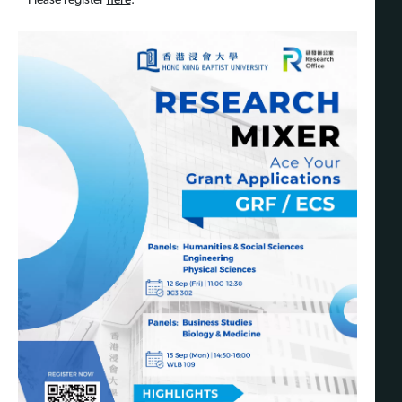
Please register
here
.