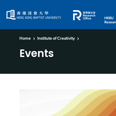
HKBU
Resear
Home
Institute of Creativity
Events