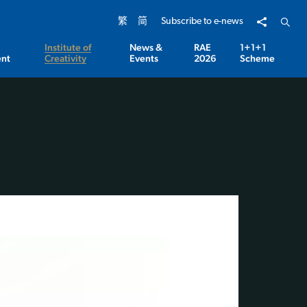
Share to
Open 
繁
简
Subscribe to e-news
Institute of
News &
RAE
1+1+1
nt
Creativity
Events
2026
Scheme