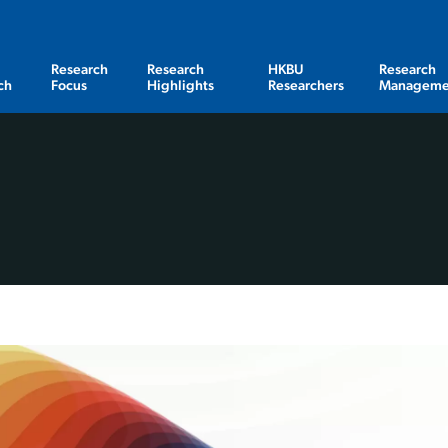
Research
Research
HKBU
Research
ch
Focus
Highlights
Researchers
Manageme