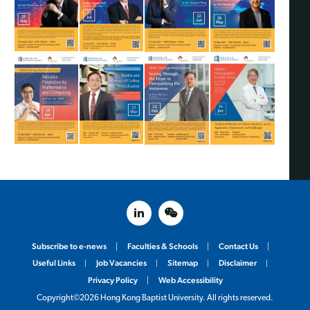
linked in
weixin
Subscribe to e-news
Faculties & Schools
Contact Us
Useful Links
Job Vacancies
Sitemap
Disclaimer
Privacy Policy
Web Accessibility
Copyright©2026 Hong Kong Baptist University. All rights reserved.