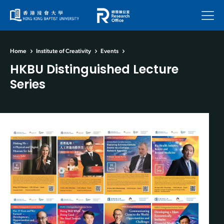
Menu
Home
Institute of Creativity
Events
HKBU Distinguished Lecture
Series