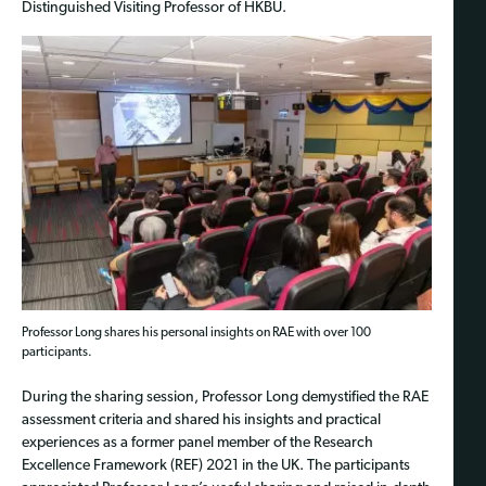
Distinguished Visiting Professor of HKBU.
Professor Long shares his personal insights on RAE with over 100
participants.
During the sharing session, Professor Long demystified the RAE
assessment criteria and shared his insights and practical
experiences as a former panel member of the Research
Excellence Framework (REF) 2021 in the UK. The participants