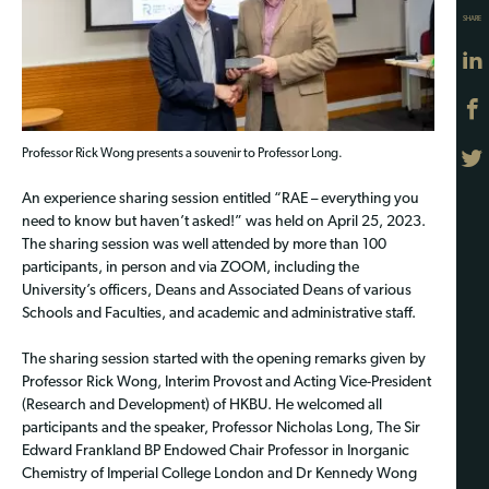
SHARE
Professor Rick Wong presents a souvenir to Professor Long.
An experience sharing session entitled “RAE – everything you
need to know but haven’t asked!” was held on April 25, 2023.
The sharing session was well attended by more than 100
participants, in person and via ZOOM, including the
University’s officers, Deans and Associated Deans of various
Schools and Faculties, and academic and administrative staff.
The sharing session started with the opening remarks given by
Professor Rick Wong, Interim Provost and Acting Vice-President
(Research and Development) of HKBU. He welcomed all
participants and the speaker, Professor Nicholas Long, The Sir
Edward Frankland BP Endowed Chair Professor in Inorganic
Chemistry of Imperial College London and Dr Kennedy Wong