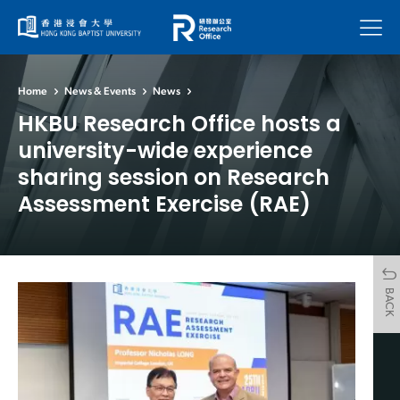
Menu
Home
News & Events
News
HKBU Research Office hosts a
university-wide experience
sharing session on Research
Assessment Exercise (RAE)
BACK