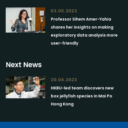
03.05.2023
Professor Sihem Amer-Yahia
shares her insights on making
exploratory data analysis more
user-friendly
Next News
20.04.2023
HKBU-led team discovers new
box jellyfish species in Mai Po
Hong Kong