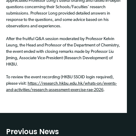
appreciated Professor Long’s useful sharing and raised in-depth
questions concerning their Schools/Faculties’ research
submissions. Professor Long provided detailed answers in
response to the questions, and some advice based on his
observations and experiences.
After the fruitful Q&A session moderated by Professor Kelvin
Leung, the Head and Professor of the Department of Chemistry,
the event ended with closing remarks made by Professor Liu
Jiming, Associate Vice-President (Research Development) of
HKBU.
To review the event recording (HKBU SSOID login required),
please visit:
https://research.hkbu.edu.hk/whats-on/events-
and-activities/research-assessment-exercise-rae-2026
.
Previous News