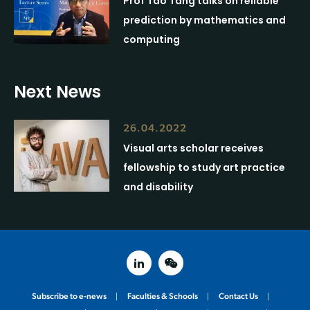
Prof Tao Tang talks on reliable
prediction by mathematics and
computing
Next News
26.04.2022
Visual arts scholar receives
fellowship to study art practice
and disability
linked in
weixin
Subscribe to e-news
Faculties & Schools
Contact Us