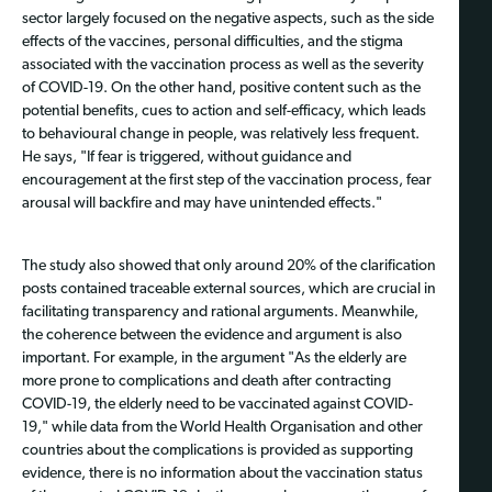
sector largely focused on the negative aspects, such as the side
effects of the vaccines, personal difficulties, and the stigma
associated with the vaccination process as well as the severity
of COVID-19. On the other hand, positive content such as the
potential benefits, cues to action and self-efficacy, which leads
to behavioural change in people, was relatively less frequent.
He says, "If fear is triggered, without guidance and
encouragement at the first step of the vaccination process, fear
arousal will backfire and may have unintended effects."
The study also showed that only around 20% of the clarification
posts contained traceable external sources, which are crucial in
facilitating transparency and rational arguments. Meanwhile,
the coherence between the evidence and argument is also
important. For example, in the argument "As the elderly are
more prone to complications and death after contracting
COVID-19, the elderly need to be vaccinated against COVID-
19," while data from the World Health Organisation and other
countries about the complications is provided as supporting
evidence, there is no information about the vaccination status