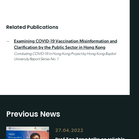
Related Publications
Examining COVID-19 Vaccination Misinformation and
Clarification by the Public Sector in Hong Kong
Combating COVID-19 in Hong Kong Project by Hong Kong Baptist
University Report Series No. 1
Previous News
27.04.2022