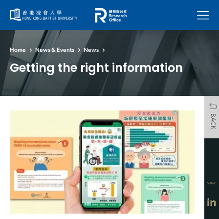
Menu
Home
News & Events
News
Getting the right information
BACK
SHARE