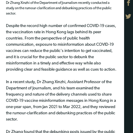
Dr Zhang Xinzhi of the Department of Journalism recently conducted a
study on the rumour-clarification and debunking practices of the public
sector.
Despite the record high number of confirmed COVID-19 cases,
the vaccination rate in Hong Kong lags behind its peer
countries. From the perspective of public health
communication, exposure to misinformation about COVID-19
vaccines can reduce the public's intention to get vaccinated,
and it is crucial for the public sector to debunk the
misinformation in a timely and effective way while also
providing clear and feasible guidance as well as cues to action.
In a recent study, Dr Zhang Xinzhi, Assistant Professor of the
Department of Journalism, and his team examined the
frequency and nature of the delivery channels used to share
COVID-19 vaccine misinformation messages in Hong Kong in a
one-year span, from Jan 2021 to Mar 2022, and they reviewed
the rumour-clarification and debunking practices of the public
sector.
Dr Zhang found that the debunking posts issued by the public