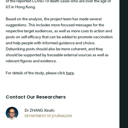
of the reported COVID-19 death cases who are over the age of
65 in Hong Kong.
Based on the analysis, the project team has made several
suggestions. This includes more focused messages for the
respective target audiences, as well as more cues to action and
posts on self-efficacy that can be added to promote vaccination
and help people with informed guidance and choice.
Debunking posts should also be more coherent, and they
should be supported by traceable external sources as well as
relevant figures and evidence.
For details of the study, please click
here
.
Contact Our Researchers
Dr ZHANG Xinzhi
DEPARTMENT OF JOURNALISM