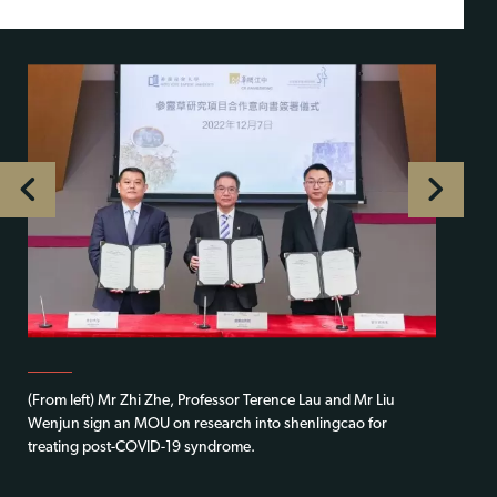
(From left) Mr Zhi Zhe, Professor Terence Lau and Mr Liu
Wenjun sign an MOU on research into shenlingcao for
treating post-COVID-19 syndrome.