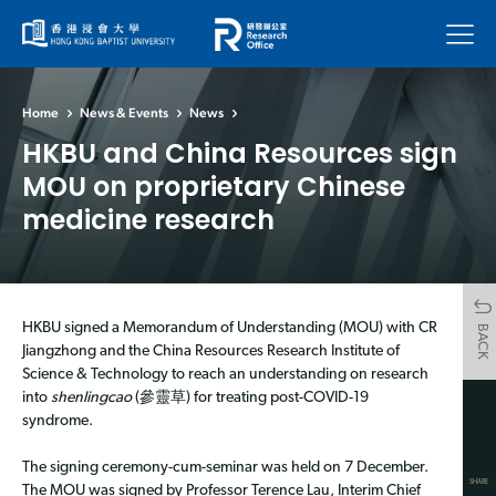
Menu
Home
News & Events
News
HKBU and China Resources sign
MOU on proprietary Chinese
medicine research
HKBU signed a Memorandum of Understanding (MOU) with CR
BACK
Jiangzhong and the China Resources Research Institute of
Science & Technology to reach an understanding on research
into
shenlingcao
(參靈草) for treating post-COVID-19
syndrome.
The signing ceremony-cum-seminar was held on 7 December.
SHARE
The MOU was signed by Professor Terence Lau, Interim Chief