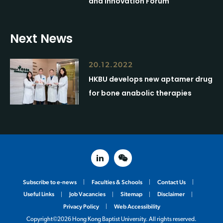
and Innovation Forum
Next News
20.12.2022
HKBU develops new aptamer drug
for bone anabolic therapies
linked in
weixin
Subscribe to e-news
Faculties & Schools
Contact Us
Useful Links
Job Vacancies
Sitemap
Disclaimer
Privacy Policy
Web Accessibility
Copyright©2026 Hong Kong Baptist University. All rights reserved.