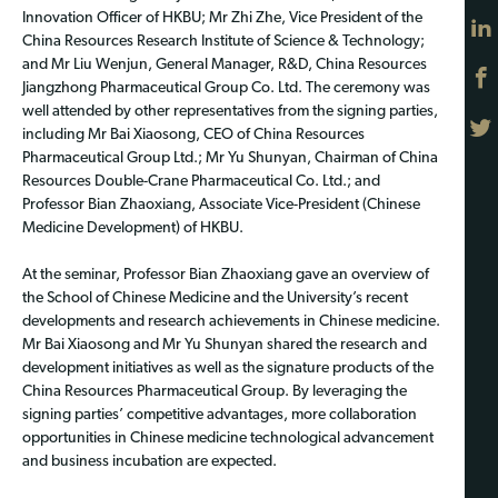
Innovation Officer of HKBU; Mr Zhi Zhe, Vice President of the
China Resources Research Institute of Science & Technology;
and Mr Liu Wenjun, General Manager, R&D, China Resources
Jiangzhong Pharmaceutical Group Co. Ltd. The ceremony was
well attended by other representatives from the signing parties,
including Mr Bai Xiaosong, CEO of China Resources
Pharmaceutical Group Ltd.; Mr Yu Shunyan, Chairman of China
Resources Double-Crane Pharmaceutical Co. Ltd.; and
Professor Bian Zhaoxiang, Associate Vice-President (Chinese
Medicine Development) of HKBU.
At the seminar, Professor Bian Zhaoxiang gave an overview of
the School of Chinese Medicine and the University’s recent
developments and research achievements in Chinese medicine.
Mr Bai Xiaosong and Mr Yu Shunyan shared the research and
development initiatives as well as the signature products of the
China Resources Pharmaceutical Group. By leveraging the
signing parties’ competitive advantages, more collaboration
opportunities in Chinese medicine technological advancement
and business incubation are expected.