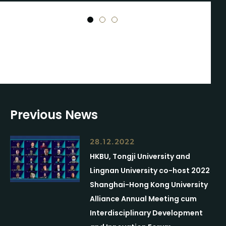
1
2
3
Previous News
28.12.2022
HKBU, Tongji University and
Lingnan University co-host 2022
Shanghai-Hong Kong University
Alliance Annual Meeting cum
Interdisciplinary Development