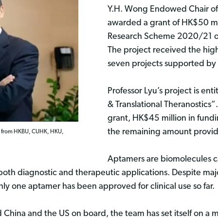
Y.H. Wong Endowed Chair of
awarded a grant of HK$50 mi
Research Scheme 2020/21 of 
The project received the hi
seven projects supported by 
Professor Lyu’s project is ent
& Translational Theranostics
grant, HK$45 million in fund
the remaining amount provide
ists from HKBU, CUHK, HKU,
Aptamers are biomolecules ca
both diagnostic and therapeutic applications. Despite majo
y one aptamer has been approved for clinical use so far.
hina and the US on board, the team has set itself on a mi