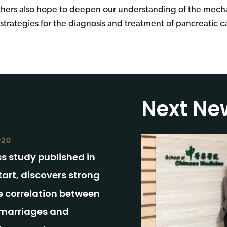
chers also hope to deepen our understanding of the mech
trategies for the diagnosis and treatment of pancreatic c
Next Ne
020
s study published in
art, discovers strong
e correlation between
marriages and