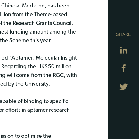
 Chinese Medicine, has been
llion from the Theme-based
the Research Grants Council.
ghest funding amount among the
SHARE
the Scheme this year.
Lin
itled “Aptamer: Molecular Insight
”. Regarding the HK$50 million
Fa
ing will come from the RGC, with
d by the University.
Twi
pable of binding to specific
r efforts in aptamer research
ssion to optimise the