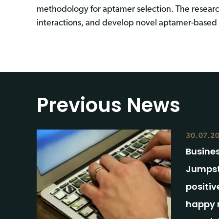
methodology for aptamer selection. The resear
interactions, and develop novel aptamer-based s
Previous News
30.07.2
Busines
Jumpst
positiv
happy 