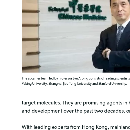
The aptamer team led by Professor Lyu Aiping consists of leading scient
Peking University, Shanghai Jiao Tong University and Stanford University.
target molecules. They are promising agents in 
and development over the past two decades, onl
With leading experts from Hong Kong, mainland C