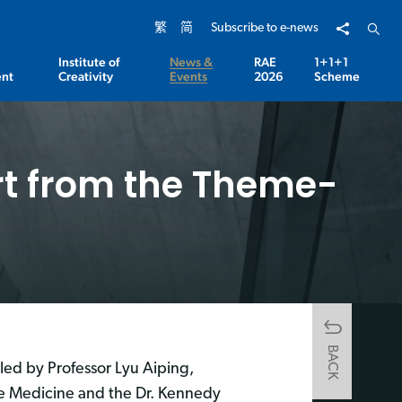
Share to
Open 
繁
简
Subscribe to e-news
Institute of
News &
RAE
1+1+1
nt
Creativity
Events
2026
Scheme
t from the Theme-
BACK
led by Professor Lyu Aiping,
se Medicine and the Dr. Kennedy