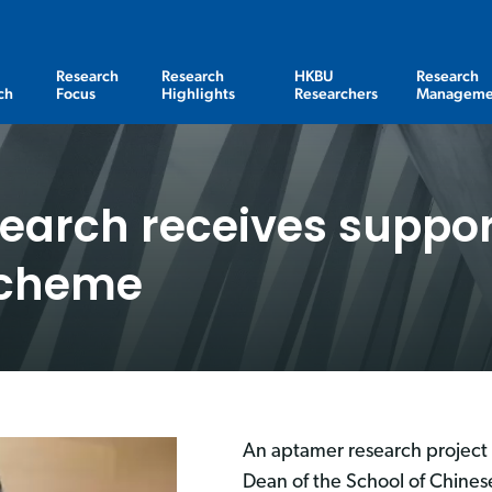
Research
Research
HKBU
Research
ch
Focus
Highlights
Researchers
Manageme
earch receives suppor
Scheme
An aptamer research project 
Dean of the School of Chine