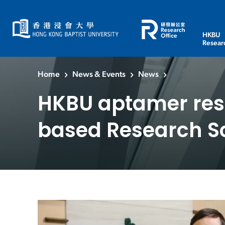
HKBU
Resear
Home
News & Events
News
HKBU aptamer res
based Research 