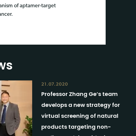
anism of aptamer-target
ancer.
ws
21.07.2020
Professor Zhang Ge’s team
develops a new strategy for
virtual screening of natural
products targeting non-