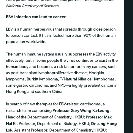
National Academy of Sciences.
EBV infection can lead to cancer
EBV is a human herpesvirus that spreads through close person
to person contact. It has infected more than 90% of the human
population worldwide.
The human immune system usually suppresses the EBV activity
effectively, but in some people the virus continues to exist in the
human body and becomes a risk factor for many cancers, such
as post-transplant lymphoproliferative disease, Hodgkin
lymphoma, Burkitt lymphoma, T/Natural Killer cell lymphomas,
some gastric carcinoma, and NPC—a highly prevalent cancer in
Hong Kong and southern China.
In search of new therapies for EBV-related carcinomas, a
Professor Gary Wong Ka-Leung
research team comprising
,
Professor Mak
Head of the Department of Chemistry, HKBU;
Nai Ki
Dr Lung Hong
, Professor, Department of Biology, HKBU;
Lok
, Assistant Professor, Department of Chemistry, HKBU;