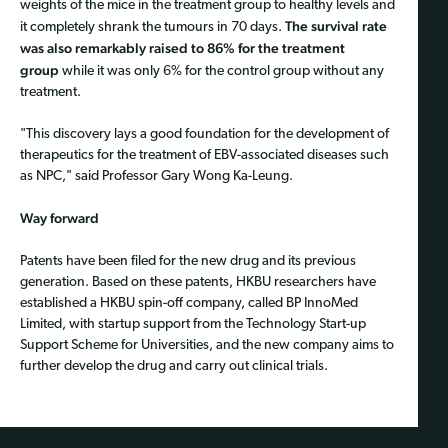
weights of the mice in the treatment group to healthy levels and
The survival rate
it completely shrank the tumours in 70 days.
was also remarkably raised to 86% for the treatment
group
while it was only 6% for the control group without any
treatment.
"This discovery lays a good foundation for the development of
therapeutics for the treatment of EBV-associated diseases such
as NPC," said Professor Gary Wong Ka-Leung.
Way forward
Patents have been filed for the new drug and its previous
generation. Based on these patents, HKBU researchers have
established a HKBU spin-off company, called BP InnoMed
Limited, with startup support from the Technology Start-up
Support Scheme for Universities, and the new company aims to
further develop the drug and carry out clinical trials.