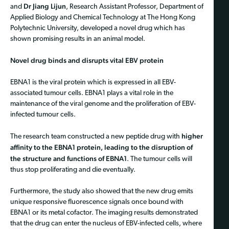
Dr Jiang Lijun
and
, Research Assistant Professor, Department of
Applied Biology and Chemical Technology at The Hong Kong
Polytechnic University, developed a novel drug which has
shown promising results in an animal model.
Novel drug binds and disrupts vital EBV protein
EBNA1 is the viral protein which is expressed in all EBV-
associated tumour cells. EBNA1 plays a vital role in the
maintenance of the viral genome and the proliferation of EBV-
infected tumour cells.
higher
The research team constructed a new peptide drug with
affinity to the EBNA1 protein, leading to the disruption of
the structure and functions of EBNA1
. The tumour cells will
thus stop proliferating and die eventually.
Furthermore, the study also showed that the new drug emits
unique responsive fluorescence signals once bound with
EBNA1 or its metal cofactor. The imaging results demonstrated
that the drug can enter the nucleus of EBV-infected cells, where