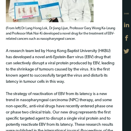
SHARE
(From left) Dr Lung Hong Lok, Dr Jiang Lijun, Professor Gary Wong Ka-Leung
and Professor Mak Nai-Ki developed a novel drug for the treatment of EBV-
related cancers such as nasopharyngeal cancer.
A research team led by Hong Kong Baptist University (HKBU)
has developed a novel anti-Epstein-Barr virus (EBV) drug that
can selectively disrupt a viral protein produced by EBV, leading
to the shrinkage of tumours caused by the virus. It is the first
known agent to successfully target the virus and disturb its
latency in tumour cells in this way.
The strategy of reactivation of EBV from its latency is a new
trend in nasopharyngeal carcinoma (NPC) therapy, and some
non-specific, anti-viral drugs have recently entered phase one
or phase two clinical trials. Our new drug represents the first
specific targeted agent to disrupt a single viral protein and to
potently reactivate EBV from its latency. These research results
were published in the international journal
Proceedings of the