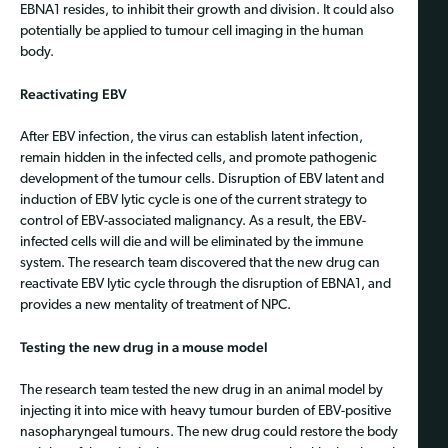
EBNA1 resides, to inhibit their growth and division. It could also
potentially be applied to tumour cell imaging in the human
body.
Reactivating EBV
After EBV infection, the virus can establish latent infection,
remain hidden in the infected cells, and promote pathogenic
development of the tumour cells. Disruption of EBV latent and
induction of EBV lytic cycle is one of the current strategy to
control of EBV-associated malignancy. As a result, the EBV-
infected cells will die and will be eliminated by the immune
system. The research team discovered that the new drug can
reactivate EBV lytic cycle through the disruption of EBNA1, and
provides a new mentality of treatment of NPC.
Testing the new drug in a mouse model
The research team tested the new drug in an animal model by
injecting it into mice with heavy tumour burden of EBV-positive
nasopharyngeal tumours. The new drug could restore the body