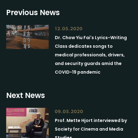
Previous News
12.05.2020
Dr. Chow Yiu Fai's Lyrics-Writing
Class dedicates songs to
medical professionals, drivers,
and security guards amid the
COVID-19 pandemic
Next News
09.05.2020
Prof. Mette Hjort interviewed by
Society for Cinema and Media
Studies