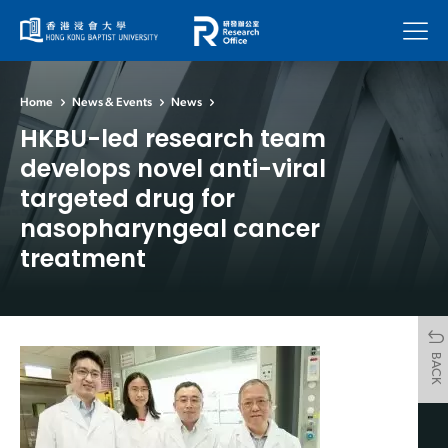
Menu
Home
News & Events
News
HKBU-led research team
develops novel anti-viral
targeted drug for
nasopharyngeal cancer
treatment
BACK