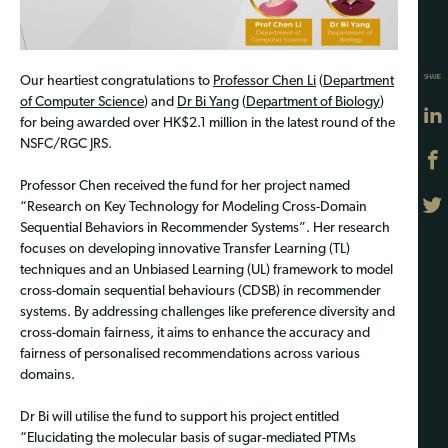
SHARE
Our heartiest congratulations to
Professor Chen Li
(
Department
of Computer Science
) and
Dr Bi Yang
(
Department of Biology
)
for being awarded over HK$2.1 million in the latest round of the
NSFC/RGC JRS.
Professor Chen received the fund for her project named
“Research on Key Technology for Modeling Cross-Domain
Sequential Behaviors in Recommender Systems”. Her research
focuses on developing innovative Transfer Learning (TL)
techniques and an Unbiased Learning (UL) framework to model
cross-domain sequential behaviours (CDSB) in recommender
systems. By addressing challenges like preference diversity and
cross-domain fairness, it aims to enhance the accuracy and
fairness of personalised recommendations across various
domains.
Dr Bi will utilise the fund to support his project entitled
“Elucidating the molecular basis of sugar-mediated PTMs