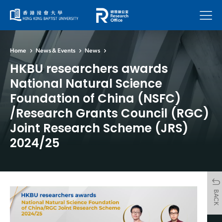
Menu
Home
News & Events
News
HKBU researchers awards
National Natural Science
Foundation of China (NSFC)
/Research Grants Council (RGC)
Joint Research Scheme (JRS)
2024/25
BACK