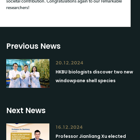
societal contribution. Congratulations again to our remarkable
researchers!
Previous News
20.12.2024
HKBU biologists discover two new
windowpane shell species
Next News
16.12.2024
Professor Jianliang Xu elected