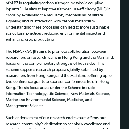
ofNLP7 in regulating carbon-nitrogen metabolic coupling
inplants”. He aims to improve nitrogen use efficiency (NUE) in
crops by explaining the regulatory mechanisms of nitrate
signaling and its interaction with carbon metabolism.
Understanding these processes can lead to more sustainable
agricultural practices, reducing environmental impact and
enhancing crop productivity.
The NSFC/RGC JRS aims to promote collaboration between
researchers or research teams in Hong Kong and the Mainland,
based on the complementary strengths of both sides. This
scheme supports research proposals jointly submitted by
researchers from Hong Kong and the Mainland, offering up to
two conference grants to sponsor conferences held in Hong
Kong. The six focus areas under the Scheme include
Information Technology, Life Science, New Materials Science,
Marine and Environmental Science, Medicine, and
Management Science.
Such endorsement of our research endeavours affirms our
research community’s dedication to scholarly excellence and