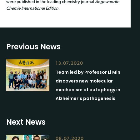
were published in the leading chemistry journal
Angewandte
Chemie International Edition
.
Previous News
13.07.2020
Team led by Professor Li Min
discovers new molecular
mechanism of autophagy in
Alzheimer’s pathogenesis
Next News
08.07.2020