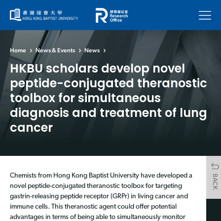
Menu
Home
News & Events
News
HKBU scholars develop novel
peptide-conjugated theranostic
toolbox for simultaneous
diagnosis and treatment of lung
cancer
Chemists from Hong Kong Baptist University have developed a
BACK
novel peptide-conjugated theranostic toolbox for targeting
gastrin-releasing peptide receptor (GRPr) in living cancer and
immune cells. This theranostic agent could offer potential
advantages in terms of being able to simultaneously monitor