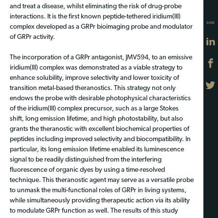
and treat a disease, whilst eliminating the risk of drug-probe
interactions. It is the first known peptide-tethered iridium(III)
SHARE
complex developed as a GRPr bioimaging probe and modulator
of GRPr activity.
The incorporation of a GRPr antagonist, JMV594, to an emissive
iridium(III) complex was demonstrated as a viable strategy to
enhance solubility, improve selectivity and lower toxicity of
transition metal-based theranostics. This strategy not only
endows the probe with desirable photophysical characteristics
of the iridium(III) complex precursor, such as a large Stokes
shift, long emission lifetime, and high photostability, but also
grants the theranostic with excellent biochemical properties of
peptides including improved selectivity and biocompatibility. In
particular, its long emission lifetime enabled its luminescence
signal to be readily distinguished from the interfering
fluorescence of organic dyes by using a time-resolved
technique. This theranostic agent may serve as a versatile probe
to unmask the multi-functional roles of GRPr in living systems,
while simultaneously providing therapeutic action via its ability
to modulate GRPr function as well. The results of this study