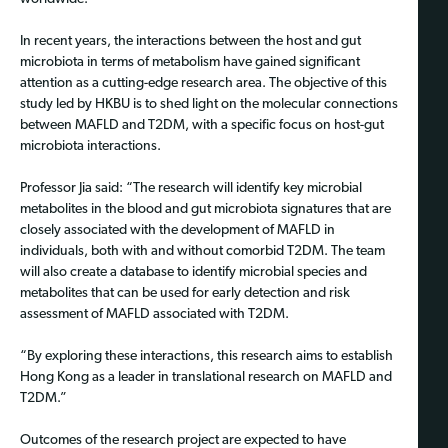
In recent years, the interactions between the host and gut
microbiota in terms of metabolism have gained significant
attention as a cutting-edge research area. The objective of this
study led by HKBU is to shed light on the molecular connections
between MAFLD and T2DM, with a specific focus on host-gut
microbiota interactions.
Professor Jia said: “The research will identify key microbial
metabolites in the blood and gut microbiota signatures that are
closely associated with the development of MAFLD in
individuals, both with and without comorbid T2DM. The team
will also create a database to identify microbial species and
metabolites that can be used for early detection and risk
assessment of MAFLD associated with T2DM.
“By exploring these interactions, this research aims to establish
Hong Kong as a leader in translational research on MAFLD and
T2DM.”
Outcomes of the research project are expected to have