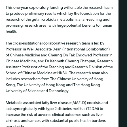
This one-year exploratory funding will enable the research team
to produce preliminary results which lay the foundation for the
research of the gut microbiota metabolism, a far-reaching and
promising research area, with huge potential benefits to human
health.
The cross-institutional collaborative research team is led by
Professor Jia Wei, Associate Dean (International Collaboration)
of Chinese Medicine and Cheung On Tak Endowed Professor in
Chinese Medicine, and
Dr Kenneth Cheung Chat-pan
, Research
Assistant Professor of the Teaching and Research Division of the
School of Chinese Medicine at HKBU. The research team also
includes researchers from The Chinese University of Hong
Kong, The University of Hong Kong and The Hong Kong
University of Science and Technology.
Metabolic associated fatty liver disease (MAFLD) coexists and
acts synergistically with type 2 diabetes mellitus (T2DM) to
increase the risk of adverse clinical outcomes such as liver
cirrhosis and cancer, with substantial public health burdens
worldwide.