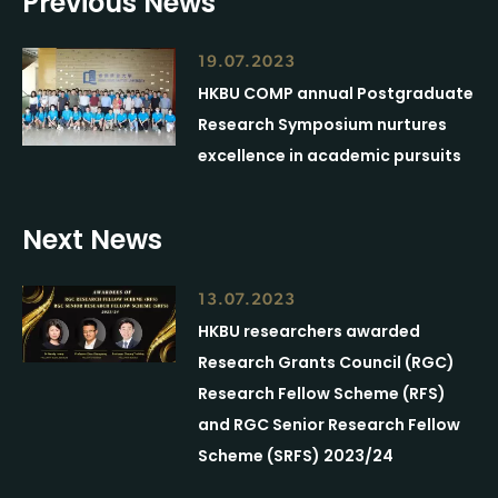
Previous News
19.07.2023
HKBU COMP annual Postgraduate
Research Symposium nurtures
excellence in academic pursuits
Next News
13.07.2023
HKBU researchers awarded
Research Grants Council (RGC)
Research Fellow Scheme (RFS)
and RGC Senior Research Fellow
Scheme (SRFS) 2023/24