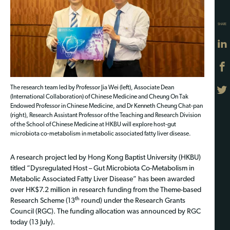
SHARE
The research team led by Professor Jia Wei (left), Associate Dean
(International Collaboration) of Chinese Medicine and Cheung On Tak
Endowed Professor in Chinese Medicine, and Dr Kenneth Cheung Chat-pan
(right), Research Assistant Professor of the Teaching and Research Division
of the School of Chinese Medicine at HKBU will explore host-gut
microbiota co-metabolism in metabolic associated fatty liver disease.
A research project led by Hong Kong Baptist University (HKBU)
titled “Dysregulated Host – Gut Microbiota Co-Metabolism in
Metabolic Associated Fatty Liver Disease” has been awarded
over HK$7.2 million in research funding from the Theme-based
th
Research Scheme (13
round) under the Research Grants
Council (RGC). The funding allocation was announced by RGC
today (13 July).