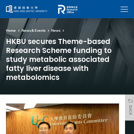
Menu
Home
News & Events
News
HKBU secures Theme-based
Research Scheme funding to
study metabolic associated
fatty liver disease with
metabolomics
BACK