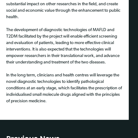
substantial impact on other researches in the field, and create
social and economic value through the enhancement to public
health.
The development of diagnostic technologies of MAFLD and
T2DM facilitated by the project will enable efficient screening
and evaluation of patients, leading to more effective clinical
interventions. It is also expected that the technologies will
empower researchers in their translational work, and advance
their understanding and treatment of the two diseases.
In the long term, clinicians and health centres will leverage the
novel diagnostic technologies to identify pathological
conditions at an early stage, which facilitates the prescription of
individualised small molecule drugs aligned with the principles
of precision medicine.