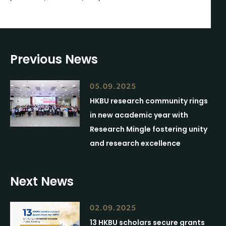
Previous News
05.09.2025
HKBU research community rings
in new academic year with
Research Mingle fostering unity
and research excellence
Next News
02.09.2025
13 HKBU scholars secure grants