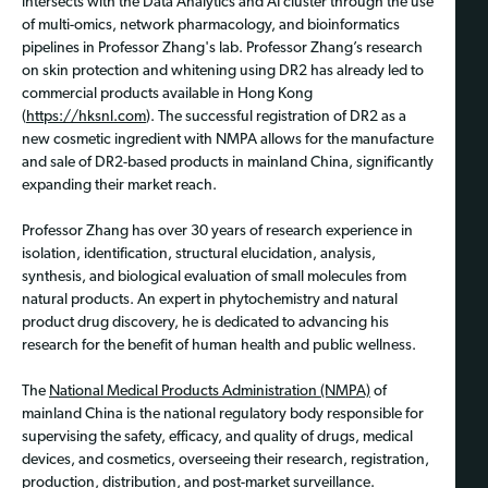
intersects with the Data Analytics and AI cluster through the use
of multi-omics, network pharmacology, and bioinformatics
pipelines in Professor Zhang's lab. Professor Zhang’s research
on skin protection and whitening using DR2 has already led to
commercial products available in Hong Kong
(
https://hksnl.com
). The successful registration of DR2 as a
new cosmetic ingredient with NMPA allows for the manufacture
and sale of DR2-based products in mainland China, significantly
expanding their market reach.
Professor Zhang has over 30 years of research experience in
isolation, identification, structural elucidation, analysis,
synthesis, and biological evaluation of small molecules from
natural products. An expert in phytochemistry and natural
product drug discovery, he is dedicated to advancing his
research for the benefit of human health and public wellness.
The
National Medical Products Administration (NMPA)
of
mainland China is the national regulatory body responsible for
supervising the safety, efficacy, and quality of drugs, medical
devices, and cosmetics, overseeing their research, registration,
production, distribution, and post-market surveillance.