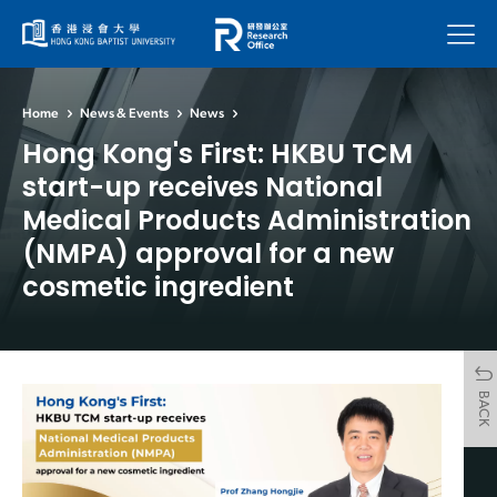
Menu
Home
News & Events
News
Hong Kong's First: HKBU TCM
start-up receives National
Medical Products Administration
(NMPA) approval for a new
cosmetic ingredient
BACK