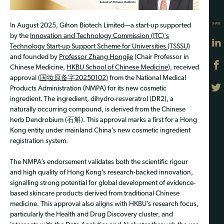
SHARE
In August 2025, Gihon Biotech Limited—a start-up supported
by the
Innovation and Technology Commission (ITC)'s
Technology Start-up Support Scheme for Universities (TSSSU)
and founded by
Professor Zhang Hongjie
(Chair Professor in
Chinese Medicine,
HKBU School of Chinese Medicine
), received
approval (
国妆原备字20250102)
from the National Medical
Products Administration (NMPA) for its new cosmetic
ingredient. The ingredient, dihydro-resveratrol (DR2), a
naturally occurring compound, is derived from the Chinese
herb Dendrobium (石斛). This approval marks a first for a Hong
Kong entity under mainland China’s new cosmetic ingredient
registration system.
The NMPA’s endorsement validates both the scientific rigour
and high quality of Hong Kong’s research-backed innovation,
signalling strong potential for global development of evidence-
based skincare products derived from traditional Chinese
medicine. This approval also aligns with HKBU’s research focus,
particularly the Health and Drug Discovery cluster, and