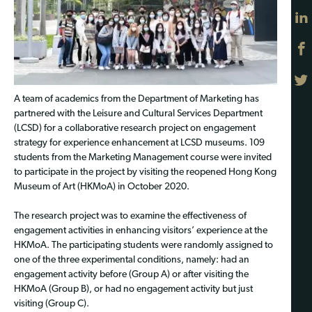
A team of academics from the Department of Marketing has
partnered with the Leisure and Cultural Services Department
(LCSD) for a collaborative research project on engagement
strategy for experience enhancement at LCSD museums. 109
students from the Marketing Management course were invited
to participate in the project by visiting the reopened Hong Kong
Museum of Art (HKMoA) in October 2020.
The research project was to examine the effectiveness of
engagement activities in enhancing visitors’ experience at the
HKMoA. The participating students were randomly assigned to
one of the three experimental conditions, namely: had an
engagement activity before (Group A) or after visiting the
HKMoA (Group B), or had no engagement activity but just
visiting (Group C).