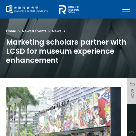
Menu
Home
News & Events
News
Marketing scholars partner with
LCSD for museum experience
enhancement
BACK
SHARE