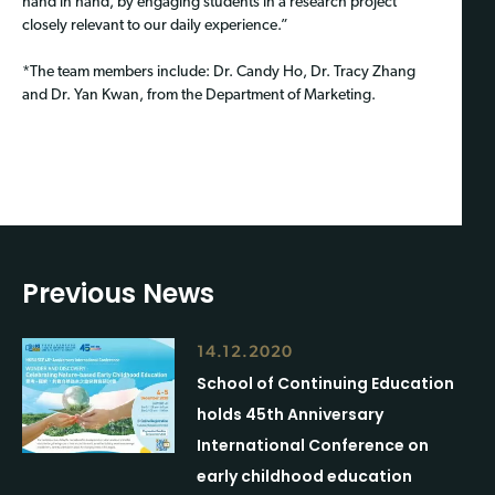
hand in hand, by engaging students in a research project
closely relevant to our daily experience.”
*The team members include: Dr. Candy Ho, Dr. Tracy Zhang
and Dr. Yan Kwan, from the Department of Marketing.
Previous News
14.12.2020
School of Continuing Education
holds 45th Anniversary
International Conference on
early childhood education