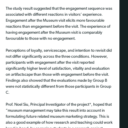
The study result suggested that the engagement sequence was
associated with different reactions in visitors’ experience.
Engagement after the Museum visit elicits more favourable
reactions than engagement before the visit. The experience of
having engagement after the Museum visit is comparably
favourable to those with no engagement.
Perceptions of loyalty, servicescape, and intention to revisit did
not differ significantly across the three conditions. However,
participants with engagement after the visit reported
significantly higher level of satisfaction, vitality and evaluation
on artifactscape than those with engagement before the visit.
Findings also showed that the evaluations made by Group B
were not statistically different from those participants in Group
C.
Prof. Noel Siu, Principal Investigator of the project*, hoped that
“museum management may take this result into account in
formulating future related museum marketing strategy. This is
also a good example of how research and teaching could work