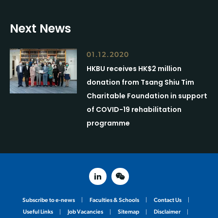
Next News
01.12.2020
HKBU receives HK$2 million
donation from Tsang Shiu Tim
Charitable Foundation in support
of COVID-19 rehabilitation
programme
linked in
weixin
Subscribe to e-news
Faculties & Schools
Contact Us
Useful Links
Job Vacancies
Sitemap
Disclaimer