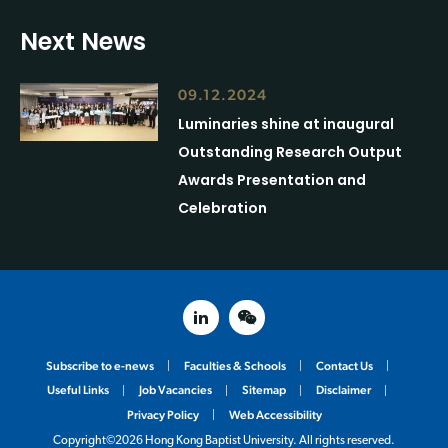
Next News
09.12.2024
Luminaries shine at inaugural
Outstanding Research Output
Awards Presentation and
Celebration
linked in
weixin
Subscribe to e-news
Faculties & Schools
Contact Us
Useful Links
Job Vacancies
Sitemap
Disclaimer
Privacy Policy
Web Accessibility
Copyright©2026 Hong Kong Baptist University. All rights reserved.