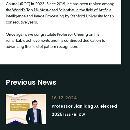
Council (RGC) in 2023. Since 2019, he has been ranked among
the World’s Top 1% Most-cited Scientists in the field of Artificial
Intelligence and Image Processing
by Stanford University for six
consecutive years.
Once again, we congratulate Professor Cheung on his
remarkable achievements and his continued dedication to
advancing the field of pattern recognition.
Previous News
16.12.2024
Professor Jianliang Xu elected
2025 IEEE Fellow