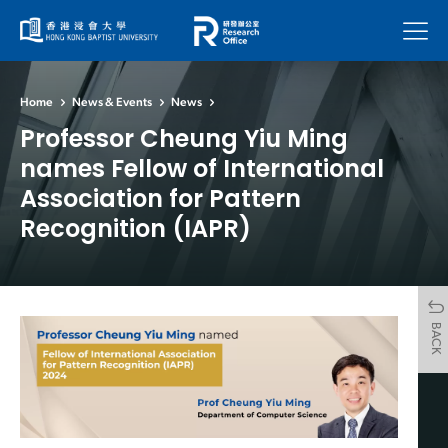
Menu
Home
News & Events
News
Professor Cheung Yiu Ming
names Fellow of International
Association for Pattern
Recognition (IAPR)
BACK