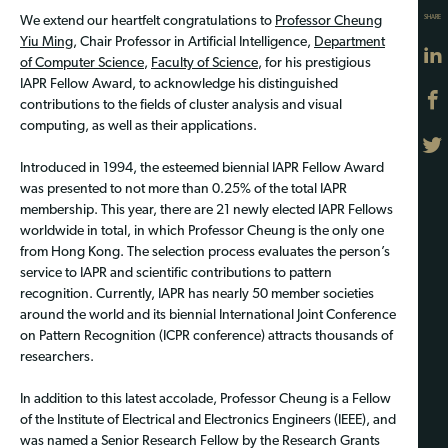
SHARE
We extend our heartfelt congratulations to
Professor Cheung
Yiu Ming
, Chair Professor in Artificial Intelligence,
Department
of Computer Science
,
Faculty of Science
, for his prestigious
IAPR Fellow Award, to acknowledge his distinguished
contributions to the fields of cluster analysis and visual
computing, as well as their applications.
Introduced in 1994, the esteemed biennial IAPR Fellow Award
was presented to not more than 0.25% of the total IAPR
membership. This year, there are 21 newly elected IAPR Fellows
worldwide in total, in which Professor Cheung is the only one
from Hong Kong. The selection process evaluates the person’s
service to IAPR and scientific contributions to pattern
recognition. Currently, IAPR has nearly 50 member societies
around the world and its biennial International Joint Conference
on Pattern Recognition (ICPR conference) attracts thousands of
researchers.
In addition to this latest accolade, Professor Cheung is a Fellow
of the Institute of Electrical and Electronics Engineers (IEEE), and
was named a Senior Research Fellow by the Research Grants