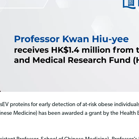
sEV proteins for early detection of at-risk obese individual
hinese Medicine) has been awarded a grant by the Health 