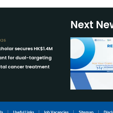
Next Ne
026
cholar secures HK$1.4M
ant for dual-targeting
ctal cancer treatment
Us
Useful Links
Job Vacancies
Sitemap
Disc