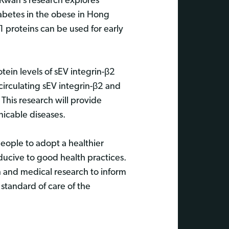
s Kwan’s research explores
iabetes in the obese in Hong
1 proteins can be used for early
tein levels of sEV integrin-β2
irculating sEV integrin-β2 and
 This research will provide
nicable diseases.
eople to adopt a healthier
ucive to good health practices.
h and medical research to inform
 standard of care of the