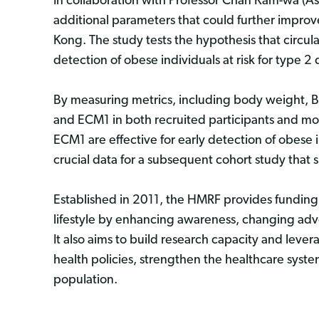
In collaboration with Professor Chan Kam-wa (Ass
additional parameters that could further improv
Kong. The study tests the hypothesis that circula
detection of obese individuals at risk for type 2
By measuring metrics, including body weight, BMI
and ECM1 in both recruited participants and mo
ECM1 are effective for early detection of obese i
crucial data for a subsequent cohort study tha
Established in 2011, the HMRF provides funding
lifestyle by enhancing awareness, changing adv
It also aims to build research capacity and lev
health policies, strengthen the healthcare syste
population.