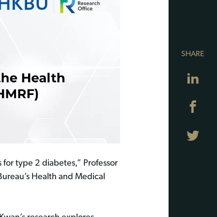
SHARE
Lin
Fa
Twi
s for type 2 diabetes,” Professor
Bureau’s Health and Medical