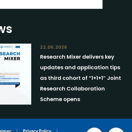
ws
22.06.2026
Research Mixer delivers key
updates and application tips
as third cohort of “1+1+1” Joint
Research Collaboration
Scheme opens
laimer
Privacy Policy