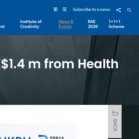
Share to
Open 
繁
简
Subscribe to e-news
Institute of
News &
RAE
1+1+1
nt
Creativity
Events
2026
Scheme
$1.4 m from Health
BACK