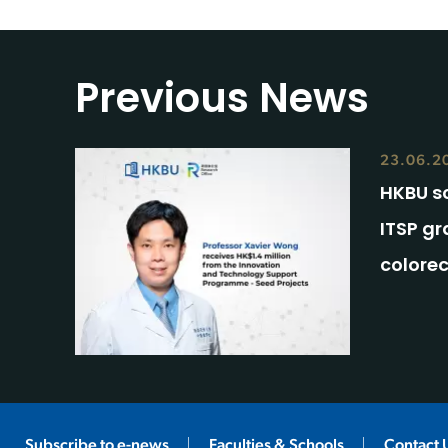
Previous News
23.06.2
HKBU s
ITSP gr
colore
Subscribe to e-news
Faculties & Schools
Contact 