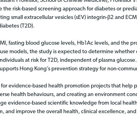
istant Professor, School of Chinese Medicine), Professor’
e the risk-based screening approach for diabetes or pred
ting small extracellular vesicles (sEV) integrin-β2 and ECM
 diabetes (T2D).
, fasting blood glucose levels, Hb1Ac levels, and the pro
use models, the study is expected to determine whether c
ndividuals at risk for T2D, independent of plasma glucose.
t supports Hong Kong’s prevention strategy for non-commu
 for evidence-based health promotion projects that help p
erse health behaviours, and creating an environment cond
erage evidence-based scientific knowledge from local healt
m, and improve the overall health, clinical excellence, and