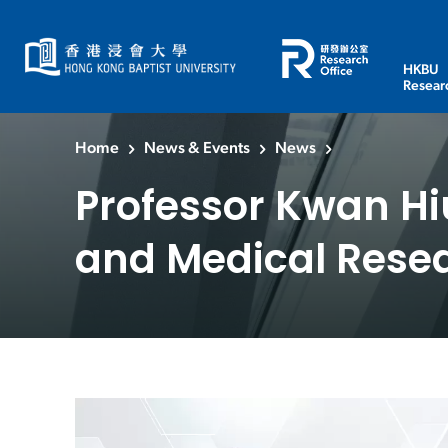
HKBU
Resear
Home
News & Events
News
Professor Kwan Hi
and Medical Rese