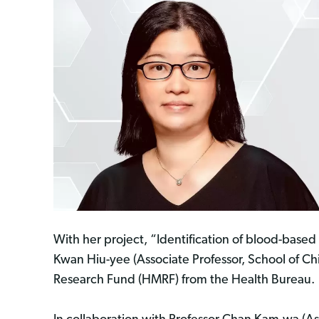
With her project, “Identification of blood-based 
Kwan Hiu-yee (Associate Professor, School of C
Research Fund (HMRF) from the Health Bureau.