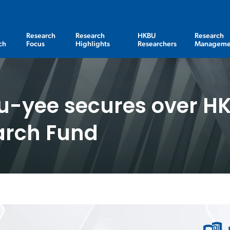
Research
Research
HKBU
Research
ch
Focus
Highlights
Researchers
Manageme
u-yee secures over HK
arch Fund